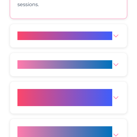
sessions.
What is the price of HIFU?
Does a HIFU Facelift hurt?
Which areas can be treated
with HIFU?
How long do HIFU results