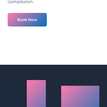
complexion.
Book Now
Birmingham
How
HIFU
HIFU
Facelift