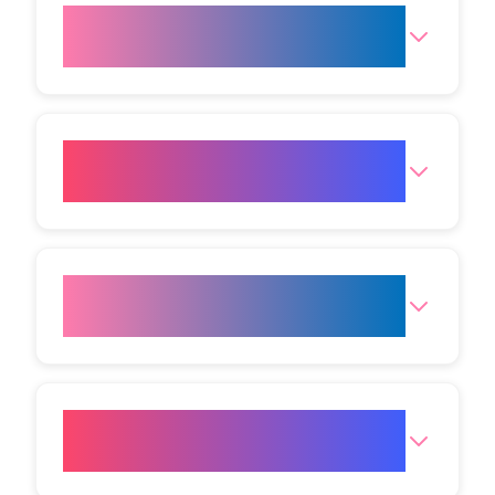
Where is the Birmingham
Clinic?
How can I reach the
Birmingham Clinic?
What are the opening hours for
the clinic?
How do I get to your
Birmingham clinic?