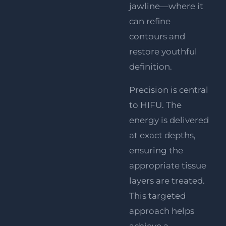
jawline—where it
can refine
contours and
restore youthful
definition.
Precision is central
to HIFU. The
energy is delivered
at exact depths,
ensuring the
appropriate tissue
layers are treated.
This targeted
approach helps