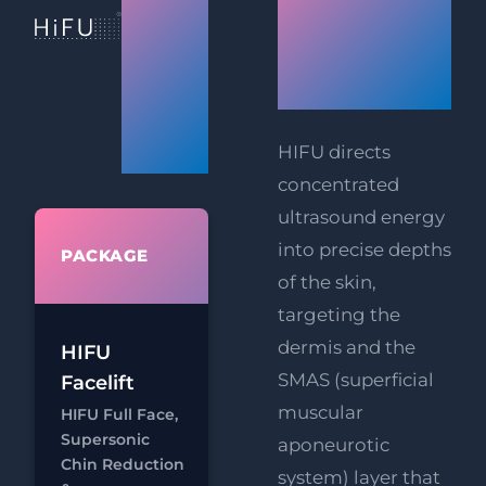
Facelift
&
Technolog
Body
Works
Tightening
Prices
HIFU directs
concentrated
ultrasound energy
WHAT'S
into precise depths
PACKAGE
INCLUDED
of the skin,
targeting the
HIFU Full
dermis and the
HIFU
Face
SMAS (superficial
Facelift
RF
FREE
muscular
HIFU Full Face,
Eye Lift
Supersonic
aponeurotic
FREE
Chin Reduction
system) layer that
Chat