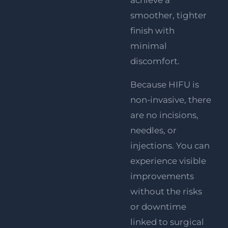
achieve a
smoother, tighter
finish with
minimal
discomfort.
Because HIFU is
non-invasive, there
are no incisions,
needles, or
injections. You can
experience visible
improvements
without the risks
or downtime
linked to surgical