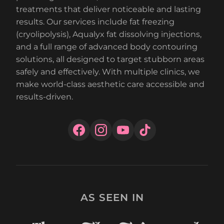
treatments that deliver noticeable and lasting
results. Our services include fat freezing
(cryolipolysis), Aqualyx fat dissolving injections,
and a full range of advanced body contouring
solutions, all designed to target stubborn areas
safely and effectively. With multiple clinics, we
make world-class aesthetic care accessible and
results-driven.
AS SEEN IN