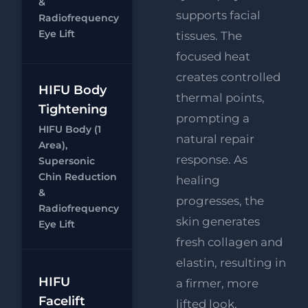
Supersonic
&
supports facial
Radiofrequency
Chin
Eye Lift
Reduction
tissues. The
focused heat
creates controlled
HIFU Body
thermal points,
HIFU Body
Tightening
prompting a
FREE
HIFU Body (1
Supersonic
natural repair
Area),
Chin
response. As
Supersonic
Reduction
Chin Reduction
healing
Chat
RF
&
FREE
progresses, the
Radiofrequency
Eye Lift
skin generates
Eye Lift
fresh collagen and
elastin, resulting in
HIFU Full
HIFU
a firmer, more
Face, Neck
Facelift
lifted look.