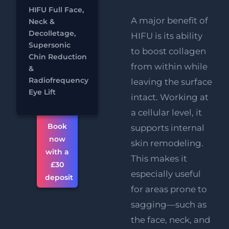
&
HIFU Full Face,
Decolletage
A major benefit of
Neck &
RF
FREE
Decolletage,
HIFU is its ability
Eye Lift
Supersonic
to boost collagen
Chat
Chin Reduction
FREE
from within while
&
Supersonic
Radiofrequency
Chin
leaving the surface
Eye Lift
Reduction
intact. Working at
a cellular level, it
Book
supports internal
now
skin remodeling.
with a
This makes it
£30
especially useful
deposit
for areas prone to
sagging—such as
the face, neck, and