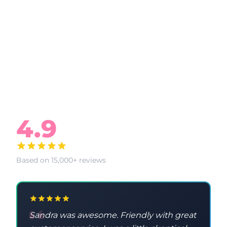
What Our Clients Say
4.9
Based on 15,000+ reviews
Sandra was awesome. Friendly with great