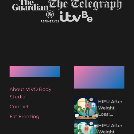
Quick Links
Recent
Articles
About VIVO Body
Studio
HIFU After
Contact
Weight
Loss:
Fat Freezing
Tightening
HIFU After
Loose Skin
Weight
Without