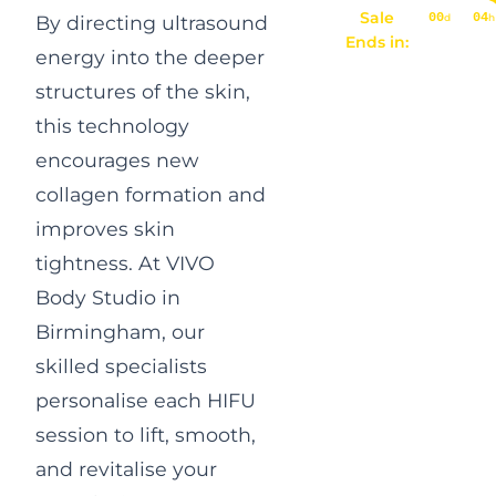
Sale
00
04
d
h
By directing ultrasound
Ends in:
energy into the deeper
structures of the skin,
this technology
encourages new
collagen formation and
improves skin
tightness. At VIVO
Body Studio in
Birmingham, our
skilled specialists
personalise each HIFU
session to lift, smooth,
and revitalise your