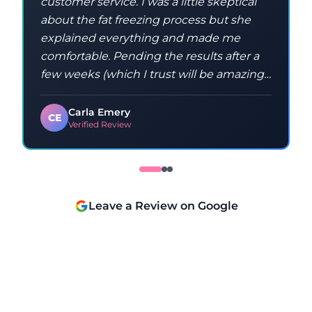
customer service. I was a little skeptical
about the fat freezing process but she
explained everything and made me
comfortable. Pending the results after a
few weeks (which I trust will be amazing),
I will highly recommend and definitely
return again. Thanks Sandra!
Carla Emery
CE
Verified Review
Leave a Review on Google