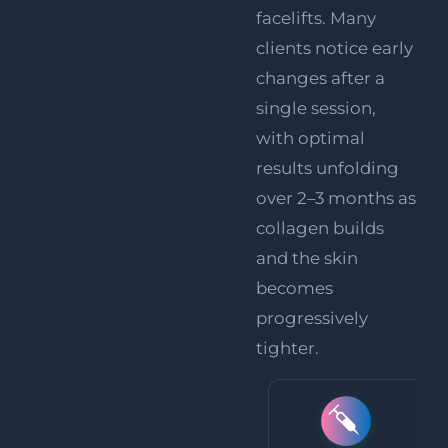
facelifts. Many
clients notice early
changes after a
single session,
with optimal
results unfolding
over 2–3 months as
collagen builds
and the skin
becomes
progressively
tighter.