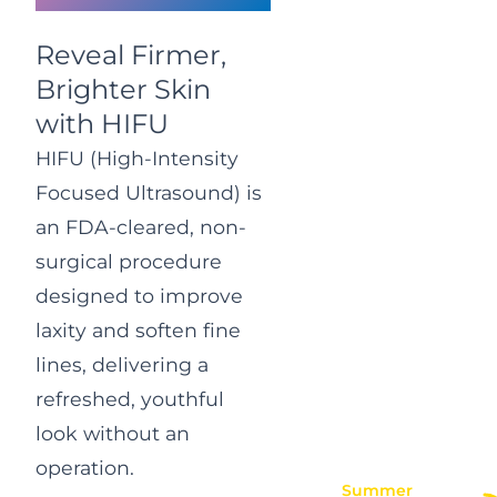
Reveal Firmer,
Brighter Skin
with HIFU
HIFU (High-Intensity
Focused Ultrasound) is
an FDA-cleared, non-
surgical procedure
designed to improve
laxity and soften fine
lines, delivering a
refreshed, youthful
look without an
operation.
Summer