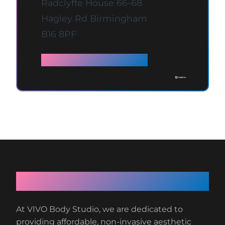
Radclyffe House 66-68
Hagley Rd Birmingham
B16 8PF
Full details →
About VIVO Body Studio
At VIVO Body Studio, we are dedicated to
providing affordable, non-invasive aesthetic