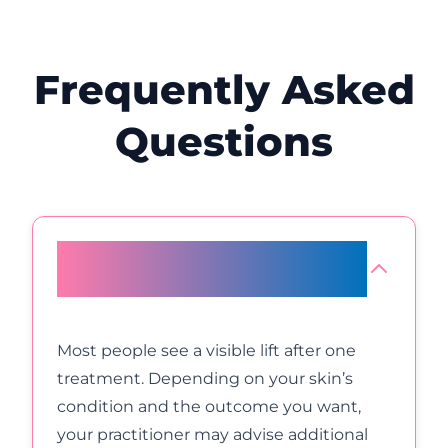
Frequently Asked
Questions
How many HIFU appointments
will I need for optimal results?
Most people see a visible lift after one
treatment. Depending on your skin’s
condition and the outcome you want,
your practitioner may advise additional