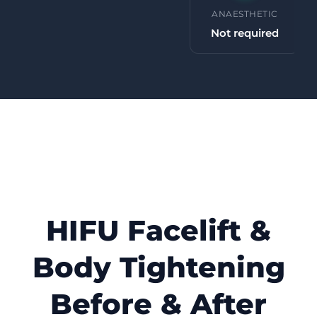
PROCEDURE TIME
ANAESTHETIC
30 minutes +
Not required
HIFU Facelift &
Body Tightening
Before & After