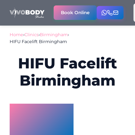
Book Online
Home
›
Clinics
›
Birmingham
›
HIFU Facelift Birmingham
HIFU Facelift
Birmingham
HIFU
Facelift
Birmingham