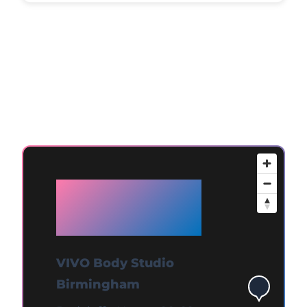
Available at
Birmingham
VIVO Body Studio
Birmingham