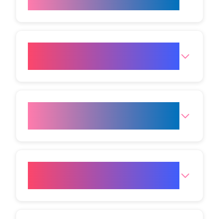
remain visible?
Are there any side effects
associated with HIFU?
Who makes a good candidate
for HIFU treatment?
How long does a HIFU
appointment take?