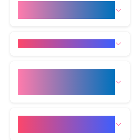
How many sessions are
required for the best results?
How does the treatment work?
What areas of the body can the
Radio Frequency Face Lift be
done on?
How effective are radio
frequency treatments?