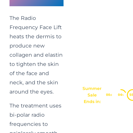
Face Lift
The Radio
Frequency Face Lift
heats the dermis to
produce new
collagen and elastin
to tighten the skin
of the face and
neck, and the skin
Summer
around the eyes.
Sale
00
04
5
d
h
Ends in:
The treatment uses
bi-polar radio
frequencies to