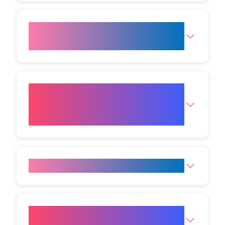
How safe is Radio Frequency
Face Lift?
What are the side effects when
radio frequency is used on the
face?
Is the procedure painful?
How long is the downtime for