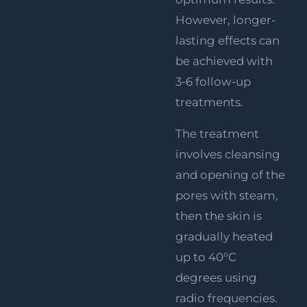
However, longer-
lasting effects can
be achieved with
3-6 follow-up
treatments.
The treatment
involves cleansing
and opening of the
pores with steam,
then the skin is
gradually heated
up to 40°C
degrees using
radio frequencies.