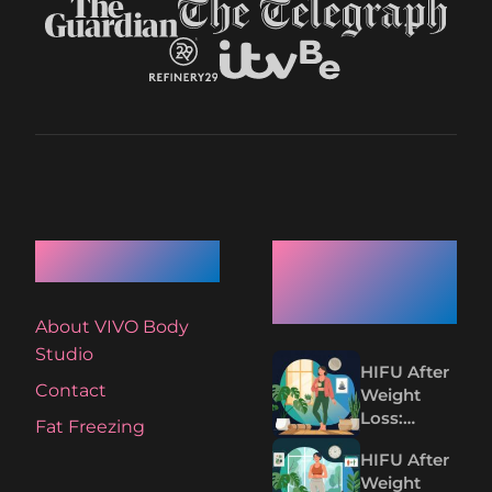
Quick Links
Recent
Articles
About VIVO Body
Studio
HIFU After
Contact
Weight
Loss:
Fat Freezing
Tightening
HIFU After
Loose Skin
Weight
Without