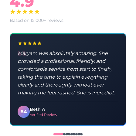
4.9
Based on 15,000+ reviews
Maryam was absolutely amazing. She
provided a professional, friendly, and
comfortable service from start to finish,
taking the time to explain everything
clearly and thoroughly without ever
making me feel rushed. She is incredibly
knowledgeable and taught me a lot
throughout the process. Maryam was
Beth A
BA
Verified Review
kind, patient, and made sure I
understood everything, which made the
whole experience feel relaxed and