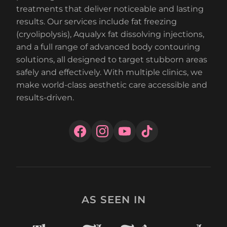
treatments that deliver noticeable and lasting
results. Our services include fat freezing
(cryolipolysis), Aqualyx fat dissolving injections,
and a full range of advanced body contouring
solutions, all designed to target stubborn areas
safely and effectively. With multiple clinics, we
make world-class aesthetic care accessible and
results-driven.
AS SEEN IN