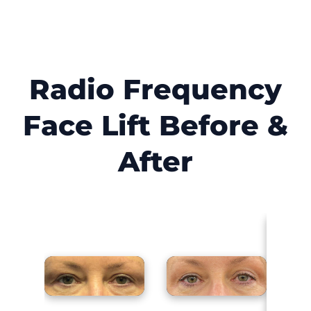
Radio Frequency
Face Lift Before &
After