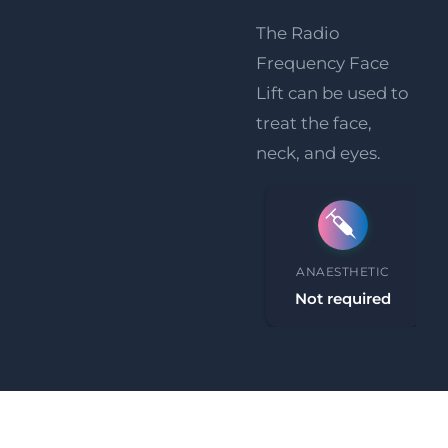
The Radio
Frequency Face
Lift can be used to
treat the face,
neck, and eyes.
PROCEDURE TIME
ANAESTHETIC
30-45 minutes
Not required