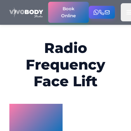
Book
Online
Radio
Frequency
Face Lift
Radio
Frequency