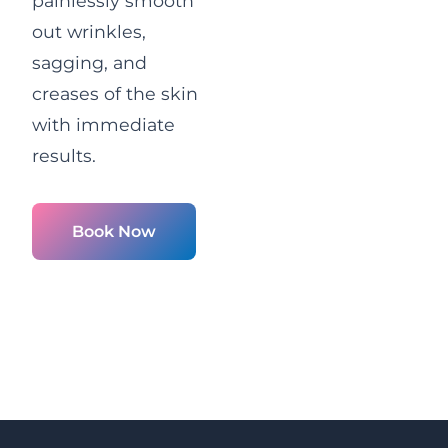
painlessly smooth
out wrinkles,
sagging, and
creases of the skin
with immediate
results.
Book Now