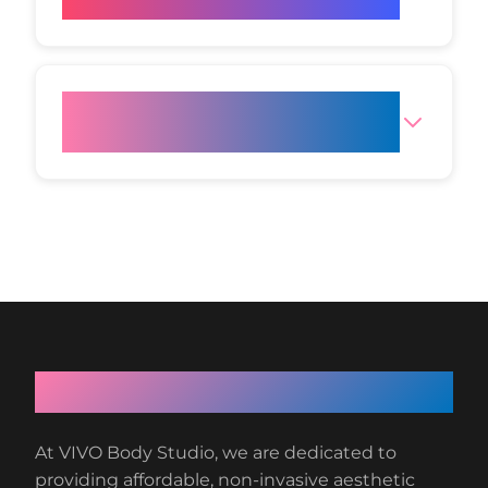
this treatment?
Do you offer other non-surgical
facial treatments?
About VIVO Body Studio
At VIVO Body Studio, we are dedicated to
providing affordable, non-invasive aesthetic