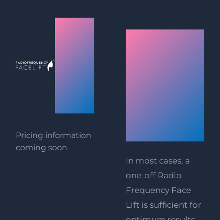
Radio
Painlessly
Frequency
instant
Face
results:
Lift
Radio
Prices
Frequency
Face Lift
Pricing information
coming soon
In most cases, a
one-off Radio
Frequency Face
Lift is sufficient for
optimum results.