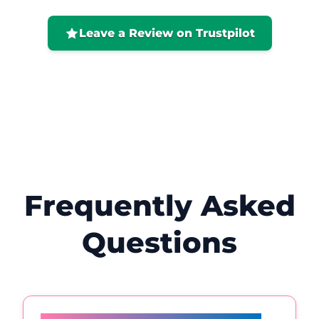
positive. I would highly recommend her
and will definitely be back! 😊
Leave a Review on Trustpilot
Frequently Asked
Questions