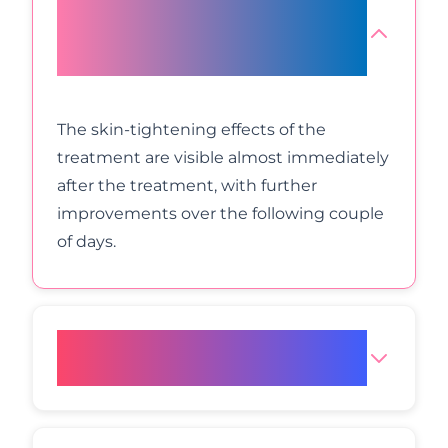
How long does it take for Radio
Frequency Face Lift results to
manifest?
The skin-tightening effects of the
treatment are visible almost immediately
after the treatment, with further
improvements over the following couple
of days.
How long do the treatment
sessions last?