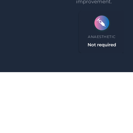
improvement.
PROCEDURE TIME
ANAESTHETIC
30 minutes
Not required
What Our Clients Say