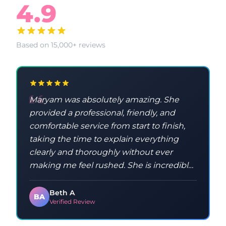
4.9
Based on 15,000+ reviews
Maryam was absolutely amazing. She
provided a professional, friendly, and
comfortable service from start to finish,
taking the time to explain everything
clearly and thoroughly without ever
making me feel rushed. She is incredibly
knowledgeable and taught me a lot
throughout the process. Maryam was
Beth A
BA
Verified Review
kind, patient, and made sure I
understood everything, which made the