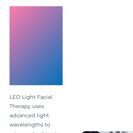
LED Light
Facial
Therapy
UK | Anti-
Ageing &
Acne
Treatment
LED Light Facial
Therapy uses
advanced light
wavelengths to