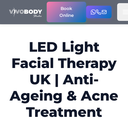
Book
Online
LED Light
Facial Therapy
UK | Anti-
Ageing & Acne
Treatment