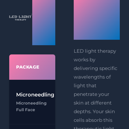
How LED
Light
Light
Facial
Therapy
Therapy
Works
Prices
LED light therapy
works by
WHAT'S
PACKAGE
delivering specific
INCLUDED
wavelengths of
light that
penetrate your
Microneedling
Microneedling
skin at different
Microneedling
- Full Face
Full Face
depths. Your skin
Ch
cells absorb this
therapeutic light