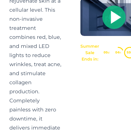
rejuvenate skin at a
cellular level. This
non-invasive
treatment
combines red, blue,
and mixed LED
Summer
Sale
00
04
59
d
h
lights to reduce
Ends in:
wrinkles, treat acne,
and stimulate
collagen
production.
Completely
painless with zero
downtime, it
delivers immediate