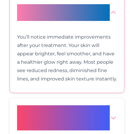
What results can I expect from
LED light therapy?
You’ll notice immediate improvements
after your treatment. Your skin will
appear brighter, feel smoother, and have
a healthier glow right away. Most people
see reduced redness, diminished fine
lines, and improved skin texture instantly.
How does LED therapy
compare to other facial
treatments?