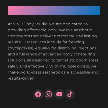
About VIVO Body Studio
At VIVO Body Studio, we are dedicated to
providing affordable, non-invasive aesthetic
treatments that deliver noticeable and lasting
results. Our services include fat freezing
(cryolipolysis), Aqualyx fat dissolving injections,
and a full range of advanced body contouring
solutions, all designed to target stubborn areas
safely and effectively. With multiple clinics, we
make world-class aesthetic care accessible and
results-driven.