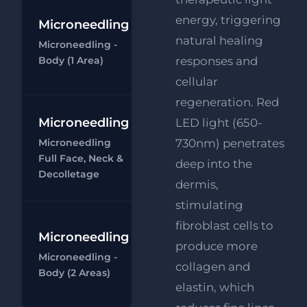
energy, triggering
Microneedling
Microneedling
natural healing
Microneedling -
- Body (1 area)
Body (1 Area)
responses and
Ch
cellular
regeneration. Red
Microneedling
Microneedling
LED light (650-
- Full Face,
Microneedling
730nm) penetrates
Neck &
Full Face, Neck &
deep into the
Decolletage
Ch
Decolletage
dermis,
stimulating
fibroblast cells to
Microneedling
Microneedling
produce more
Microneedling -
- Body (1 area)
collagen and
Body (2 Areas)
Ch
elastin, which