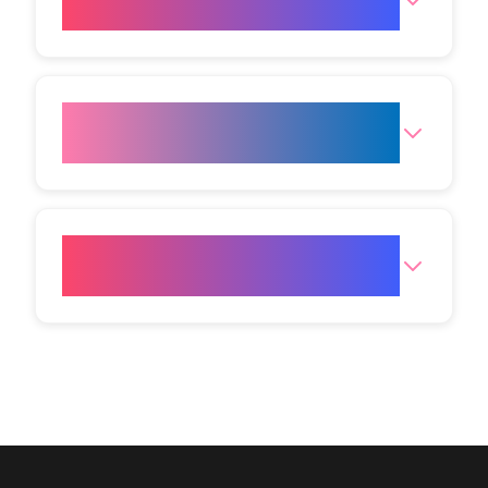
with other treatments?
Is LED therapy suitable before
special events?
Where can I get LED light
therapy treatment?