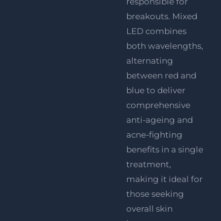
responsible for
breakouts. Mixed
LED combines
both wavelengths,
alternating
between red and
blue to deliver
comprehensive
anti-ageing and
acne-fighting
benefits in a single
treatment,
making it ideal for
those seeking
overall skin