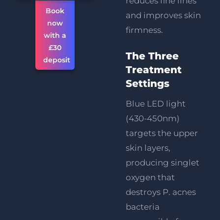
reduces fine lines
Book
and improves skin
now
firmness.
with a
£30
The Three
deposit
Treatment
Settings
Blue LED light
(430-450nm)
targets the upper
skin layers,
producing singlet
oxygen that
destroys P. acnes
bacteria