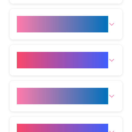
Is LED light therapy painful or
uncomfortable?
Can LED therapy effectively
treat acne?
How is LED Light Therapy for
Acne performed?
Can I combine LED therapy