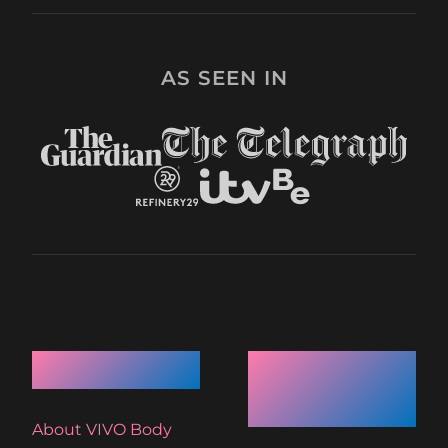
AS SEEN IN
Quick Links
Recent
Articles
About VIVO Body