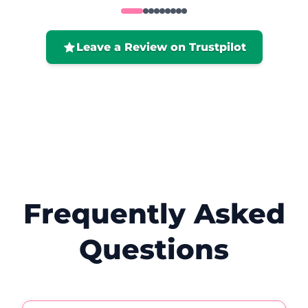
whole experience feel relaxed and
positive. I would highly recommend her
and will definitely be back! 😊
Leave a Review on Trustpilot
Frequently Asked
Questions