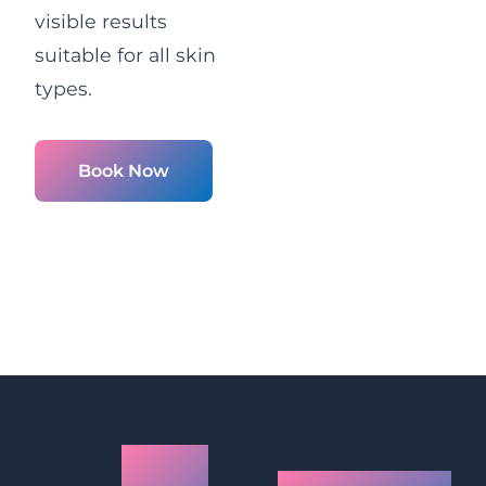
visible results
suitable for all skin
types.
Book Now
LED