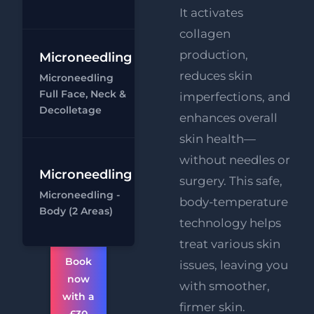
It activates
collagen
production,
Microneedling
Microneedling
- Full Face,
reduces skin
Microneedling
Neck &
Full Face, Neck &
imperfections, and
Decolletage
Ch
Decolletage
enhances overall
skin health—
without needles or
Microneedling
surgery. This safe,
Microneedling
Microneedling -
- Body (1 area)
body-temperature
Body (2 Areas)
Ch
technology helps
treat various skin
Book
issues, leaving you
now
with smoother,
with a
firmer skin.