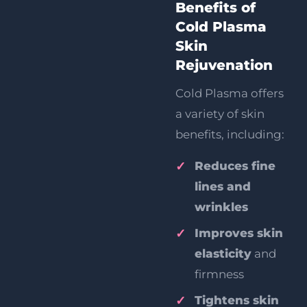
Benefits of
Cold Plasma
Skin
Rejuvenation
Cold Plasma offers
a variety of skin
benefits, including:
Reduces fine
lines and
wrinkles
Improves skin
elasticity
and
firmness
Tightens skin