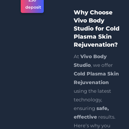
£30
deposit
Why Choose
Vivo Body
Studio for Cold
Plasma Skin
Rejuvenation?
At
Vivo Body
Studio
, we offer
Cold Plasma Skin
Rejuvenation
using the latest
technology,
ensuring
safe,
effective
results.
Here’s why you