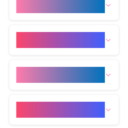
What skin issues can Cold
Plasma address?
Is there any downtime after
Cold Plasma treatment?
Can Cold Plasma be combined
with other treatments?
What is the cost of Cold
Plasma Skin Rejuvenation?