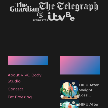
Quick Links
Recent
Articles
About VIVO Body
Studio
HIFU After
Contact
Weight
Loss:
Fat Freezing
Tightening
HIFU After
Loose Skin