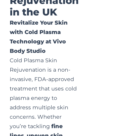
Rejuvenation
in the UK
Revitalize Your Skin
with Cold Plasma
Technology at Vivo
Body Studio
Cold Plasma Skin
Rejuvenation is a non-
invasive, FDA-approved
treatment that uses cold
plasma energy to
address multiple skin
concerns. Whether
you’re tackling
fine
lines
,
uneven skin