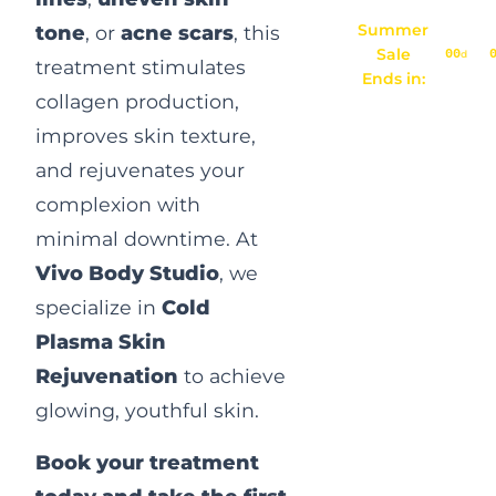
Summer
tone
, or
acne scars
, this
Sale
00
d
treatment stimulates
Ends in:
collagen production,
improves skin texture,
and rejuvenates your
complexion with
minimal downtime. At
Vivo Body Studio
, we
specialize in
Cold
Plasma Skin
Rejuvenation
to achieve
glowing, youthful skin.
Book your treatment