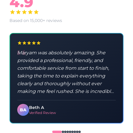
4.9
Based on 15,000+ reviews
Maryam was absolutely amazing. She
provided a professional, friendly, and
comfortable service from start to finish,
taking the time to explain everything
clearly and thoroughly without ever
making me feel rushed. She is incredibly
knowledgeable and taught me a lot
throughout the process. Maryam was
Beth A
BA
Verified Review
kind, patient, and made sure I
understood everything, which made the
whole experience feel relaxed and