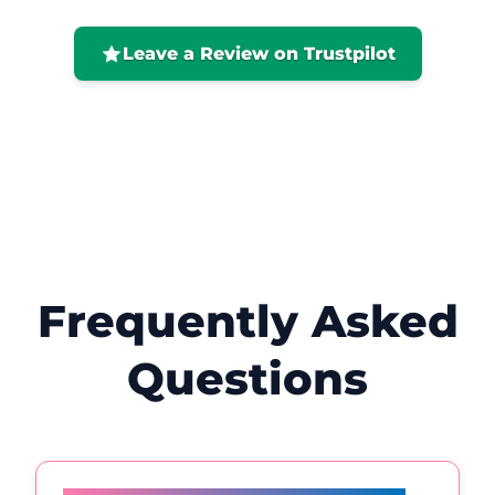
positive. I would highly recommend her
and will definitely be back! 😊
Leave a Review on Trustpilot
Frequently Asked
Questions