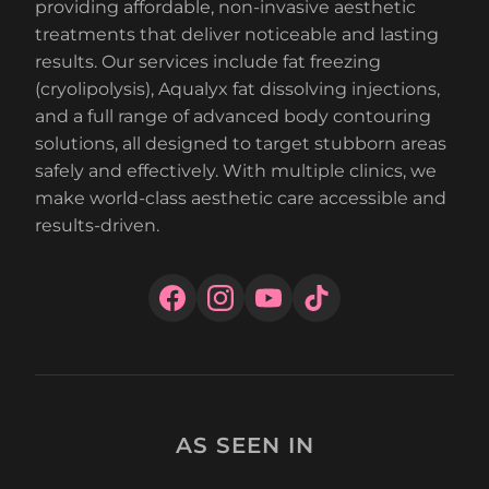
providing affordable, non-invasive aesthetic
treatments that deliver noticeable and lasting
results. Our services include fat freezing
(cryolipolysis), Aqualyx fat dissolving injections,
and a full range of advanced body contouring
solutions, all designed to target stubborn areas
safely and effectively. With multiple clinics, we
make world-class aesthetic care accessible and
results-driven.
AS SEEN IN