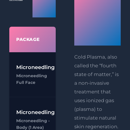
Plasma
Cold
Prices
Plasma
Skin
WHAT'S
Rejuvenati
PACKAGE
INCLUDED
Cold Plasma, also
called the “fourth
Microneedling
Microneedling
state of matter,” is
Microneedling
- Full Face
Full Face
a non-invasive
Ch
treatment that
uses ionized gas
(plasma) to
Microneedling
Microneedling
stimulate natural
Microneedling -
- Body (1 area)
skin regeneration.
Body (1 Area)
Ch