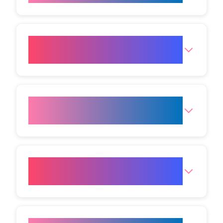
How soon will I see results
from Cold Plasma?
How long do the effects of Cold
Plasma last?
How many treatments will I
need?