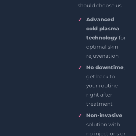
should choose us:
Advanced
cold plasma
technology
for
optimal skin
rejuvenation
No downtime
,
get back to
your routine
right after
treatment
Non-invasive
solution with
no injections or