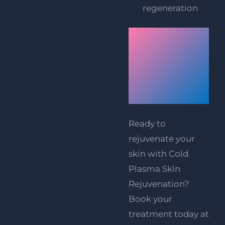
regeneration
Book
Your
Treatment
Today!
Ready to
rejuvenate your
skin with Cold
Plasma Skin
Rejuvenation?
Book your
treatment today at