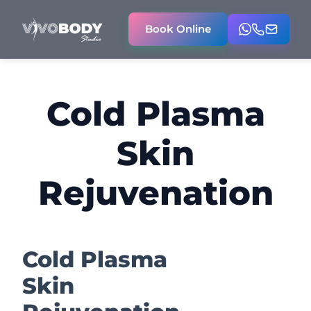
Book Online
Cold Plasma
Skin
Rejuvenation
Cold Plasma
Skin