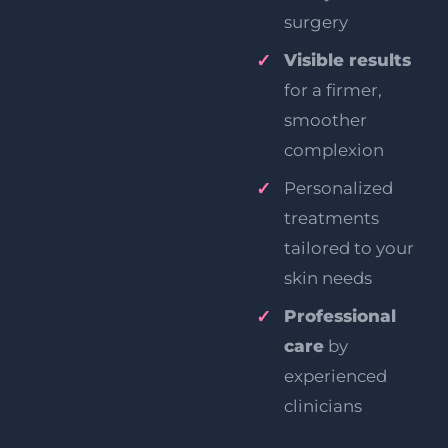
surgery
Visible results
for a firmer,
smoother
complexion
Personalized
treatments
tailored to your
skin needs
Professional
care
by
experienced
clinicians