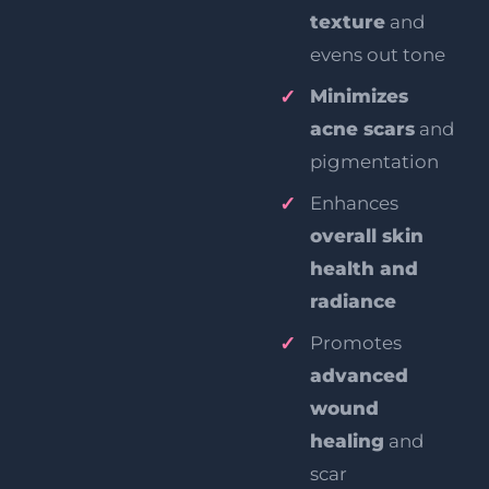
texture
and
evens out tone
Minimizes
acne scars
and
pigmentation
Enhances
overall skin
health and
radiance
Promotes
advanced
wound
healing
and
scar