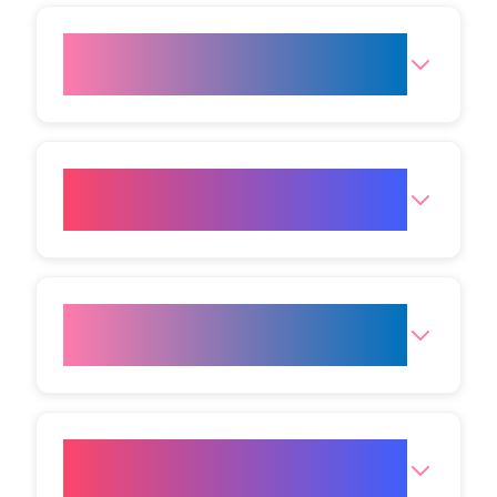
Is Cold Plasma suitable for all
skin types?
How long does each treatment
session last?
What results can I expect from
Cold Plasma?
Why should I choose Vivo Body
Studio for Cold Plasma?