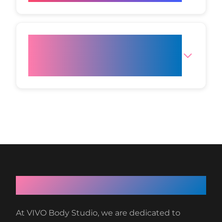
Where can I find reliable
studies on Cold Plasma Skin
Rejuvenation?
About VIVO Body Studio
At VIVO Body Studio, we are dedicated to