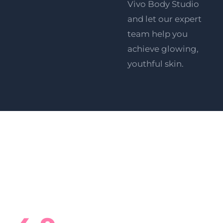
Vivo Body Studio
and let our expert
team help you
achieve glowing,
youthful skin
.
What Our Clients Say