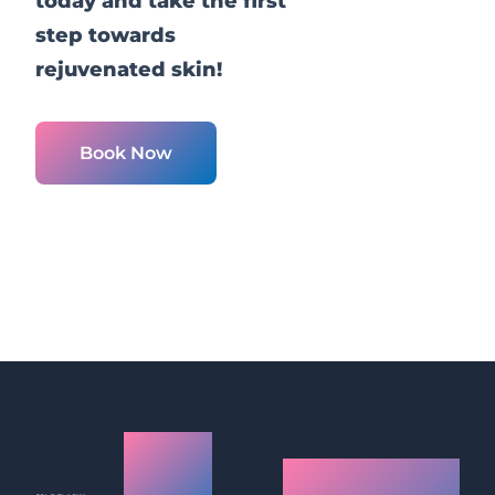
today and take the first
step towards
rejuvenated skin!
Book Now
Cold
What is