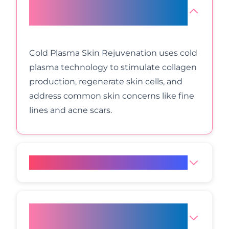
What is Cold Plasma Skin
Rejuvenation?
Cold Plasma Skin Rejuvenation uses cold
plasma technology to stimulate collagen
production, regenerate skin cells, and
address common skin concerns like fine
lines and acne scars.
How does Cold Plasma work?
Is Cold Plasma treatment
painful?