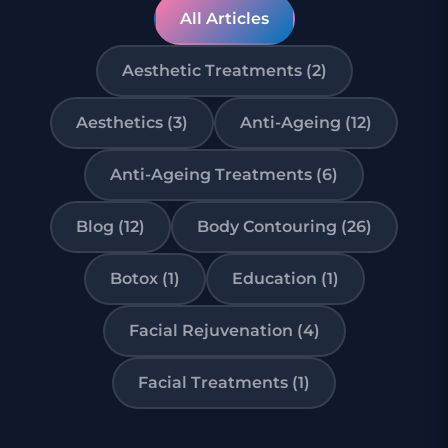
All Articles
Aesthetic Treatments (2)
Aesthetics (3)
Anti-Ageing (12)
Anti-Ageing Treatments (6)
Blog (12)
Body Contouring (26)
Botox (1)
Education (1)
Facial Rejuvenation (4)
Facial Treatments (1)