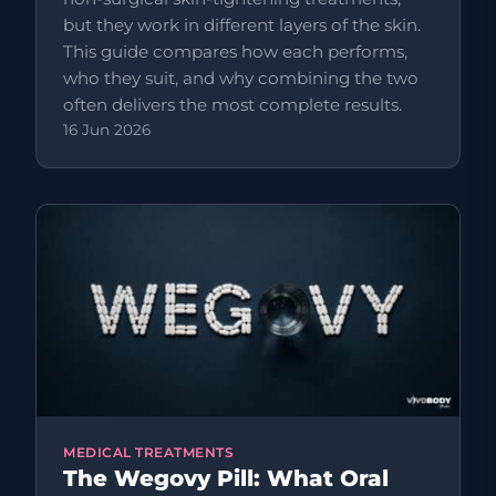
but they work in different layers of the skin.
This guide compares how each performs,
who they suit, and why combining the two
often delivers the most complete results.
16 Jun 2026
MEDICAL TREATMENTS
The Wegovy Pill: What Oral