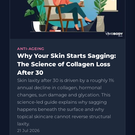
ANTI-AGEING
Why Your Skin Starts Sagging:
The Science of Collagen Loss
After 30
Skin laxity after 30 is driven by a roughly 1%
annual decline in collagen, hormonal
changes, sun damage and glycation. This
science-led guide explains why sagging
happens beneath the surface and why
topical skincare cannot reverse structural
laxity.
21 Jul 2026