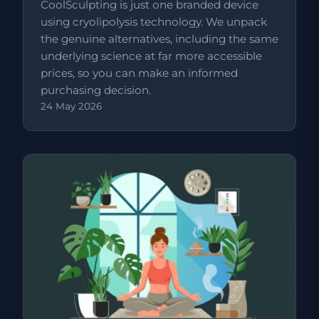
CoolSculpting is just one branded device
using cryolipolysis technology. We unpack
the genuine alternatives, including the same
underlying science at far more accessible
prices, so you can make an informed
purchasing decision.
24 May 2026