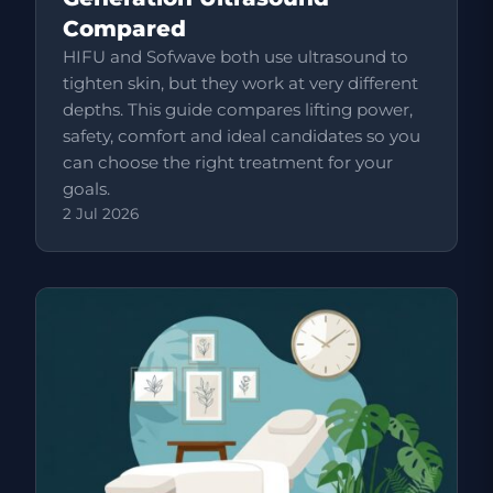
Compared
HIFU and Sofwave both use ultrasound to
tighten skin, but they work at very different
depths. This guide compares lifting power,
safety, comfort and ideal candidates so you
can choose the right treatment for your
goals.
2 Jul 2026