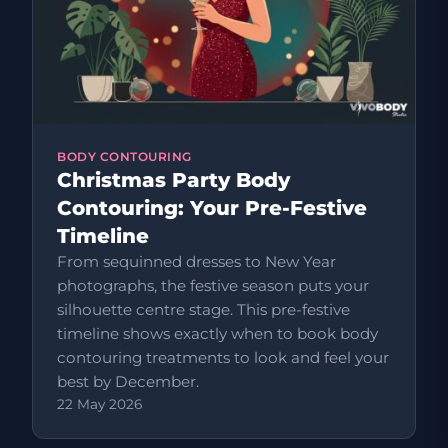
BODY CONTOURING
Christmas Party Body
Contouring: Your Pre-Festive
Timeline
From sequinned dresses to New Year
photographs, the festive season puts your
silhouette centre stage. This pre-festive
timeline shows exactly when to book body
contouring treatments to look and feel your
best by December.
22 May 2026