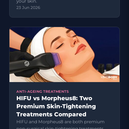
your skin.
23 Jun 2026
ANTI-AGEING TREATMENTS
HIFU vs Morpheus8: Two
Premium Skin-Tightening
Treatments Compared
HIFU and Morpheus8 are both premium
non-surgical skin-tightening treatments,