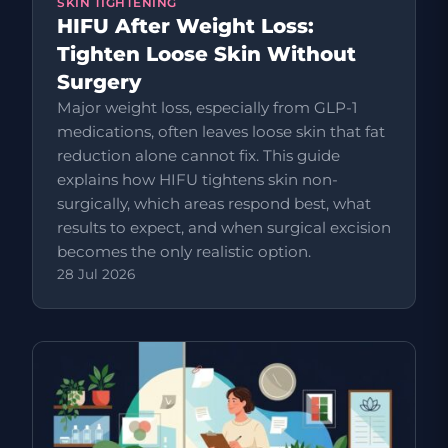
SKIN TIGHTENING
HIFU After Weight Loss:
Tighten Loose Skin Without
Surgery
Major weight loss, especially from GLP-1
medications, often leaves loose skin that fat
reduction alone cannot fix. This guide
explains how HIFU tightens skin non-
surgically, which areas respond best, what
results to expect, and when surgical excision
becomes the only realistic option.
28 Jul 2026