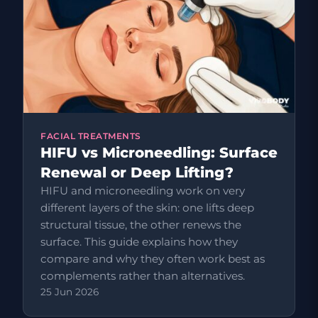
FACIAL TREATMENTS
HIFU vs Microneedling: Surface
Renewal or Deep Lifting?
HIFU and microneedling work on very
different layers of the skin: one lifts deep
structural tissue, the other renews the
surface. This guide explains how they
compare and why they often work best as
complements rather than alternatives.
25 Jun 2026