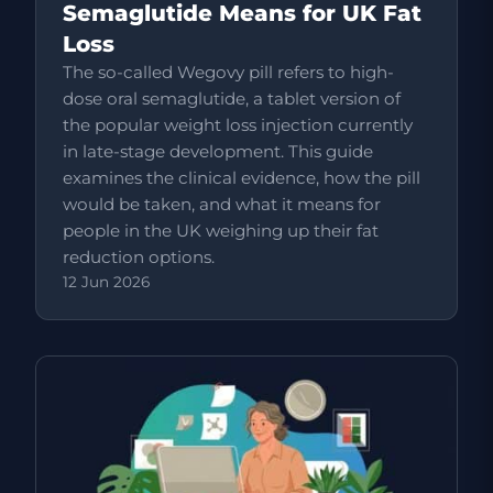
Semaglutide Means for UK Fat
Loss
The so-called Wegovy pill refers to high-
dose oral semaglutide, a tablet version of
the popular weight loss injection currently
in late-stage development. This guide
examines the clinical evidence, how the pill
would be taken, and what it means for
people in the UK weighing up their fat
reduction options.
12 Jun 2026