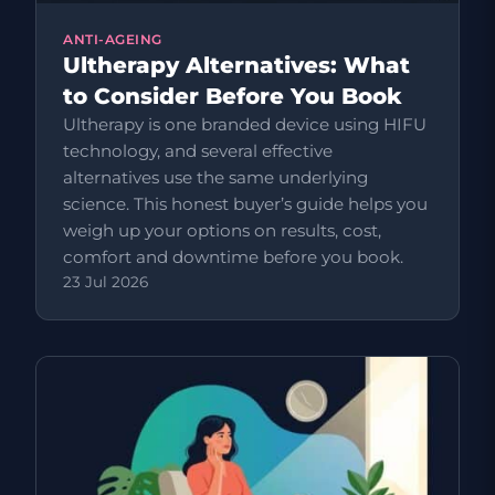
ANTI-AGEING
Ultherapy Alternatives: What
to Consider Before You Book
Ultherapy is one branded device using HIFU
technology, and several effective
alternatives use the same underlying
science. This honest buyer’s guide helps you
weigh up your options on results, cost,
comfort and downtime before you book.
23 Jul 2026