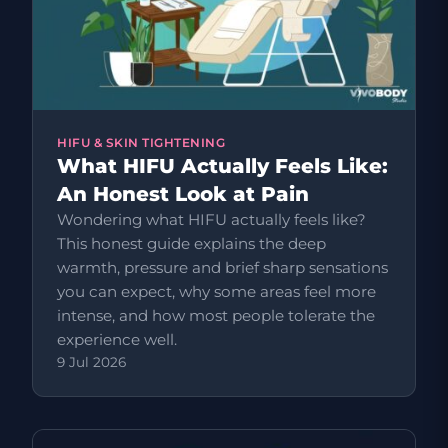
HIFU & SKIN TIGHTENING
What HIFU Actually Feels Like:
An Honest Look at Pain
Wondering what HIFU actually feels like?
This honest guide explains the deep
warmth, pressure and brief sharp sensations
you can expect, why some areas feel more
intense, and how most people tolerate the
experience well.
9 Jul 2026