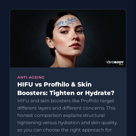
ANTI-AGEING
HIFU vs Profhilo & Skin
Boosters: Tighten or Hydrate?
HIFU and skin boosters like Profhilo target
different layers and different concerns. This
honest comparison explains structural
tightening versus hydration and skin quality,
so you can choose the right approach for