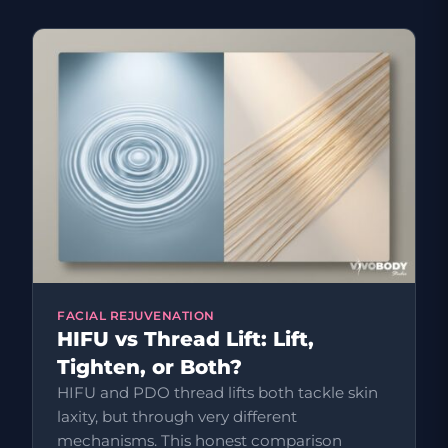
FACIAL REJUVENATION
HIFU vs Thread Lift: Lift,
Tighten, or Both?
HIFU and PDO thread lifts both tackle skin
laxity, but through very different
mechanisms. This honest comparison