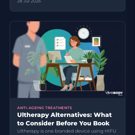
28 Jul 2026
ANTI-AGEING TREATMENTS
Ultherapy Alternatives: What
to Consider Before You Book
Ultherapy is one branded device using HIFU