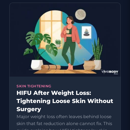
SKIN TIGHTENING
HIFU After Weight Loss:
Tightening Loose Skin Without
Surgery
Major weight loss often leaves behind loose
skin that fat reduction alone cannot fix. This