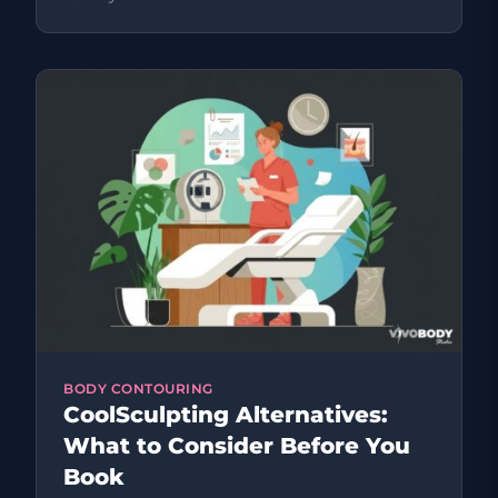
BODY CONTOURING
CoolSculpting Alternatives:
What to Consider Before You
Book