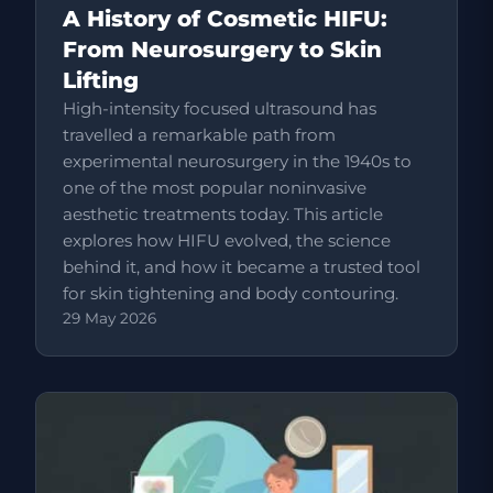
A History of Cosmetic HIFU:
From Neurosurgery to Skin
Lifting
High-intensity focused ultrasound has
travelled a remarkable path from
experimental neurosurgery in the 1940s to
one of the most popular noninvasive
aesthetic treatments today. This article
explores how HIFU evolved, the science
behind it, and how it became a trusted tool
for skin tightening and body contouring.
29 May 2026