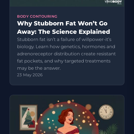
BODY CONTOURING
Why Stubborn Fat Won’t Go
Away: The Science Explained
Stubborn fat isn’t a failure of willpower-it’s
biology. Learn how genetics, hormones and
adrenoreceptor distribution create resistant
fat pockets, and why targeted treatments
may be the answer.
23 May 2026