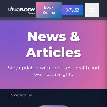
Book
Online
News &
Articles
Stay updated with the latest health and
wellness insights
Home
/
Articles