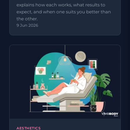
explains how each works, what results to
expect, and when one suits you better than
the other.
9 Jun 2026
AESTHETICS