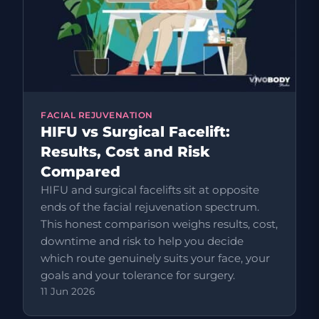
FACIAL REJUVENATION
HIFU vs Surgical Facelift:
Results, Cost and Risk
Compared
HIFU and surgical facelifts sit at opposite
ends of the facial rejuvenation spectrum.
This honest comparison weighs results, cost,
downtime and risk to help you decide
which route genuinely suits your face, your
goals and your tolerance for surgery.
11 Jun 2026