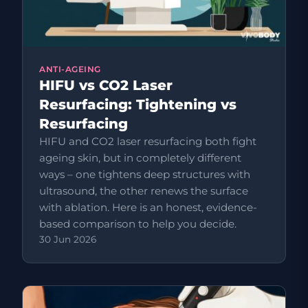
ANTI-AGEING
HIFU vs CO2 Laser
Resurfacing: Tightening vs
Resurfacing
HIFU and CO2 laser resurfacing both fight
ageing skin, but in completely different
ways – one tightens deep structures with
ultrasound, the other renews the surface
with ablation. Here is an honest, evidence-
based comparison to help you decide.
30 Jun 2026