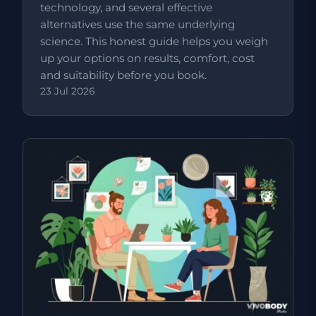
technology, and several effective
alternatives use the same underlying
science. This honest guide helps you weigh
up your options on results, comfort, cost
and suitability before you book.
23 Jul 2026