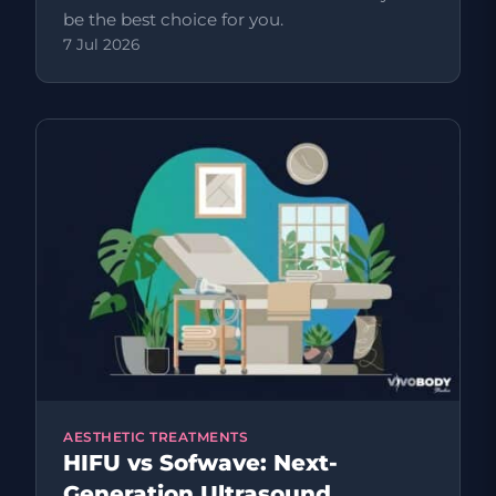
be the best choice for you.
7 Jul 2026
AESTHETIC TREATMENTS
HIFU vs Sofwave: Next-
Generation Ultrasound