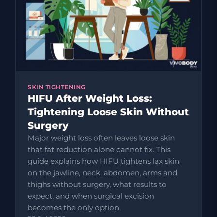
SKIN TIGHTENING
HIFU After Weight Loss:
Tightening Loose Skin Without
Surgery
Major weight loss often leaves loose skin
that fat reduction alone cannot fix. This
guide explains how HIFU tightens lax skin
on the jawline, neck, abdomen, arms and
thighs without surgery, what results to
expect, and when surgical excision
becomes the only option.