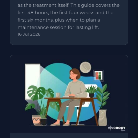
as the treatment itself. This guide covers the
first 48 hours, the first four weeks and the
first six months, plus when to plan a
maintenance session for lasting lift.
16 Jul 2026