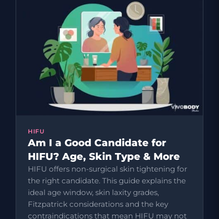
HIFU
Am I a Good Candidate for
HIFU? Age, Skin Type & More
HIFU offers non-surgical skin tightening for
the right candidate. This guide explains the
ideal age window, skin laxity grades,
Fitzpatrick considerations and the key
contraindications that mean HIFU may not