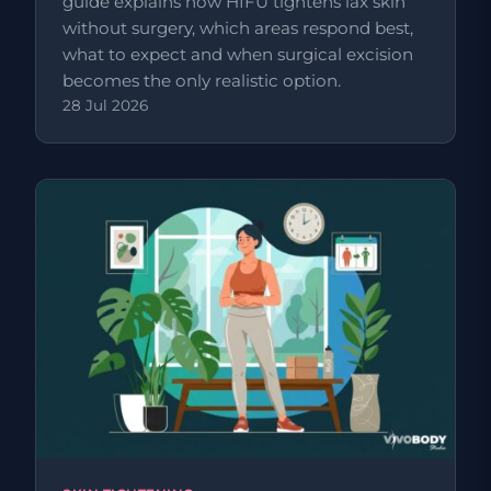
guide explains how HIFU tightens lax skin
without surgery, which areas respond best,
what to expect and when surgical excision
becomes the only realistic option.
28 Jul 2026