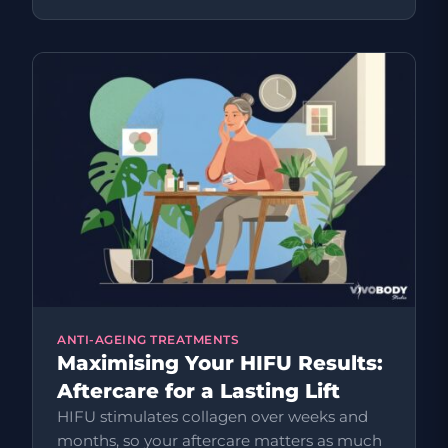
ANTI-AGEING TREATMENTS
Maximising Your HIFU Results:
Aftercare for a Lasting Lift
HIFU stimulates collagen over weeks and
months, so your aftercare matters as much