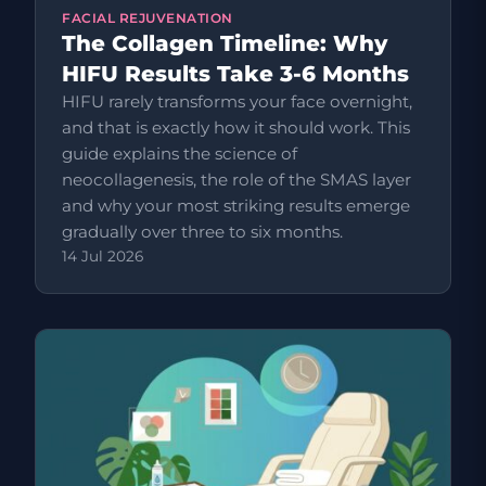
FACIAL REJUVENATION
The Collagen Timeline: Why
HIFU Results Take 3-6 Months
HIFU rarely transforms your face overnight,
and that is exactly how it should work. This
guide explains the science of
neocollagenesis, the role of the SMAS layer
and why your most striking results emerge
gradually over three to six months.
14 Jul 2026