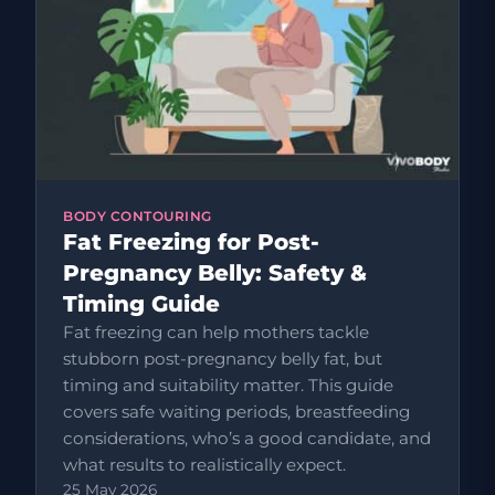
BODY CONTOURING
Fat Freezing for Post-
Pregnancy Belly: Safety &
Timing Guide
Fat freezing can help mothers tackle
stubborn post-pregnancy belly fat, but
timing and suitability matter. This guide
covers safe waiting periods, breastfeeding
considerations, who’s a good candidate, and
what results to realistically expect.
25 May 2026