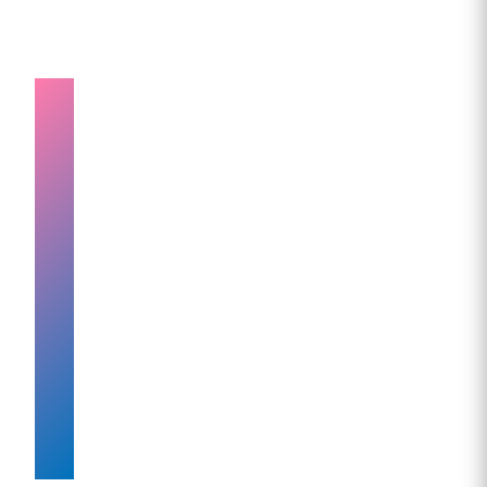
Understanding
How
Exercise
Enhances
Mounjaro
weight
loss
injection
Results