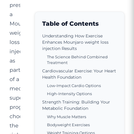
prescribed
a
Table of Contents
Mounjaro
weight
Understanding How Exercise
loss
Enhances Mounjaro weight loss
injection Results
injection
The Science Behind Combined
as
Treatment
part
Cardiovascular Exercise: Your Heart
Health Foundation
of a
Low-Impact Cardio Options
medically
High-Intensity Options
supervised
Strength Training: Building Your
programme,
Metabolic Foundation
choosing
Why Muscle Matters
the
Bodyweight Exercises
Weight Training Options