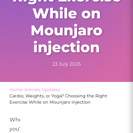
While on
Mounjaro
injection
23 July 2025
Home
/
Articles
/
Updates
/
Cardio, Weights, or Yoga? Choosing the Right
Exercise While on Mounjaro injection
When
you’re