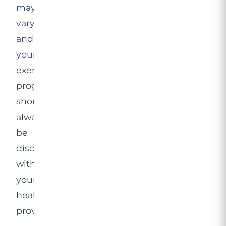
may
vary,
and
your
exercise
programme
should
always
be
discussed
with
your
healthcare
provider.