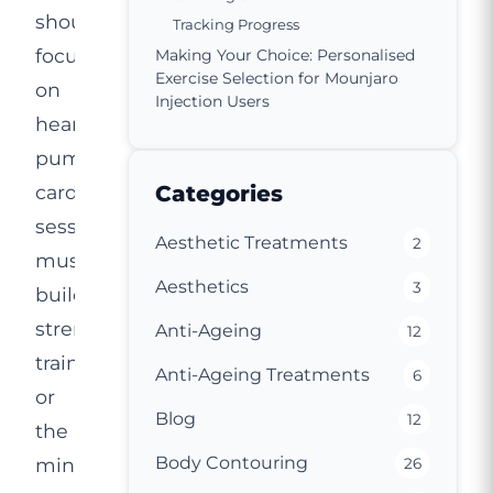
should
Tracking Progress
focus
Making Your Choice: Personalised
Exercise Selection for Mounjaro
on
Injection Users
heart-
pumping
cardio
Categories
sessions,
Aesthetic Treatments
2
muscle-
Aesthetics
3
building
strength
Anti-Ageing
12
training,
Anti-Ageing Treatments
6
or
Blog
12
the
Body Contouring
mindful
26