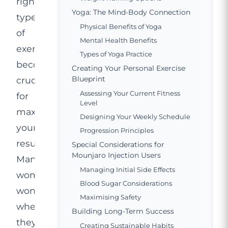
right
Yoga: The Mind-Body Connection
type
Physical Benefits of Yoga
of
Mental Health Benefits
exercise
Types of Yoga Practice
becomes
Creating Your Personal Exercise
Blueprint
crucial
Assessing Your Current Fitness
for
Level
maximising
Designing Your Weekly Schedule
your
Progression Principles
results.
Special Considerations for
Mounjaro Injection Users
Many
Managing Initial Side Effects
women
Blood Sugar Considerations
wonder
Maximising Safety
whether
Building Long-Term Success
they
Creating Sustainable Habits