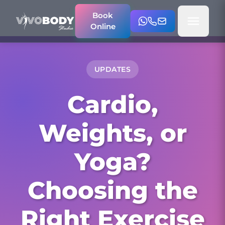
Book
Online
UPDATES
Cardio,
Weights, or
Yoga?
Choosing the
Right Exercise