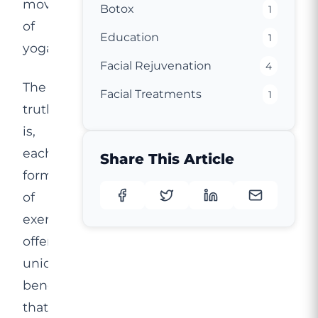
movements
Botox
1
of
Education
1
yoga.
Facial Rejuvenation
4
The
Facial Treatments
1
truth
is,
each
Share This Article
form
of
exercise
offers
unique
benefits
that