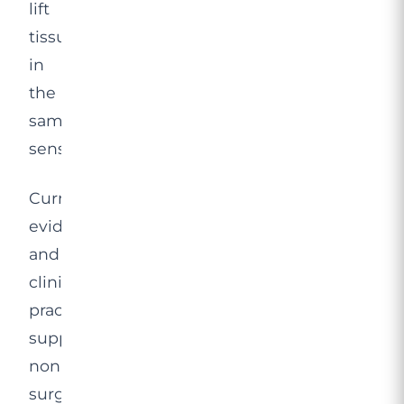
lift
tissue
in
the
same
sense.
Current
evidence
and
clinical
practice
support
non-
surgical