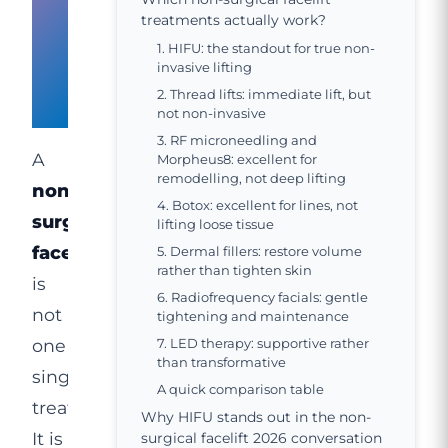
facelift
treatments actually work?
1. HIFU: the standout for true non-
in
invasive lifting
2. Thread lifts: immediate lift, but
2026?
not non-invasive
3. RF microneedling and
A
Morpheus8: excellent for
remodelling, not deep lifting
non-
4. Botox: excellent for lines, not
surgical
lifting loose tissue
facelift
5. Dermal fillers: restore volume
rather than tighten skin
is
6. Radiofrequency facials: gentle
not
tightening and maintenance
one
7. LED therapy: supportive rather
than transformative
single
A quick comparison table
treatment.
Why HIFU stands out in the non-
It is
surgical facelift 2026 conversation