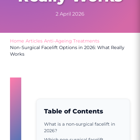
2 April 2026
Home
/
Articles
/
Anti-Ageing Treatments
/
Non-Surgical Facelift Options in 2026: What Really
Works
What
is
a
Table of Contents
non-
What is a non-surgical facelift in
2026?
surgical
Which non-surgical facelift