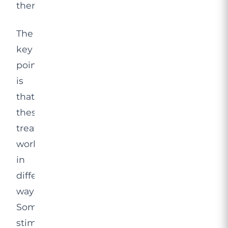
therapy.
The
key
point
is
that
these
treatments
work
in
different
ways.
Some
stimulate