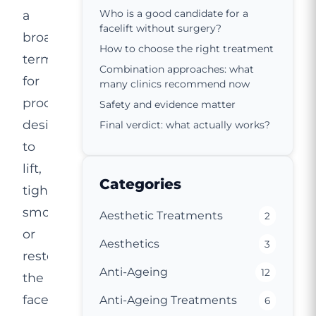
Who is a good candidate for a
a
facelift without surgery?
broad
How to choose the right treatment
term
Combination approaches: what
for
many clinics recommend now
procedures
Safety and evidence matter
designed
Final verdict: what actually works?
to
lift,
Categories
tighten,
smooth
Aesthetic Treatments
2
or
Aesthetics
3
restore
Anti-Ageing
12
the
face
Anti-Ageing Treatments
6