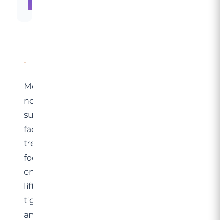
Learn More →
Modern
non-
surgical
facelift
treatments
focus
on
lifting,
tightening
and