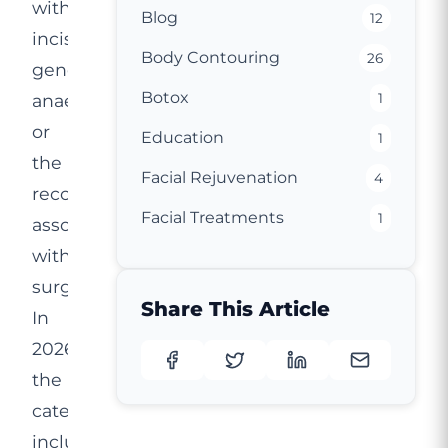
without
Blog
12
incisions,
Body Contouring
26
general
Botox
anaesthetic
1
or
Education
1
the
Facial Rejuvenation
4
recovery
Facial Treatments
1
associated
with
surgery.
Share This Article
In
2026,
the
category
includes