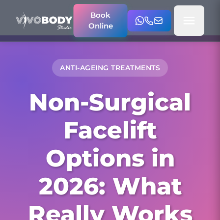
Book
Online
ANTI-AGEING TREATMENTS
Non-Surgical
Facelift
Options in
2026: What
Really Works