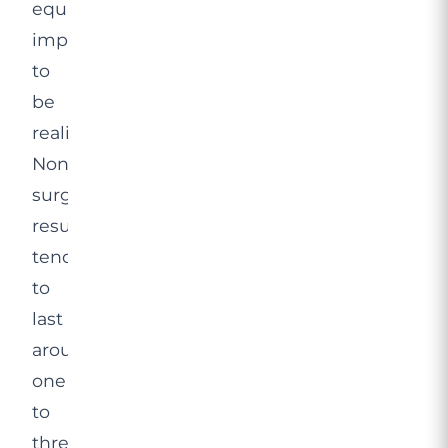
equally
important
to
be
realistic.
Non-
surgical
results
tend
to
last
around
one
to
three