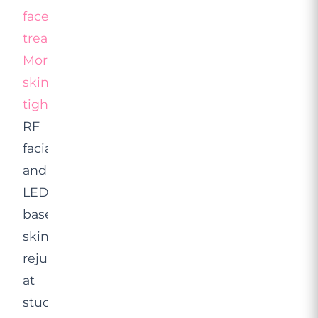
facelift
treatment
,
Morpheus8
skin
tightening
,
RF
facials
and
LED-
based
skin
rejuvenation
at
studios