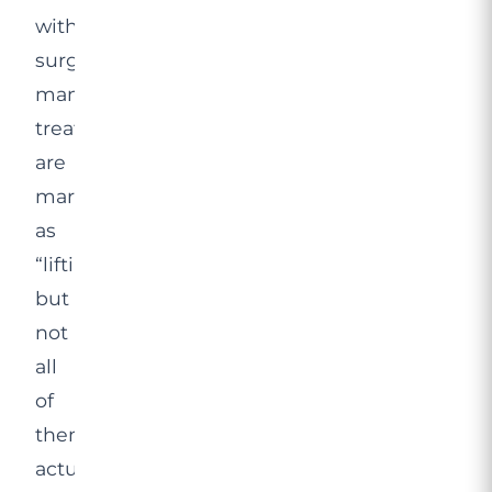
without
surgery:
many
treatments
are
marketed
as
“lifting”,
but
not
all
of
them
actually