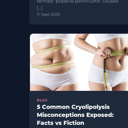
termed “popsicle panniculitis” caused
[…]
11 Sept 2025
BLOG
5 Common Cryolipolysis
Misconceptions Exposed:
Facts vs Fiction