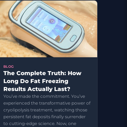
BLOG
The Complete Truth: How
Long Do Fat Freezing
Results Actually Last?
You’ve made the commitment. You’ve
experienced the transformative power of
cryolipolysis treatment, watching those
persistent fat deposits finally surrender
to cutting-edge science. Now, one