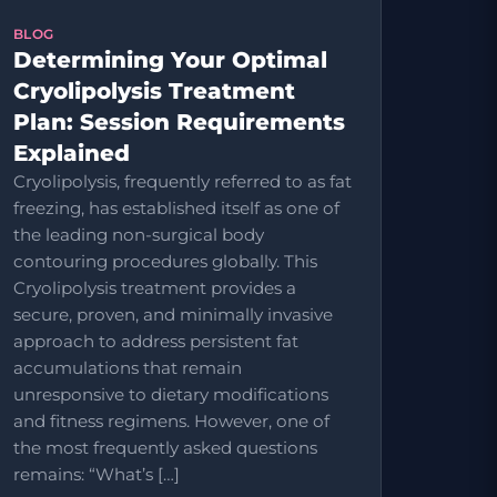
BLOG
Determining Your Optimal
Cryolipolysis Treatment
Plan: Session Requirements
Explained
Cryolipolysis, frequently referred to as fat
freezing, has established itself as one of
the leading non-surgical body
contouring procedures globally. This
Cryolipolysis treatment provides a
secure, proven, and minimally invasive
approach to address persistent fat
accumulations that remain
unresponsive to dietary modifications
and fitness regimens. However, one of
the most frequently asked questions
remains: “What’s […]