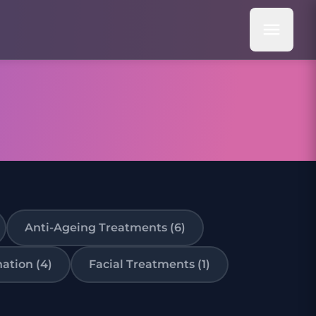
Anti-Ageing Treatments (6)
ation (4)
Facial Treatments (1)