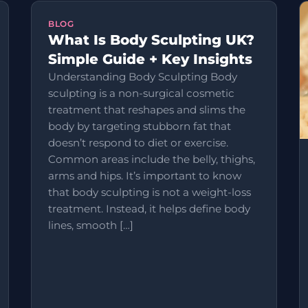
BLOG
What Is Body Sculpting UK?
Simple Guide + Key Insights
Understanding Body Sculpting Body
sculpting is a non-surgical cosmetic
treatment that reshapes and slims the
body by targeting stubborn fat that
doesn’t respond to diet or exercise.
Common areas include the belly, thighs,
arms and hips. It’s important to know
that body sculpting is not a weight-loss
treatment. Instead, it helps define body
lines, smooth […]