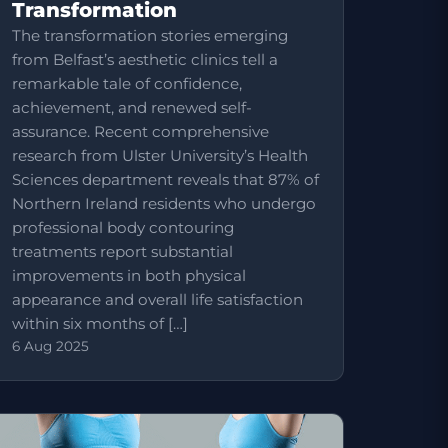
Transformation
The transformation stories emerging
from Belfast’s aesthetic clinics tell a
remarkable tale of confidence,
achievement, and renewed self-
assurance. Recent comprehensive
research from Ulster University’s Health
Sciences department reveals that 87% of
Northern Ireland residents who undergo
professional body contouring
treatments report substantial
improvements in both physical
appearance and overall life satisfaction
within six months of […]
6 Aug 2025