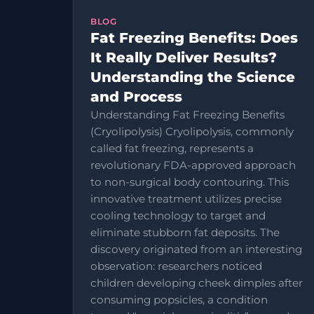
BLOG
Fat Freezing Benefits: Does
It Really Deliver Results?
Understanding the Science
and Process
Understanding Fat Freezing Benefits
(Cryolipolysis) Cryolipolysis, commonly
called fat freezing, represents a
revolutionary FDA-approved approach
to non-surgical body contouring. This
innovative treatment utilizes precise
cooling technology to target and
eliminate stubborn fat deposits. The
discovery originated from an interesting
observation: researchers noticed
children developing cheek dimples after
consuming popsicles, a condition