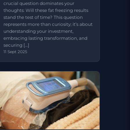
crucial question dominates your
thoughts: Will these fat freezing results
stand the test of time? This question
represents more than curiosity; it’s about
understanding your investment,
embracing lasting transformation, and
securing […]
11 Sept 2025