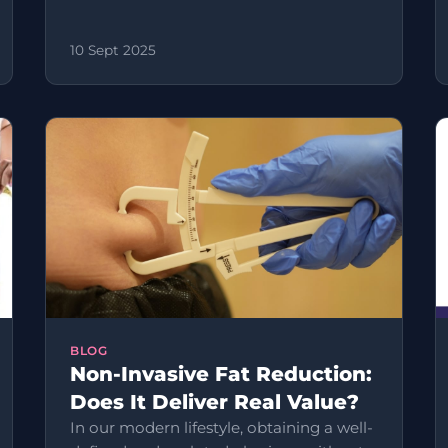
10 Sept 2025
BLOG
Non-Invasive Fat Reduction:
Does It Deliver Real Value?
In our modern lifestyle, obtaining a well-