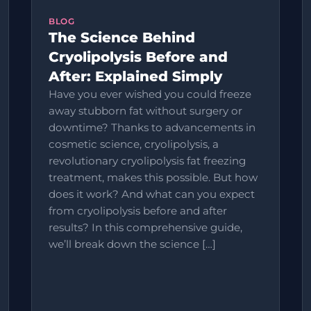
BLOG
The Science Behind
Cryolipolysis Before and
After: Explained Simply
Have you ever wished you could freeze
away stubborn fat without surgery or
downtime? Thanks to advancements in
cosmetic science, cryolipolysis, a
revolutionary cryolipolysis fat freezing
treatment, makes this possible. But how
does it work? And what can you expect
from cryolipolysis before and after
results? In this comprehensive guide,
we’ll break down the science […]