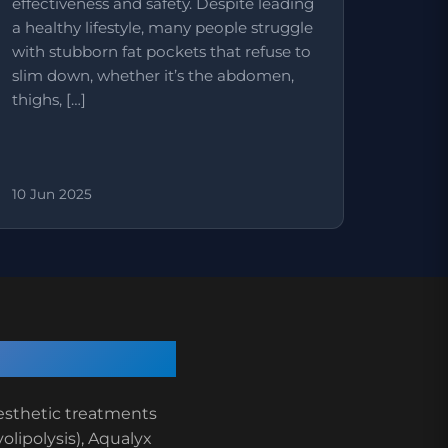
effectiveness and safety. Despite leading
a healthy lifestyle, many people struggle
with stubborn fat pockets that refuse to
slim down, whether it’s the abdomen,
thighs, […]
10 Jun 2025
aesthetic treatments
yolipolysis), Aqualyx