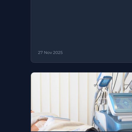
27 Nov 2025