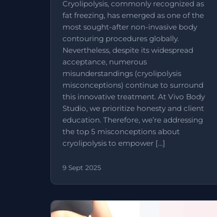
Cryolipolysis, commonly recognized as
fat freezing, has emerged as one of the
most sought-after non-invasive body
contouring procedures globally.
Nevertheless, despite its widespread
acceptance, numerous
misunderstandings (cryolipolysis
misconceptions) continue to surround
this innovative treatment. At Vivo Body
Studio, we prioritize honesty and client
education. Therefore, we’re addressing
the top 5 misconceptions about
cryolipolysis to empower […]
9 Sept 2025