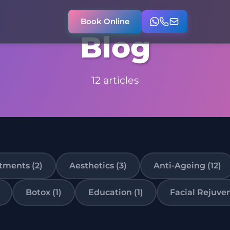
Book Online
Blog
12 articles
tments (2)
Aesthetics (3)
Anti-Ageing (12)
Botox (1)
Education (1)
Facial Rejuven