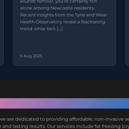
sounds familiar, you’re certainly not
alone among Newcastle residents.
Recent insights from the Tyne and Wear
Health Observatory reveal a fascinating
trend: while 64% […]
5 Aug 2025
About VIVO Body Studio
we are dedicated to providing affordable, non-invasive 
 and lasting results. Our services include fat freezing (cr