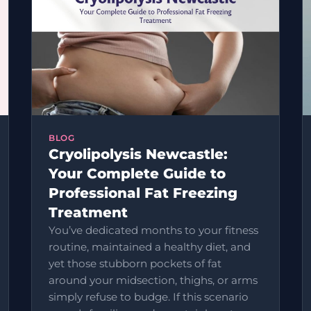
BLOG
Cryolipolysis Newcastle:
Your Complete Guide to
Professional Fat Freezing
Treatment
You’ve dedicated months to your fitness
routine, maintained a healthy diet, and
yet those stubborn pockets of fat
around your midsection, thighs, or arms
simply refuse to budge. If this scenario