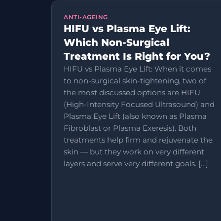
ANTI-AGEING
HIFU vs Plasma Eye Lift:
Which Non-Surgical
Treatment Is Right for You?
HIFU vs Plasma Eye Lift: When it comes
to non-surgical skin-tightening, two of
the most discussed options are HIFU
(High-Intensity Focused Ultrasound) and
Plasma Eye Lift (also known as Plasma
Fibroblast or Plasma Exeresis). Both
treatments help firm and rejuvenate the
skin — but they work on very different
layers and serve very different goals. […]