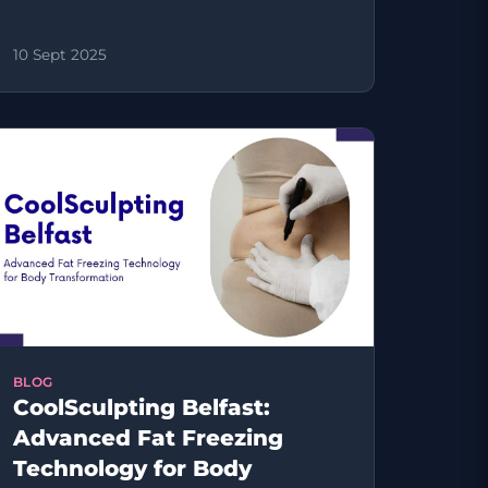
10 Sept 2025
BLOG
CoolSculpting Belfast:
Advanced Fat Freezing
Technology for Body