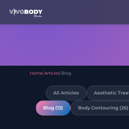
Home
/
Articles
/
Blog
All Articles
Aesthetic Trea
Blog (12)
Body Contouring (26)