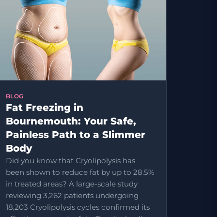
BLOG
Fat Freezing in
Bournemouth: Your Safe,
Painless Path to a Slimmer
Body
Did you know that Cryolipolysis has
been shown to reduce fat by up to 28.5%
in treated areas? A large-scale study
reviewing 3,262 patients undergoing
18,203 Cryolipolysis cycles confirmed its