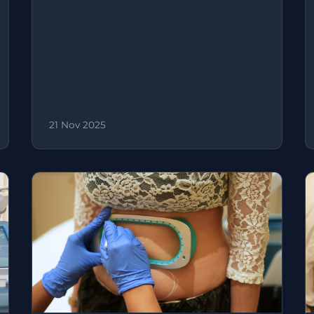
21 Nov 2025