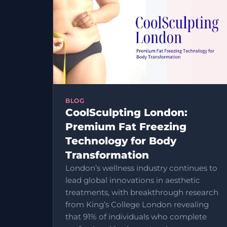
BLOG
CoolSculpting London:
Premium Fat Freezing
Technology for Body
Transformation
London’s wellness industry continues to
lead global innovations in aesthetic
treatments, with breakthrough research
from King’s College London revealing
that 91% of individuals who complete