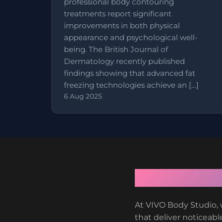
professional body contouring
treatments report significant
improvements in both physical
appearance and psychological well-
being. The British Journal of
Dermatology recently published
findings showing that advanced fat
freezing technologies achieve an […]
6 Aug 2025
At VIVO Body Studio, 
that deliver noticeable