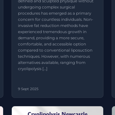
defined and sculpted physique without
undergoing complex surgical
procedures has emerged as a primary
concern for countless individuals. Non-
invasive fat reduction methods have
experienced tremendous growth in
demand, providing a more secure,
comfortable, and accessible option
compared to conventional liposuction
techniques. However, with numerous
alternatives available, ranging from
cryolipolysis […]
9 Sept 2025