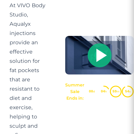
At VIVO Body
Studio,
Aqualyx
injections
provide an
effective
solution for
fat pockets
that are
Summer
resistant to
Sale
00
04
59
54
d
h
m
s
diet and
Ends in:
exercise,
helping to
sculpt and