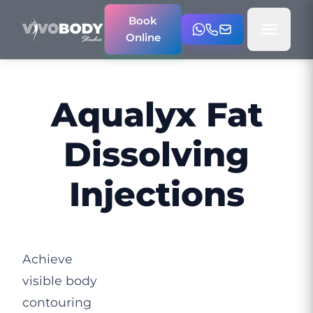
Book
Online
Aqualyx Fat
Dissolving
Injections
Achieve
visible body
contouring