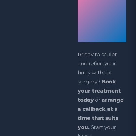
Your
Aqualyx
Treatment
Today
Ready to sculpt
and refine your
body without
surgery?
Book
your treatment
today
or
arrange
a callback at a
time that suits
you
.
Start your