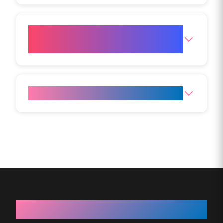
Can Aqualyx be combined with
other treatments?
Can Aqualyx treat cellulite?
About VIVO Body Studio