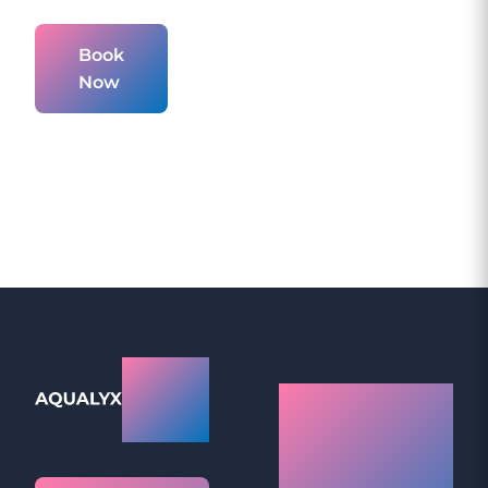
Book
Now
Aqualyx
How Do
Prices
Aqualyx
Fat