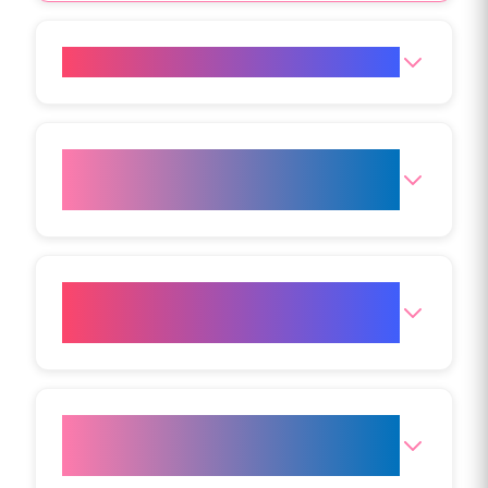
How does Aqualyx work?
What areas can be treated with
Aqualyx?
Is Aqualyx suitable for weight
loss?
Who is a good candidate for
Aqualyx?