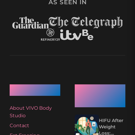
AS SEEN IN
Quick Links
Recent
Articles
About VIVO Body
Studio
HIFU After
Contact
Weight
Loss: