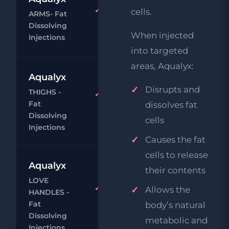
Aqualyx
cells.
ARMS- Fat
£29
Body
Dissolving
When injected
Chat
Book
Injections
into targeted
areas, Aqualyx:
Aqualyx
£9
Disrupts and
THIGHS -
Aqualyx
£29
Fat
dissolves fat
Body
Dissolving
cells
Chat
Book
Injections
Causes the fat
cells to release
Aqualyx
their contents
£9
LOVE
Aqualyx
Allows the
HANDLES -
£29
Body
Fat
body’s natural
Chat
Book
Dissolving
metabolic and
Injections