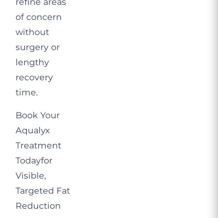
refine areas
of concern
without
surgery or
lengthy
recovery
time.
Book Your
Aqualyx
Treatment
Today
for
Visible,
Targeted Fat
Reduction