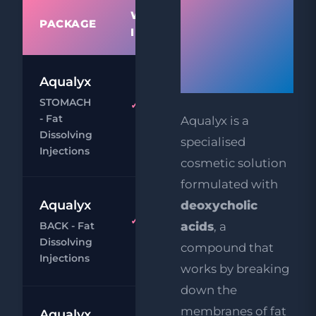
WHAT'S
Dissolving
PACKAGE
PRIC
INCLUDED
Injections
Work?
Aqualyx
£9
STOMACH
Aqualyx
£29
- Fat
Aqualyx is a
Body
Dissolving
Chat
Book
specialised
Injections
cosmetic solution
formulated with
£9
Aqualyx
deoxycholic
Aqualyx
BACK - Fat
acids
, a
£29
Body
Dissolving
compound that
Chat
Book
Injections
works by breaking
down the
£9
membranes of fat
Aqualyx