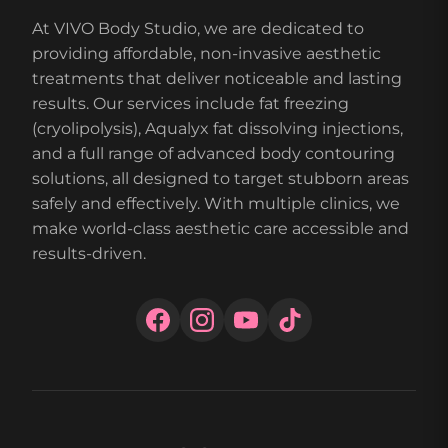
At VIVO Body Studio, we are dedicated to
providing affordable, non-invasive aesthetic
treatments that deliver noticeable and lasting
results. Our services include fat freezing
(cryolipolysis), Aqualyx fat dissolving injections,
and a full range of advanced body contouring
solutions, all designed to target stubborn areas
safely and effectively. With multiple clinics, we
make world-class aesthetic care accessible and
results-driven.