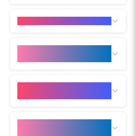
Is Aqualyx safe?
Are there any contraindications
for Aqualyx?
How many Aqualyx treatments
will I need?
When will I see Aqualyx
treatment results?