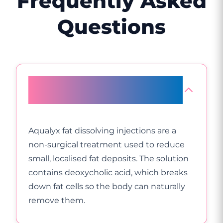
Frequently Asked
Questions
What are Aqualyx fat dissolving
injections?
Aqualyx fat dissolving injections are a
non-surgical treatment used to reduce
small, localised fat deposits. The solution
contains deoxycholic acid, which breaks
down fat cells so the body can naturally
remove them.