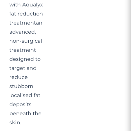
with Aqualyx
fat reduction
treatmentan
advanced,
non-surgical
treatment
designed to
target and
reduce
stubborn
localised fat
deposits
beneath the
skin.