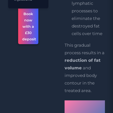
lymphatic
processes to
Book
eliminate the
now
destroyed fat
with a
£30
cells over time
deposit
This gradual
process results in a
reduction of fat
volume
and
improved body
contour in the
treated area.
Book