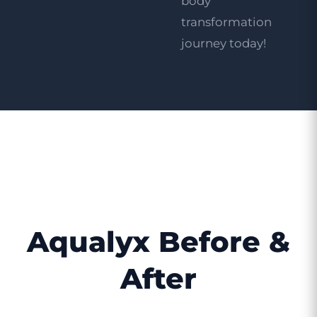
body
transformation
journey today!
Aqualyx Before &
After