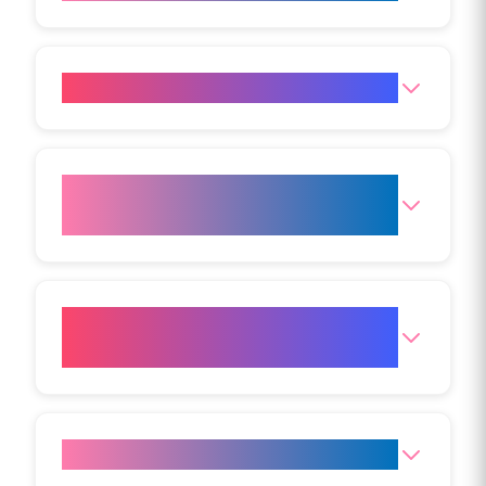
Does Aqualyx treatment hurt?
How long does an Aqualyx
treatment take?
Is there downtime after
Aqualyx?
How long do the results last?