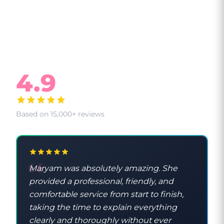
What Our Clients Say
4.9
Based on 15,000+ reviews
Maryam was absolutely amazing. She
provided a professional, friendly, and
comfortable service from start to finish,
taking the time to explain everything
clearly and thoroughly without ever