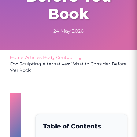
Book
24 May 2026
Home
/
Articles
/
Body Contouring
/
CoolSculpting Alternatives: What to Consider Before
You Book
Why
People
Search
Table of Contents