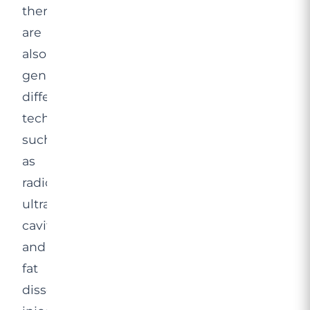
there
are
also
genuinely
different
technologies,
such
as
radiofrequency,
ultrasound
cavitation
and
fat
dissolving