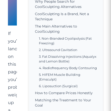
for
Why People Search for
CoolSculpting Alternatives
CoolSculpting
CoolSculpting Is a Brand, Not a
Alternatives
Technique
The Main Alternatives to
CoolSculpting
If
1. Non-Branded Cryolipolysis (Fat
you’ve
Freezing)
landed
2. Ultrasound Cavitation
on
3. Fat Dissolving Injections (Aqualyx
and Lemon Bottle)
this
4. Radiofrequency Body Contouring
page,
5. HIFEM Muscle Building
you’re
(Emsculpt)
6. Liposuction (Surgical)
probably
How to Compare Prices Honestly
weighing
Matching the Treatment to Your
up
Goal
a