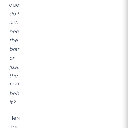
question:
do I
actually
need
the
brand,
or
just
the
technology
behind
it?
Here’s
the