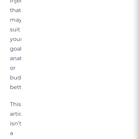
injections,
that
may
suit
your
goals,
anatomy
or
budget
better.
This
article
isn’t
a