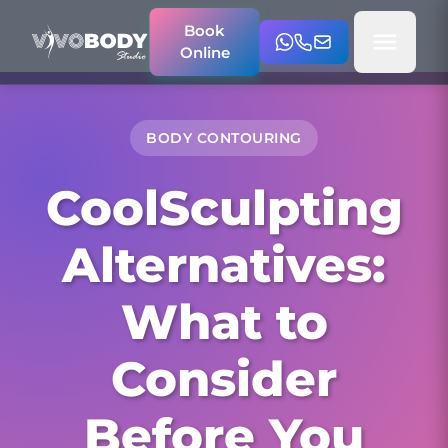
Book
Online
BODY CONTOURING
CoolSculpting
Alternatives:
What to
Consider
Before You