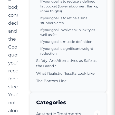
If your goal is to reduce a defined
fat pocket (lower abdomen, flanks,
body
inner thighs)
contouring
If your goal is to refine a small,
decision
stubborn area
If your goal involves skin laxity as
and
well as fat
the
If your goal is muscle definition
CoolSculpting
If your goal is significant weight
reduction
quote
Safety: Are Alternatives as Safe as
you’ve
the Brand?
received
What Realistic Results Look Like
feels
The Bottom Line
steep.
You’re
Categories
not
alone.
Aesthetic Treatments
2