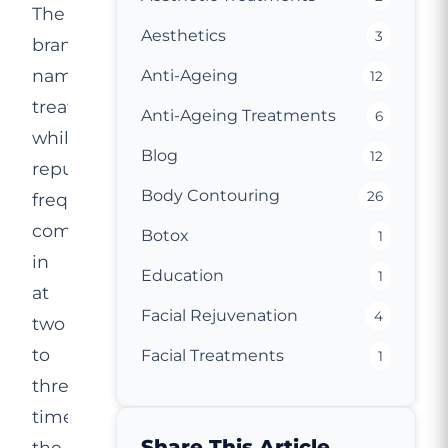
The
Aesthetics
3
brand-
name
Anti-Ageing
12
treatment,
Anti-Ageing Treatments
6
while
Blog
12
reputable,
Body Contouring
26
frequently
comes
Botox
1
in
Education
1
at
Facial Rejuvenation
4
two
to
Facial Treatments
1
three
times
Share This Article
the