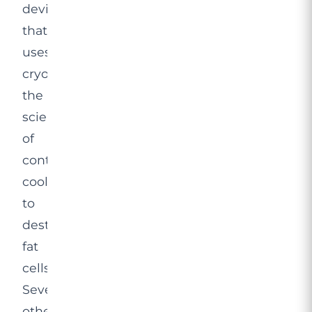
device
that
uses
cryolipolysis,
the
science
of
controlled
cooling
to
destroy
fat
cells.
Several
other