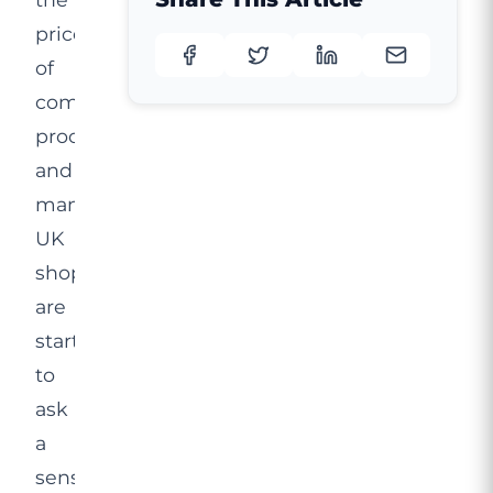
price
of
comparable
procedures,
and
many
UK
shoppers
are
starting
to
ask
a
sensible