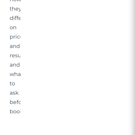
they
differ
on
price
and
results,
and
what
to
ask
before
booking.