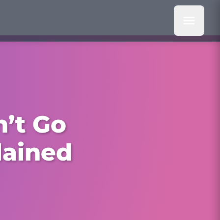
’t Go
lained