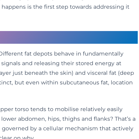
happens is the first step towards addressing it
qual
. Different fat depots behave in fundamentally
 signals and releasing their stored energy at
layer just beneath the skin) and visceral fat (deep
tinct, but even within subcutaneous fat, location
per torso tends to mobilise relatively easily
ur lower abdomen, hips, thighs and flanks? That’s a
re governed by a cellular mechanism that actively
 clear on why.