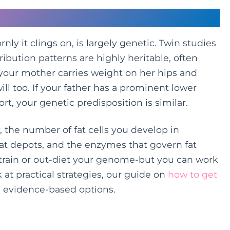
’re Dealt
ly it clings on, is largely genetic. Twin studies
ribution patterns are highly heritable, often
 your mother carries weight on her hips and
ill too. If your father has a prominent lower
ort, your genetic predisposition is similar.
, the number of fat cells you develop in
fat depots, and the enzymes that govern fat
-train or out-diet your genome-but you can work
k at practical strategies, our guide on
how to get
 evidence-based options.