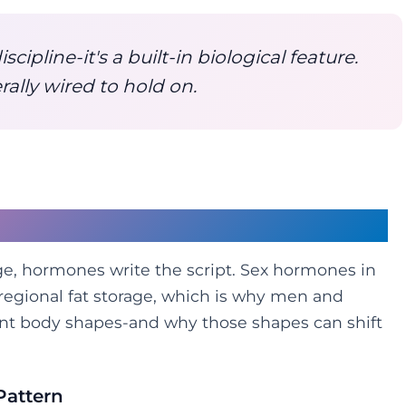
iscipline-it's a built-in biological feature.
erally wired to hold on.
Half of the Equation
age, hormones write the script. Sex hormones in
 regional fat storage, which is why men and
nt body shapes-and why those shapes can shift
Pattern