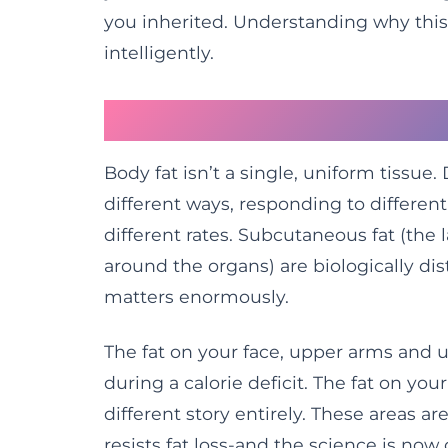
you inherited. Understanding why this 
intelligently.
Fat Is Not Created E
Body fat isn’t a single, uniform tissue
different ways, responding to different
different rates. Subcutaneous fat (the 
around the organs) are biologically dis
matters enormously.
The fat on your face, upper arms and up
during a calorie deficit. The fat on yo
different story entirely. These areas a
resists fat loss-and the science is now