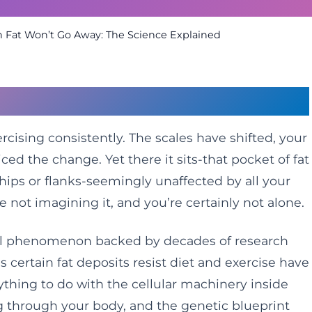
Fat Won’t Go Away: The Science Explained
Fat That Refuses to Budge
rcising consistently. The scales have shifted, your
iced the change. Yet there it sits-that pocket of fat
hips or flanks-seemingly unaffected by all your
re not imagining it, and you’re certainly not alone.
cal phenomenon backed by decades of research
s certain fat deposits resist diet and exercise have
thing to do with the cellular machinery inside
ng through your body, and the genetic blueprint