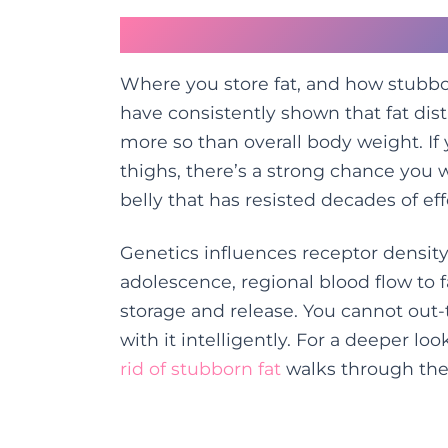
The Genetic Hand You
Where you store fat, and how stubborn
have consistently shown that fat dist
more so than overall body weight. If
thighs, there’s a strong chance you w
belly that has resisted decades of eff
Genetics influences receptor density
adolescence, regional blood flow to 
storage and release. You cannot out
with it intelligently. For a deeper loo
rid of stubborn fat
walks through the