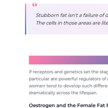
Stubborn fat isn't a failure of d
The cells in those areas are lit
Hormones: The Other 
If receptors and genetics set the st
particular are powerful regulators of
women tend to develop such differe
dramatically across the lifespan.
Oestrogen and the Female Fat 