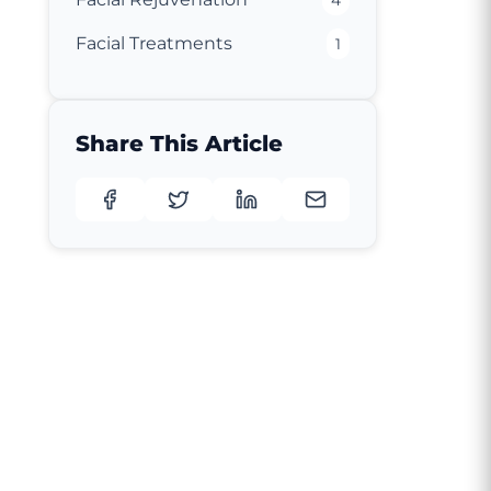
4
Facial Treatments
1
Share This Article