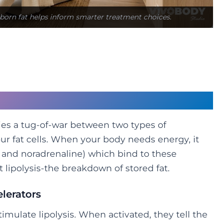
born fat helps inform smarter treatment choices.
eta-1 vs Alpha-2
lies a tug-of-war between two types of
ur fat cells. When your body needs energy, it
 and noradrenaline) which bind to these
t lipolysis-the breakdown of stored fat.
lerators
timulate lipolysis. When activated, they tell the