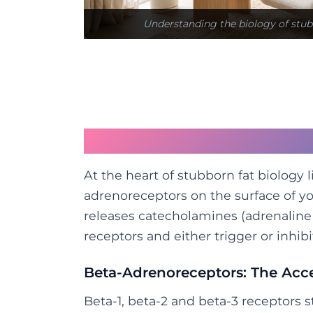
Understanding the biology of stub
The Receptor Story: B
At the heart of stubborn fat biology 
adrenoreceptors on the surface of yo
releases catecholamines (adrenaline
receptors and either trigger or inhibi
Beta-Adrenoreceptors: The Acce
Beta-1, beta-2 and beta-3 receptors s