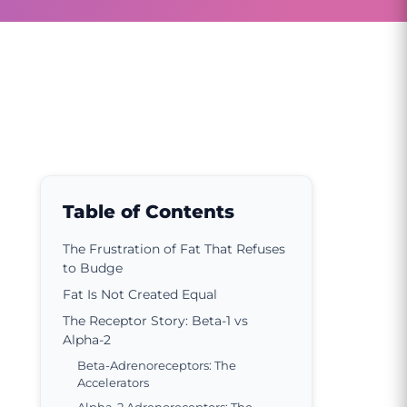
Table of Contents
The Frustration of Fat That Refuses
to Budge
Fat Is Not Created Equal
The Receptor Story: Beta-1 vs
Alpha-2
Beta-Adrenoreceptors: The
Accelerators