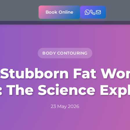
Book Online
BODY CONTOURING
Stubborn Fat Won
 The Science Exp
23 May 2026