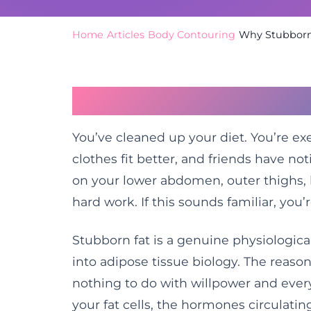
Home
/
Articles
/
Body Contouring
/
Why Stubborn 
The Frustration of 
You’ve cleaned up your diet. You’re exe
clothes fit better, and friends have not
on your lower abdomen, outer thighs, 
hard work. If this sounds familiar, you’
Stubborn fat is a genuine physiologi
into adipose tissue biology. The reason
nothing to do with willpower and every
your fat cells, the hormones circulati