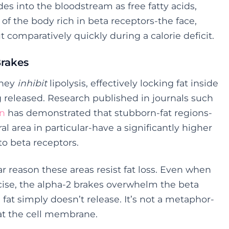
rides into the bloodstream as free fatty acids,
of the body rich in beta receptors-the face,
comparatively quickly during a calorie deficit.
Brakes
They
inhibit
lipolysis, effectively locking fat inside
g released. Research published in journals such
on
has demonstrated that stubborn-fat regions-
area in particular-have a significantly higher
to beta receptors.
ar reason these areas resist fat loss. Even when
rcise, the alpha-2 brakes overwhelm the beta
 fat simply doesn’t release. It’s not a metaphor-
at the cell membrane.