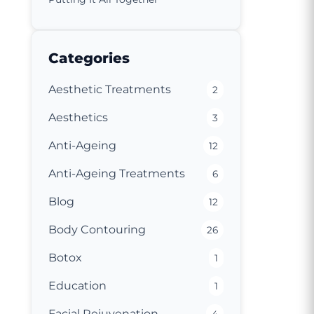
Categories
Aesthetic Treatments
2
Aesthetics
3
Anti-Ageing
12
Anti-Ageing Treatments
6
Blog
12
Body Contouring
26
Botox
1
Education
1
Facial Rejuvenation