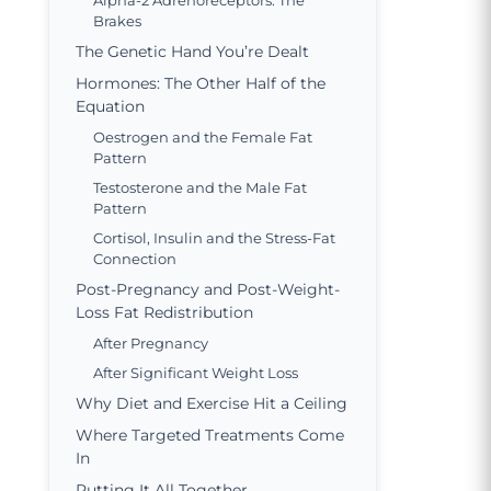
Alpha-2 Adrenoreceptors: The
Brakes
The Genetic Hand You’re Dealt
Hormones: The Other Half of the
Equation
Oestrogen and the Female Fat
Pattern
Testosterone and the Male Fat
Pattern
Cortisol, Insulin and the Stress-Fat
Connection
Post-Pregnancy and Post-Weight-
Loss Fat Redistribution
After Pregnancy
After Significant Weight Loss
Why Diet and Exercise Hit a Ceiling
Where Targeted Treatments Come
In
Putting It All Together