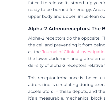
fat cell to release its stored triglyce
ready to be burned for energy. Areas 
upper body and upper limbs-lean out 
Alpha-2 Adrenoreceptors: The 
Alpha-2 receptors do the opposite. 
the cell and preventing it from bein
as the
Journal of Clinical Investigati
the lower abdomen and gluteofemoral 
density of alpha-2 receptors relative 
This receptor imbalance is the cellul
adrenaline is circulating during exe
accelerators in these depots, and the
it’s a measurable, mechanical block 