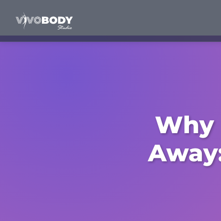
Why 
Away: