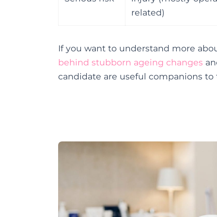
related)
If you want to understand more abou
behind stubborn ageing changes
and
candidate are useful companions to 