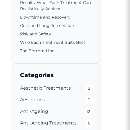
Results: What Each Treatment Can
Realistically Achieve
Downtime and Recovery
Cost and Long-Term Value
Risk and Safety
Who Each Treatment Suits Best
The Bottom Line
Categories
Aesthetic Treatments
2
Aesthetics
3
Anti-Ageing
12
Anti-Ageing Treatments
6