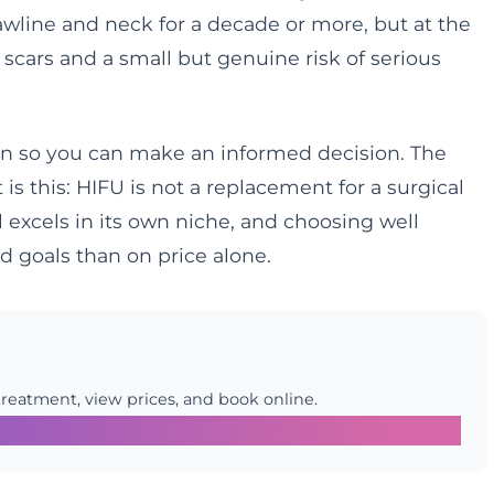
awline and neck for a decade or more, but at the
 scars and a small but genuine risk of serious
son so you can make an informed decision. The
is this: HIFU is not a replacement for a surgical
ol excels in its own niche, and choosing well
 goals than on price alone.
treatment, view prices, and book online.