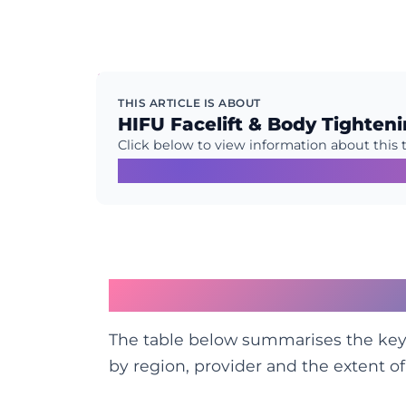
THIS ARTICLE IS ABOUT
HIFU Facelift & Body Tighten
Click below to view information about this 
Learn More →
HIFU vs Facelift at a 
The table below summarises the key 
by region, provider and the extent o