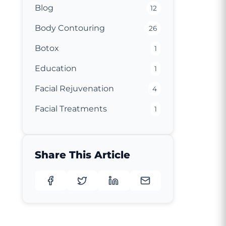
Blog
12
Body Contouring
26
Botox
1
Education
1
Facial Rejuvenation
4
Facial Treatments
1
Share This Article