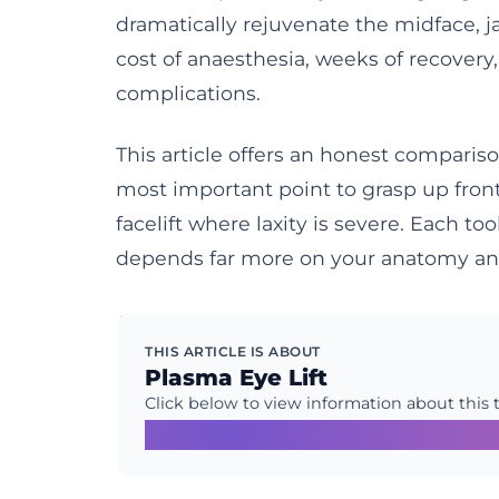
dramatically rejuvenate the midface, j
cost of anaesthesia, weeks of recovery,
complications.
This article offers an honest compari
most important point to grasp up front 
facelift where laxity is severe. Each to
depends far more on your anatomy and
THIS ARTICLE IS ABOUT
Plasma Eye Lift
Click below to view information about this 
Learn More →