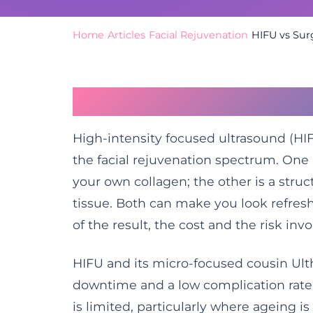
Home
/
Articles
/
Facial Rejuvenation
/
HIFU vs Surg
Two Very Different R
High-intensity focused ultrasound (HIFU
the facial rejuvenation spectrum. One 
your own collagen; the other is a struc
tissue. Both can make you look refres
of the result, the cost and the risk inv
HIFU and its micro-focused cousin Ulth
downtime and a low complication rate.
is limited, particularly where ageing i