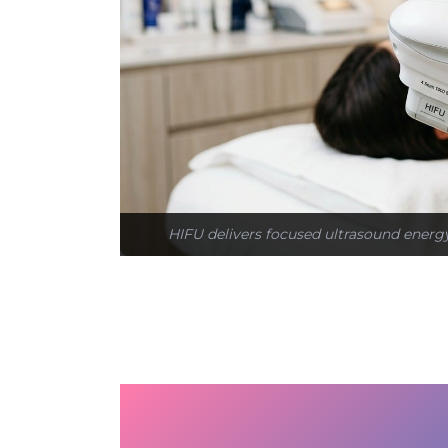
HIFU delivers focused ultrasound energy 
Why the Face Ages an
Exist