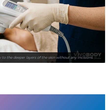
to the deeper layers of the skin without any incisions.
d Why Lifting Procedures