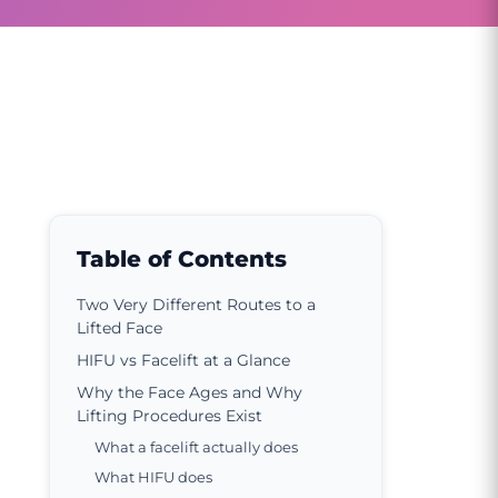
Table of Contents
Two Very Different Routes to a
Lifted Face
HIFU vs Facelift at a Glance
Why the Face Ages and Why
Lifting Procedures Exist
What a facelift actually does
What HIFU does