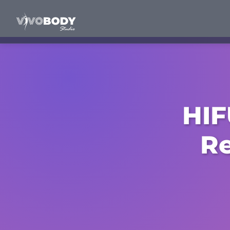
HIF
Re