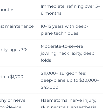
Immediate, refining over 3–
 months
6 months
hs; maintenance
10–15 years with deep-
plane techniques
Moderate-to-severe
xity, ages 30s–
jowling, neck laxity, deep
folds
$11,000+ surgeon fee;
irca $1,700–
deep-plane up to $30,000–
$45,000
phy or nerve
Haematoma, nerve injury,
ator/device
skin necrosis, anaesthesia