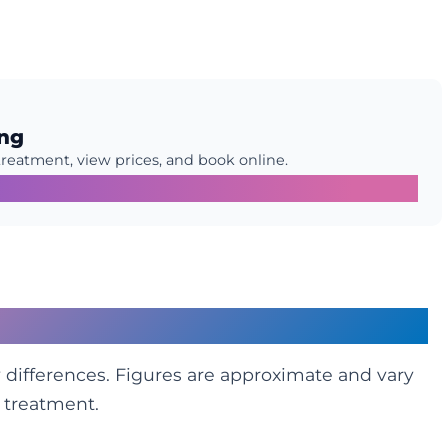
ing
treatment, view prices, and book online.
Glance
differences. Figures are approximate and vary
f treatment.