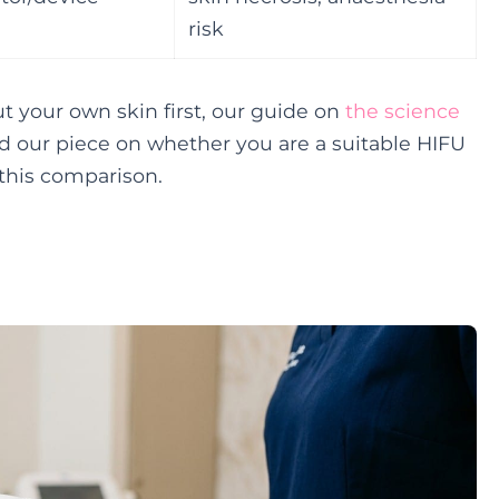
risk
t your own skin first, our guide on
the science
 our piece on whether you are a suitable HIFU
this comparison.