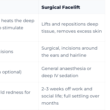
Surgical Facelift
 heats the deep
Lifts and repositions deep
 stimulate
tissue, removes excess skin
Surgical, incisions around
cisions
the ears and hairline
General anaesthesia or
 optional)
deep IV sedation
2–3 weeks off work and
ild redness for
social life; full settling over
months