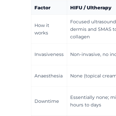
Factor
HIFU / Ultherapy
Focused ultrasound
How it
dermis and SMAS to
works
collagen
Invasiveness
Non-invasive, no in
Anaesthesia
None (topical cream
Essentially none; m
Downtime
hours to days