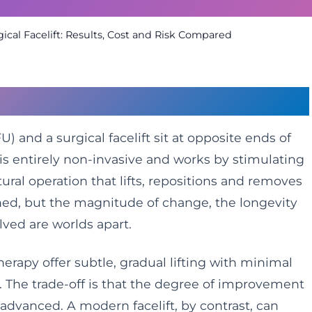
ical Facelift: Results, Cost and Risk Compared
outes to a Lifted Face
) and a surgical facelift sit at opposite ends of
is entirely non-invasive and works by stimulating
tural operation that lifts, repositions and removes
hed, but the magnitude of change, the longevity
olved are worlds apart.
erapy offer subtle, gradual lifting with minimal
 The trade-off is that the degree of improvement
s advanced. A modern facelift, by contrast, can