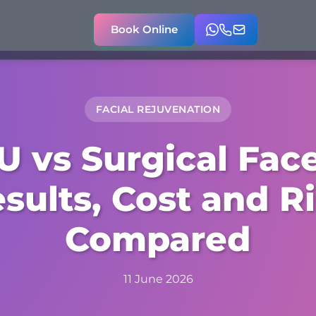
Book Online
FACIAL REJUVENATION
U vs Surgical Facel
sults, Cost and R
Compared
11 June 2026