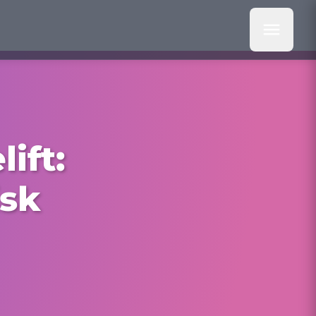
ift:
isk