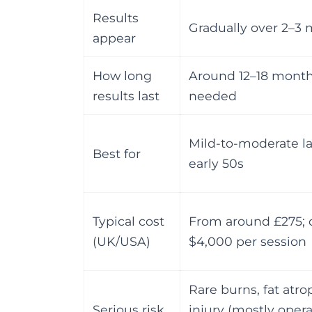
Results
Gradually over 2–3
appear
How long
Around 12–18 mont
results last
needed
Mild-to-moderate la
Best for
early 50s
Typical cost
From around £275; c
(UK/USA)
$4,000 per session
Rare burns, fat atro
Serious risk
injury (mostly oper