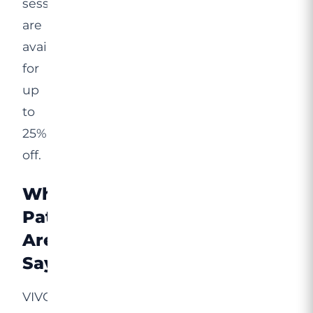
sessions
are
available
for
up
to
25%
off.
What
Patients
Are
Saying
VIVO