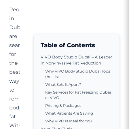
People
in
Dubai
are
Table of Contents
searching
for
VIVO Body Studio Dubai – A Leader
the
in Non-Invasive Fat Reduction
best
Why VIVO Body Studio Dubai Tops
the List
way
What Sets It Apart?
to
Key Services for Fat Freezing Dubai
at VIVO:
remove
Pricing & Packages
body
What Patients Are Saying
fat.
Why VIVO Is Ideal for You
With