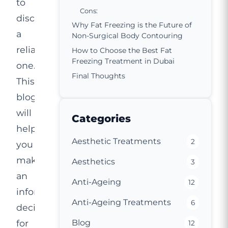
to
Cons:
discover
Why Fat Freezing is the Future of
a
Non-Surgical Body Contouring
reliable
How to Choose the Best Fat
Freezing Treatment in Dubai
one.
Final Thoughts
This
blog
will
Categories
help
Aesthetic Treatments
2
you
make
Aesthetics
3
an
Anti-Ageing
12
informed
Anti-Ageing Treatments
6
decision
for
Blog
12