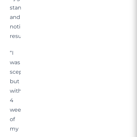
standards,
and
noticeable
results.
“I
was
sceptical,
but
within
4
weeks
of
my