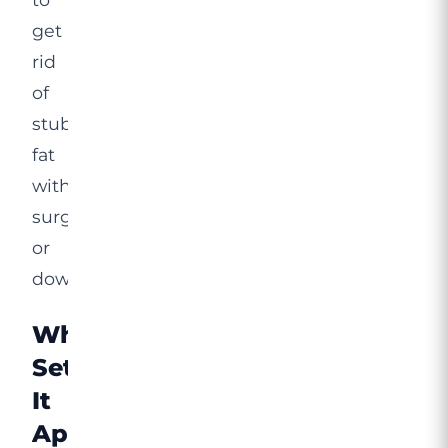
get
rid
of
stubborn
fat
without
surgery
or
downtime.
What
Sets
It
Apart?