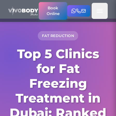
Book
Online
FAT REDUCTION
Top 5 Clinics
for Fat
Freezing
Treatment in
Dubai: Ranked