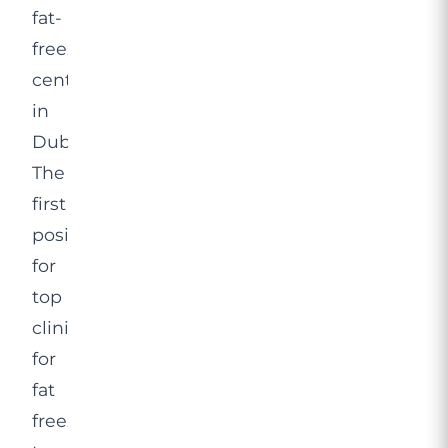
fat-
freezing
centres
in
Dubai.
The
first
position
for
top
clinics
for
fat
freezing