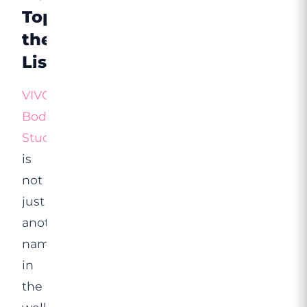
Tops
the
List
VIVO
Body
Studio
is
not
just
another
name
in
the