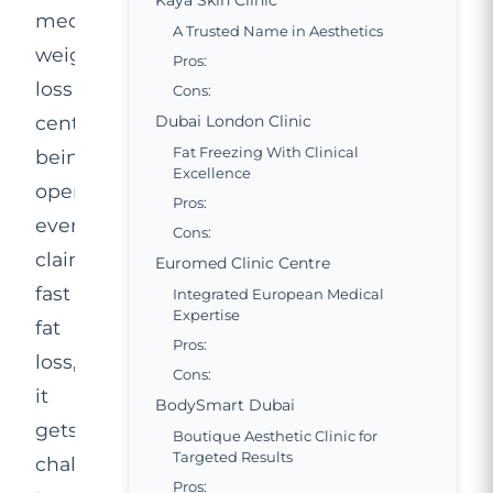
Kaya Skin Clinic
medical
A Trusted Name in Aesthetics
weight
Pros:
loss
Cons:
centres
Dubai London Clinic
Fat Freezing With Clinical
being
Excellence
opened
Pros:
everywhere,
Cons:
claiming
Euromed Clinic Centre
fast
Integrated European Medical
Expertise
fat
Pros:
loss,
Cons:
it
BodySmart Dubai
gets
Boutique Aesthetic Clinic for
Targeted Results
challenging
Pros: