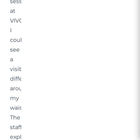
session
at
VIVO,
I
could
see
a
visible
difference
around
my
waistline.
The
staff
explained