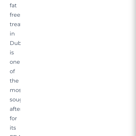
fat
freezing
treatment
in
Dubai
is
one
of
the
most
sought-
after
for
its