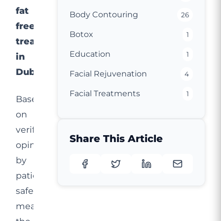
fat
Body Contouring
26
freezing
Botox
1
treatment
Education
1
in
Dubai.
Facial Rejuvenation
4
Facial Treatments
1
Based
on
verified
Share This Article
opinions
by
patients,
safety
measures,