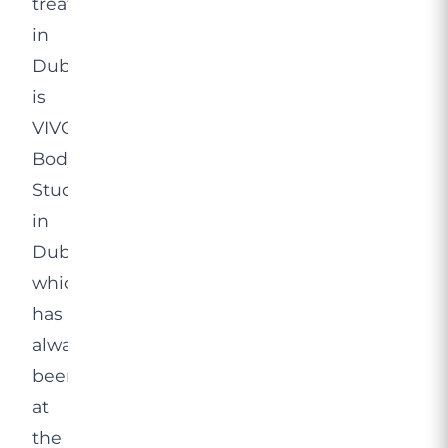
treatment
in
Dubai
is
VIVO
Body
Studio
in
Dubai,
which
has
always
been
at
the