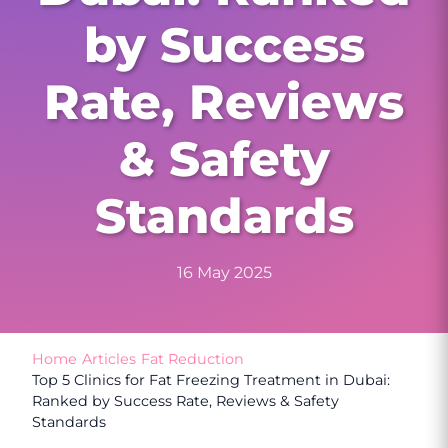
by Success
Rate, Reviews
& Safety
Standards
16 May 2025
Home
/
Articles
/
Fat Reduction
/
Top 5 Clinics for Fat Freezing Treatment in Dubai:
Ranked by Success Rate, Reviews & Safety
Standards