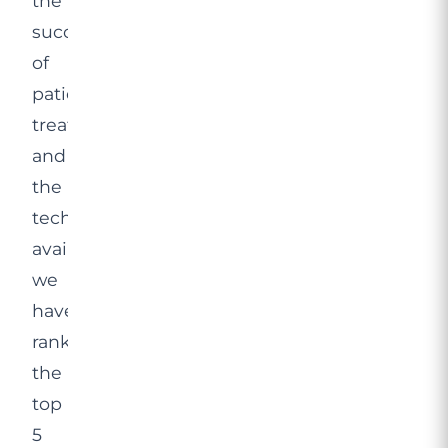
the
success
of
patients’
treatments,
and
the
technology
available,
we
have
ranked
the
top
5