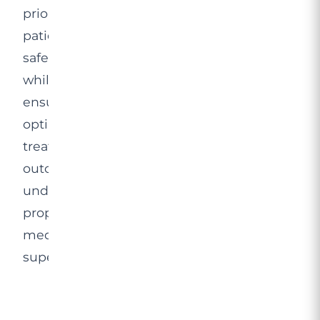
prioritises
patient
safety
while
ensuring
optimal
treatment
outcomes
under
proper
medical
supervision.