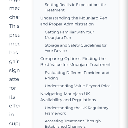
Setting Realistic Expectations for
medical
Treatment
channels.
Understanding the Mounjaro Pen
and Proper Administration
This
Getting Familiar with Your
prescription
Mounjaro Pen
medication
Storage and Safety Guidelines for
Your Device
has
Comparing Options: Finding the
gained
Best Value for Mounjaro Treatment
significant
Evaluating Different Providers and
Pricing
attention
Understanding Value Beyond Price
for
Navigating Mounjaro UK
its
Availability and Regulations
effectiveness
Understanding the UK Regulatory
Framework
in
Accessing Treatment Through
supporting
Established Channels