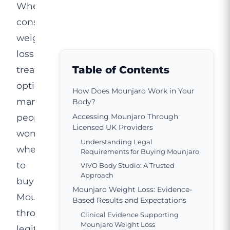
When
considering
weight
loss
Table of Contents
treatment
options,
How Does Mounjaro Work in Your
many
Body?
people
Accessing Mounjaro Through
Licensed UK Providers
wonder
Understanding Legal
where
Requirements for Buying Mounjaro
to
VIVO Body Studio: A Trusted
Approach
buy
Mounjaro Weight Loss: Evidence-
Mounjaro
Based Results and Expectations
through
Clinical Evidence Supporting
Mounjaro Weight Loss
legitimate