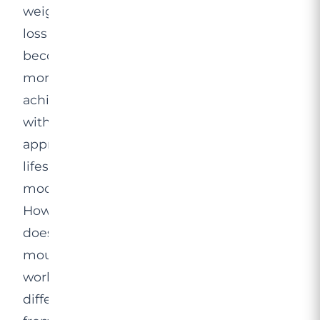
weight
loss
becomes
more
achievable
with
appropriate
lifestyle
modifications.
How
does
mounjaro
work
differently