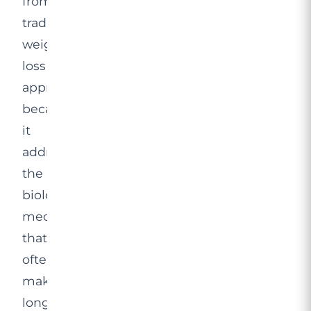
from
traditional
weight
loss
approaches
because
it
addresses
the
biological
mechanisms
that
often
make
long-