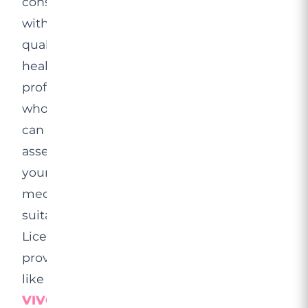
consultation
with
qualified
healthcare
professionals
who
can
assess
your
medical
suitability.
Licensed
providers
like
VIVO