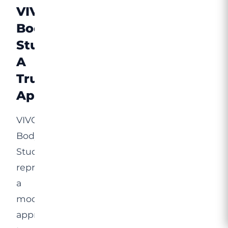
VIVO
Body
Studio:
A
Trusted
Approach
VIVO
Body
Studio
represents
a
modern
approach