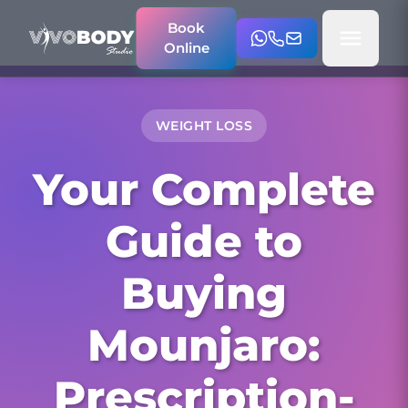
Book
Online
WEIGHT LOSS
Your Complete
Guide to
Buying
Mounjaro:
Prescription-