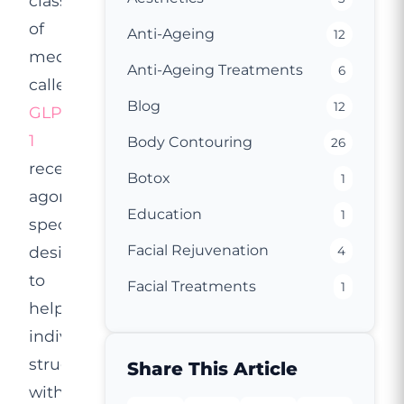
class
of
Anti-Ageing
12
medications
Anti-Ageing Treatments
6
called
Blog
12
GLP-
1
Body Contouring
26
receptor
Botox
1
agonists,
Education
1
specifically
Facial Rejuvenation
designed
4
to
Facial Treatments
1
help
individuals
struggling
Share This Article
with