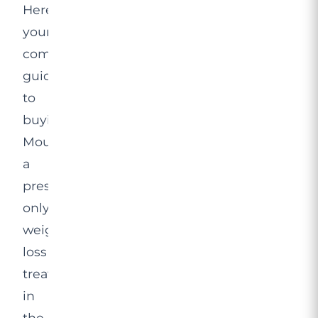
Here’s
your
complete
guide
to
buying
Mounjaro,
a
prescription-
only
weight
loss
treatment
in
the