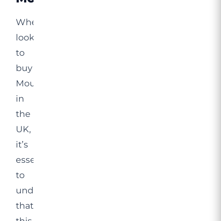
When
looking
to
buy
Mounjaro
in
the
UK,
it’s
essential
to
understand
that
this