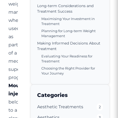
weight
Long-term Considerations and
Treatment Success
management
Maximising Your Investment in
when
Treatment
used
Planning for Long-term Weight
as
Management
Making Informed Decisions About
part
Treatment
of a
Evaluating Your Readiness for
medically
Treatment
Choosing the Right Provider for
supervised
Your Journey
programme.
Mounjaro
injection
Categories
belongs
Aesthetic Treatments
2
to a
Aesthetics
3