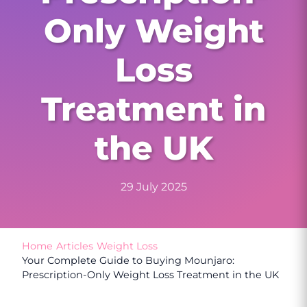
Only Weight
Loss
Treatment in
the UK
29 July 2025
Home
/
Articles
/
Weight Loss
/
Your Complete Guide to Buying Mounjaro:
Prescription-Only Weight Loss Treatment in the UK