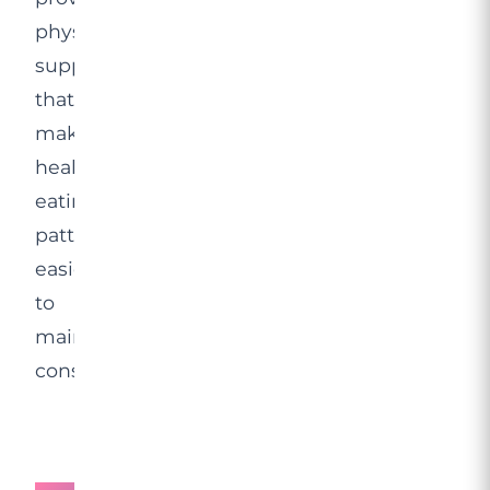
physiological
support
that
makes
healthy
eating
patterns
easier
to
maintain
consistently.