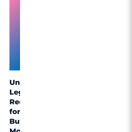
Accessing
Mounjaro
Through
Licensed
UK
Providers
Understanding
Legal
Requirements
for
Buying
Mounjaro