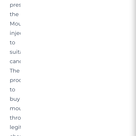
prescribing
the
Mounjaro
injection
to
suitable
candidates.
The
process
to
buy
mounjaro
through
legitimate