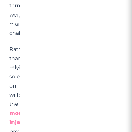
term
weight
management
challenging?
Rather
than
relying
solely
on
willpower,
the
mounjaro
injection
provides