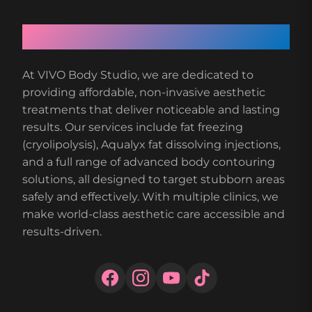
About VIVO Body Studio
At VIVO Body Studio, we are dedicated to
providing affordable, non-invasive aesthetic
treatments that deliver noticeable and lasting
results. Our services include fat freezing
(cryolipolysis), Aqualyx fat dissolving injections,
and a full range of advanced body contouring
solutions, all designed to target stubborn areas
safely and effectively. With multiple clinics, we
make world-class aesthetic care accessible and
results-driven.