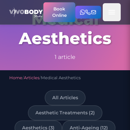
Book
Medical
Online
Aesthetics
1 article
Home
/
Articles
/
Medical Aesthetics
All Articles
Aesthetic Treatments (2)
Aesthetics (3)
Anti-Ageing (12)