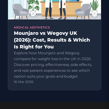
MEDICAL AESTHETICS
Mounjaro vs Wegovy UK
(2026): Cost, Results & Which
Is Right for You
Explore how Mounjaro and Wegovy
compare for weight loss in the UK in 2026.
Discover pricing, effectiveness, side effects,
and real patient experiences to see which
option suits your goals and budget.
16 Mar 2026