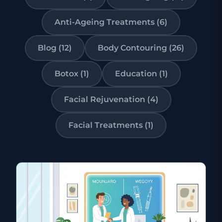
Anti-Ageing Treatments (6)
Blog (12)
Body Contouring (26)
Botox (1)
Education (1)
Facial Rejuvenation (4)
Facial Treatments (1)