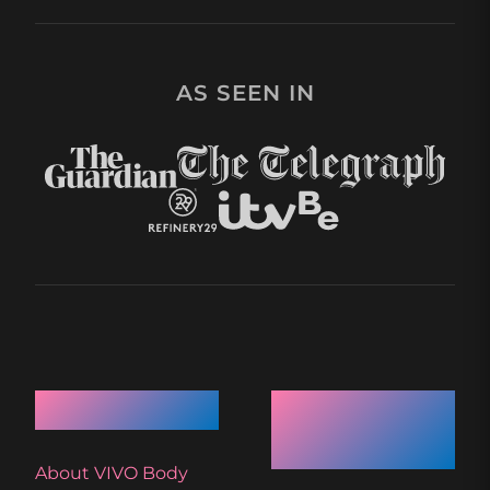
AS SEEN IN
Quick Links
Recent
Articles
About VIVO Body