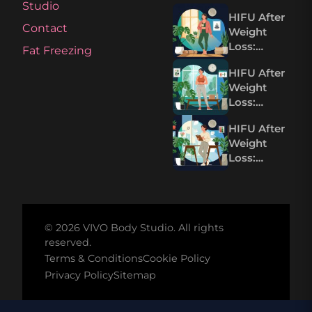
Studio
HIFU After
Contact
Weight
Loss:
Fat Freezing
Tightening
HIFU After
Loose Skin
Weight
Without
Loss:
Surgery
Tighten
HIFU After
Loose Skin
Weight
Without
Loss:
Surgery
Tightening
Loose Skin
Without
Surgery
© 2026 VIVO Body Studio. All rights
reserved.
Terms & Conditions
Cookie Policy
Privacy Policy
Sitemap