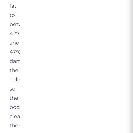
fat
to
between
42°C
and
47°C,
damaging
the
cells
so
the
body
clears
them