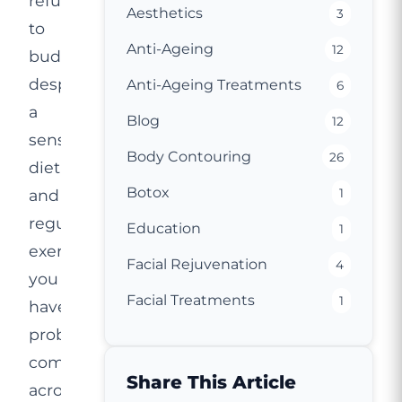
refuse
Aesthetics
3
to
Anti-Ageing
12
budge
despite
Anti-Ageing Treatments
6
a
Blog
12
sensible
Body Contouring
26
diet
Botox
and
1
regular
Education
1
exercise,
Facial Rejuvenation
4
you
Facial Treatments
1
have
probably
come
Share This Article
across