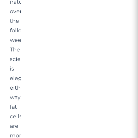
naturally
over
the
following
weeks.
The
science
is
elegant
either
way:
fat
cells
are
more