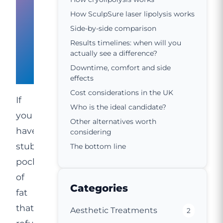
to
How SculpSure laser lipolysis works
the
Side-by-side comparison
Results timelines: when will you
same
actually see a difference?
Downtime, comfort and side
destination
effects
Cost considerations in the UK
If
Who is the ideal candidate?
you
Other alternatives worth
have
considering
stubborn
The bottom line
pockets
of
Categories
fat
that
Aesthetic Treatments
2