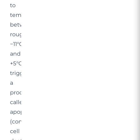
to
temperatures
between
roughly
−11°C
and
+5°C,
triggering
a
process
called
apoptosis
(controlled
cell