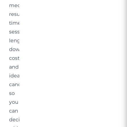
mechanism,
results
timelines,
session
length,
downtime,
cost
and
ideal
candidates,
so
you
can
decide