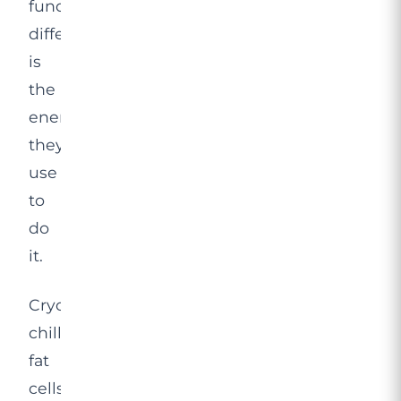
fundamental
difference
is
the
energy
they
use
to
do
it.
Cryolipolysis
chills
fat
cells