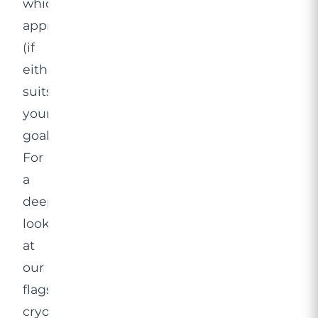
which
approach
(if
either)
suits
your
goals.
For
a
deeper
look
at
our
flagship
cryolipolysis