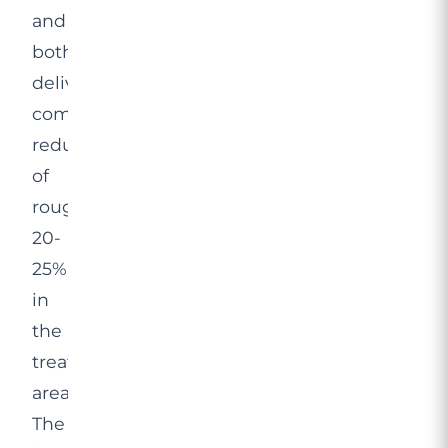
and
both
deliver
comparable
reductions
of
roughly
20-
25%
in
the
treated
area.
The