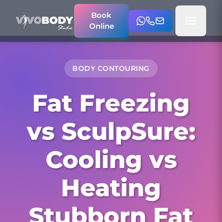
Book
Online
BODY CONTOURING
Fat Freezing
vs SculpSure:
Cooling vs
Heating
Stubborn Fat