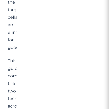
the
targeted
cells
are
eliminated
for
good.
This
guide
compares
the
two
technologies
across