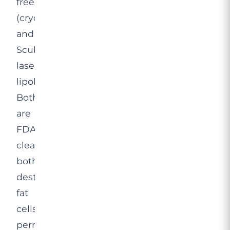
freezing
(cryolipolysis)
and
SculpSure
laser
lipolysis.
Both
are
FDA-
cleared,
both
destroy
fat
cells
permanently,