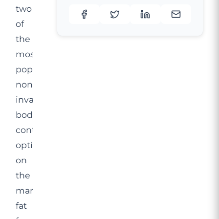
two
of
the
most
popular
non-
invasive
body
contouring
options
on
the
market:
fat