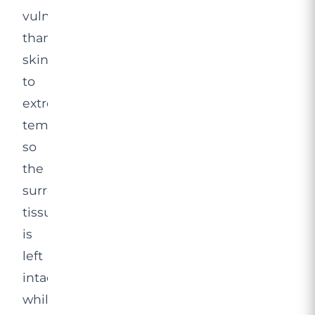
vulnerable
than
skin
to
extreme
temperatures,
so
the
surrounding
tissue
is
left
intact
while