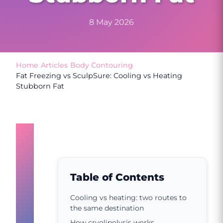
8 May 2026
Home
/
Articles
/
Body Contouring
/
Fat Freezing vs SculpSure: Cooling vs Heating
Stubborn Fat
Cooling
vs
heating:
Table of Contents
two
Cooling vs heating: two routes to
the same destination
routes
How cryolipolysis works