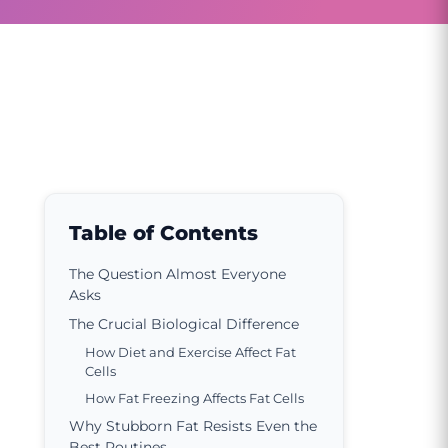
Table of Contents
The Question Almost Everyone
Asks
The Crucial Biological Difference
How Diet and Exercise Affect Fat
Cells
How Fat Freezing Affects Fat Cells
Why Stubborn Fat Resists Even the
Best Routines