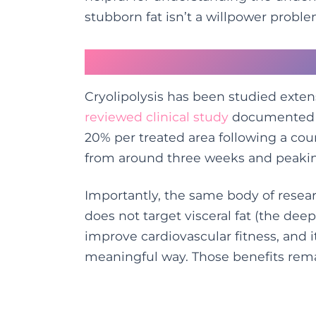
stubborn fat isn’t a willpower problem
What the Evidence S
Cryolipolysis has been studied exten
reviewed clinical study
documented av
20% per treated area following a cour
from around three weeks and peakin
Importantly, the same body of resear
does not target visceral fat (the deep
improve cardiovascular fitness, and 
meaningful way. Those benefits remain