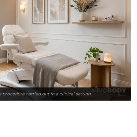
e procedure carried out in a clinical setting.