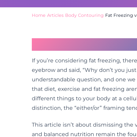
Home
/
Articles
/
Body Contouring
/
Fat Freezing 
The Question Almos
If you’re considering fat freezing, the
eyebrow and said, “Why don’t you just 
understandable question, and one we h
that diet, exercise and fat freezing ar
different things to your body at a cell
distinction, the “either/or” framing tend
This article isn’t about dismissing the 
and balanced nutrition remain the fou