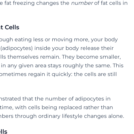
ile fat freezing changes the
number
of fat cells in
t Cells
hrough eating less or moving more, your body
 (adipocytes) inside your body release their
cells themselves remain. They become smaller,
s in any given area stays roughly the same. This
etimes regain it quickly: the cells are still
trated that the number of adipocytes in
 time, with cells being replaced rather than
bers through ordinary lifestyle changes alone.
lls