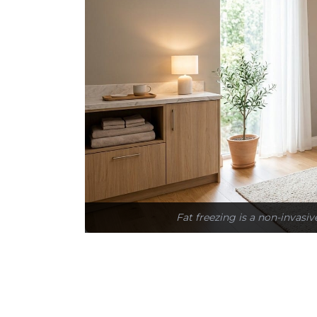
Fat freezing is a non-invasiv