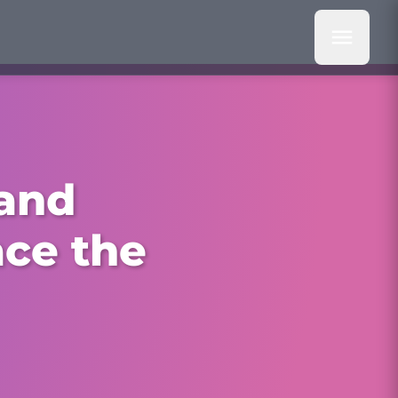
 and
ace the