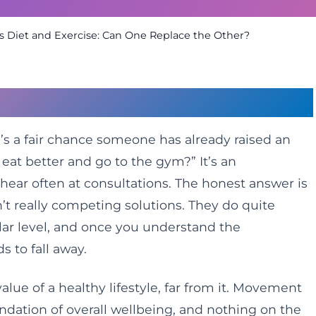
vs Diet and Exercise: Can One Replace the Other?
t Everyone Asks
re’s a fair chance someone has already raised an
eat better and go to the gym?” It’s an
ear often at consultations. The honest answer is
en’t really competing solutions. They do quite
ular level, and once you understand the
s to fall away.
value of a healthy lifestyle, far from it. Movement
ndation of overall wellbeing, and nothing on the