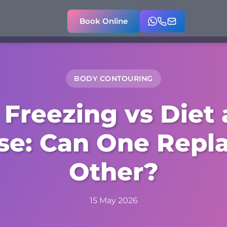
Book Online
BODY CONTOURING
 Freezing vs Diet
se: Can One Repl
Other?
15 May 2026