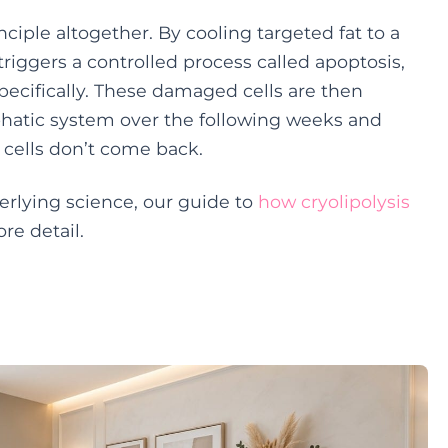
nciple altogether. By cooling targeted fat to a
riggers a controlled process called apoptosis,
pecifically. These damaged cells are then
phatic system over the following weeks and
 cells don’t come back.
derlying science, our guide to
how cryolipolysis
e detail.