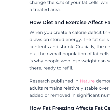
change the
size
of your fat cells, wh
a treated area.
How Diet and Exercise Affect Fa
When you create a calorie deficit t
draws on stored energy. The fat cells
contents and shrink. Crucially, the 
but the overall population of fat cell
is why people who lose weight can som
there, ready to refill.
Research published in
Nature
demons
adults remains relatively stable over
added or removed in significant num
How Fat Freezing Affects Fat Ce