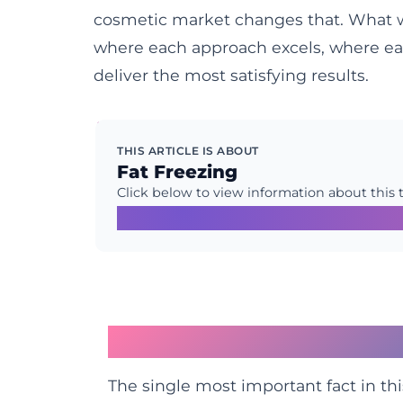
cosmetic market changes that. What we 
where each approach excels, where ea
deliver the most satisfying results.
THIS ARTICLE IS ABOUT
Fat Freezing
Click below to view information about this 
Learn More →
The Crucial Biological
The single most important fact in thi