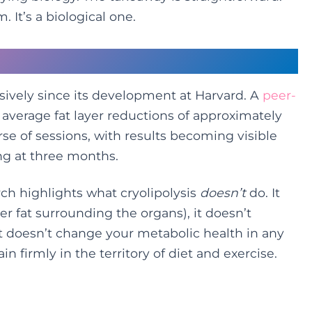
. It’s a biological one.
hows
sively since its development at Harvard. A
peer-
erage fat layer reductions of approximately
se of sessions, with results becoming visible
g at three months.
ch highlights what cryolipolysis
doesn’t
do. It
er fat surrounding the organs), it doesn’t
it doesn’t change your metabolic health in any
 firmly in the territory of diet and exercise.