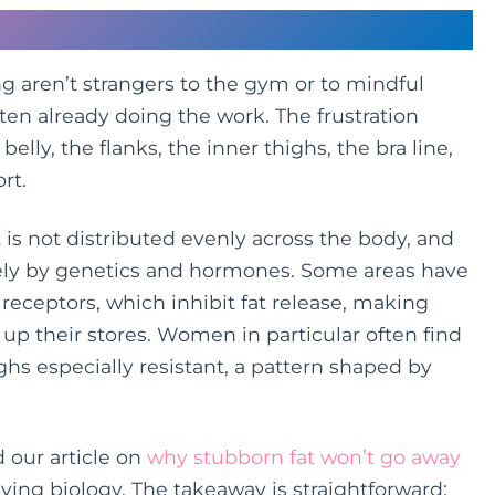
ists Even the Best Routines
g aren’t strangers to the gym or to mindful
ften already doing the work. The frustration
lly, the flanks, the inner thighs, the bra line,
rt.
t is not distributed evenly across the body, and
rgely by genetics and hormones. Some areas have
receptors, which inhibit fat release, making
 up their stores. Women in particular often find
ghs especially resistant, a pattern shaped by
d our article on
why stubborn fat won’t go away
ying biology. The takeaway is straightforward: