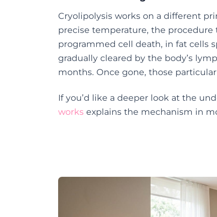
Cryolipolysis works on a different pri
precise temperature, the procedure t
programmed cell death, in fat cells s
gradually cleared by the body’s lym
months. Once gone, those particular
If you’d like a deeper look at the un
works
explains the mechanism in mor