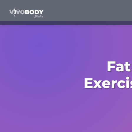
Fat
Exerci