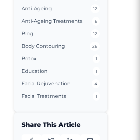
Anti-Ageing
12
Anti-Ageing Treatments
6
Blog
12
Body Contouring
26
Botox
1
Education
1
Facial Rejuvenation
4
Facial Treatments
1
Share This Article