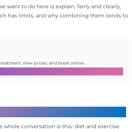
want to do here is explain, fairly and clearly,
ch has limits, and why combining them tends to
treatment, view prices, and book online.
 Difference
s whole conversation is this: diet and exercise