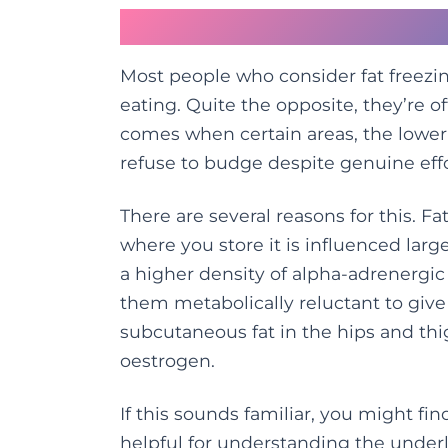
Why Stubborn Fat Res
Most people who consider fat freezin
eating. Quite the opposite, they’re o
comes when certain areas, the lower be
refuse to budge despite genuine effo
There are several reasons for this. Fa
where you store it is influenced la
a higher density of alpha-adrenergic 
them metabolically reluctant to give
subcutaneous fat in the hips and thi
oestrogen.
If this sounds familiar, you might fin
helpful for understanding the underl