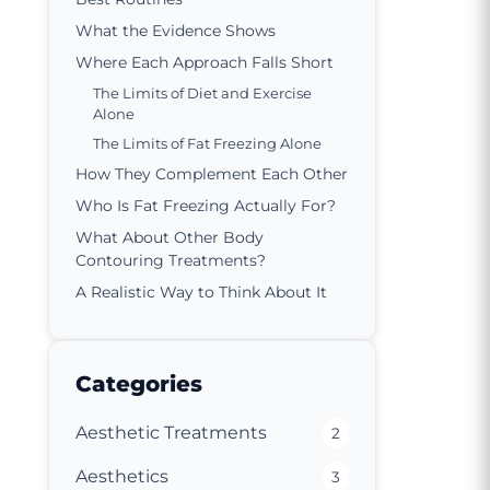
What the Evidence Shows
Where Each Approach Falls Short
The Limits of Diet and Exercise
Alone
The Limits of Fat Freezing Alone
How They Complement Each Other
Who Is Fat Freezing Actually For?
What About Other Body
Contouring Treatments?
A Realistic Way to Think About It
Categories
Aesthetic Treatments
2
Aesthetics
3