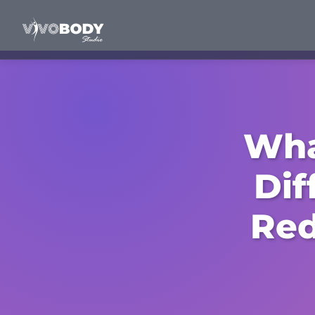
Wha
Dif
Red