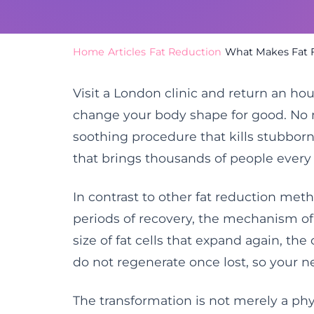
Home
/
Articles
/
Fat Reduction
/
What Makes Fat F
Visit a London clinic and return an hou
change your body shape for good. No ne
soothing procedure that kills stubborn fa
that brings thousands of people every
In contrast to other fat reduction met
periods of recovery, the mechanism of f
size of fat cells that expand again, the
do not regenerate once lost, so your 
The transformation is not merely a phys