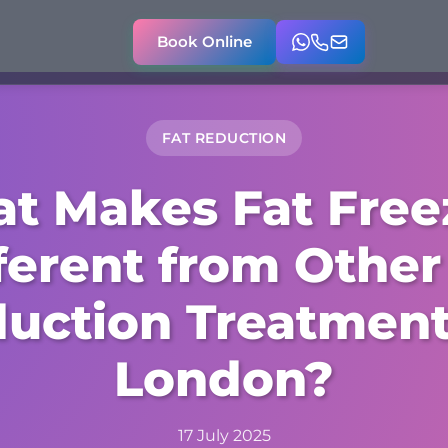
Book Online
FAT REDUCTION
t Makes Fat Free
ferent from Other
uction Treatment
London?
17 July 2025