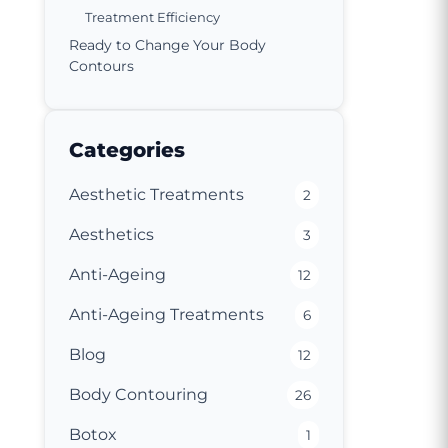
Treatment Efficiency
Ready to Change Your Body
Contours
Categories
Aesthetic Treatments
2
Aesthetics
3
Anti-Ageing
12
Anti-Ageing Treatments
6
Blog
12
Body Contouring
26
Botox
1