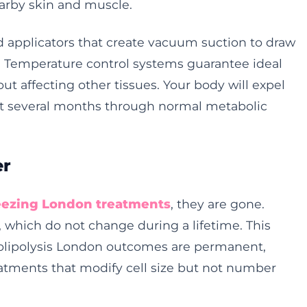
arby skin and muscle.
 applicators that create vacuum suction to draw
. Temperature control systems guarantee ideal
out affecting other tissues. Your body will expel
ext several months through normal metabolic
er
reezing London treatments
, they are gone.
, which do not change during a lifetime. This
olipolysis London outcomes are permanent,
eatments that modify cell size but not number