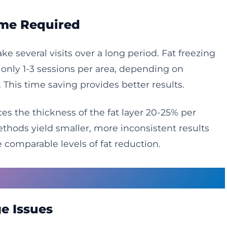
ime Required
e several visits over a long period. Fat freezing
nly 1-3 sessions per area, depending on
. This time saving provides better results.
es the thickness of the fat layer 20-25% per
hods yield smaller, more inconsistent results
 comparable levels of fat reduction.
gy Limitations
e Issues