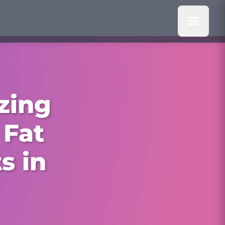
zing
 Fat
s in