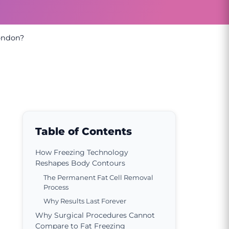
London?
Table of Contents
How Freezing Technology
Reshapes Body Contours
The Permanent Fat Cell Removal
Process
Why Results Last Forever
Why Surgical Procedures Cannot
Compare to Fat Freezing