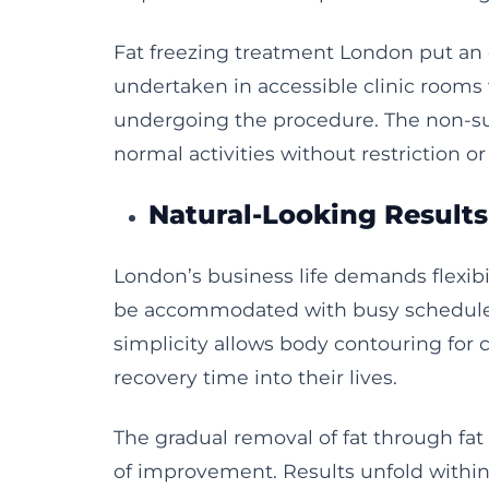
Fat freezing treatment London put an 
undertaken in accessible clinic rooms 
undergoing the procedure. The non-sur
normal activities without restriction o
Natural-Looking Result
London’s business life demands flexibi
be accommodated with busy schedules
simplicity allows body contouring for c
recovery time into their lives.
The gradual removal of fat through fat
of improvement. Results unfold withi