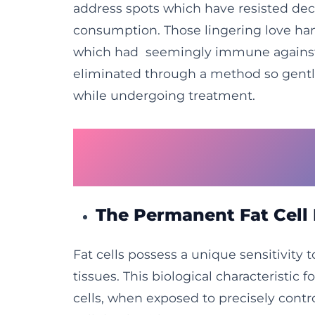
address spots which have resisted dec
consumption. Those lingering love hand
which had seemingly immune against a
eliminated through a method so gentle
while undergoing treatment.
How Freezing Tech
Contours
The Permanent Fat Cell
Fat cells possess a unique sensitivity 
tissues. This biological characteristic 
cells, when exposed to precisely contr