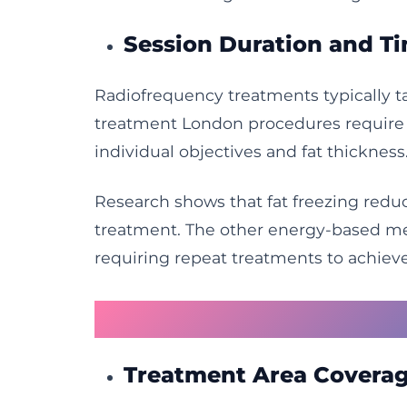
Session Duration and T
Radiofrequency treatments typically tak
treatment London procedures require o
individual objectives and fat thickness
Research shows that fat freezing reduc
treatment. The other energy-based met
requiring repeat treatments to achieve
Ultrasound Technolo
Treatment Area Coverag