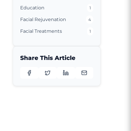
Education
1
Facial Rejuvenation
4
Facial Treatments
1
Share This Article