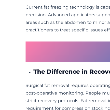
Current fat freezing technology is cap
precision. Advanced applicators suppo
areas such as the abdomen to minor are
practitioners to treat specific issues eff
Why Surgical Proce
Fat Freezing
The Difference in Reco
Surgical fat removal requires operating
post-operative monitoring. People mus
strict recovery protocols. Fat removal 
requirement for compression stocking