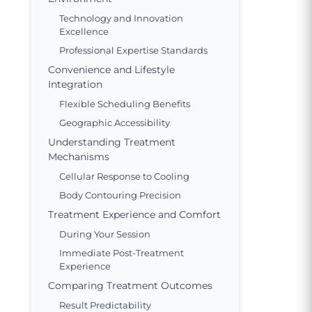
Technology and Innovation
Excellence
Professional Expertise Standards
Convenience and Lifestyle
Integration
Flexible Scheduling Benefits
Geographic Accessibility
Understanding Treatment
Mechanisms
Cellular Response to Cooling
Body Contouring Precision
Treatment Experience and Comfort
During Your Session
Immediate Post-Treatment
Experience
Comparing Treatment Outcomes
Result Predictability