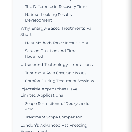
The Difference in Recovery Time
Natural-Looking Results
Development
Why Energy-Based Treatments Fall
Short
Heat Methods Prove Inconsistent
Session Duration and Time
Required
Ultrasound Technology Limitations
Treatment Area Coverage Issues
Comfort During Treatment Sessions
Injectable Approaches Have
Limited Applications
Scope Restrictions of Deoxycholic
Acid
Treatment Scope Comparison
London’s Advanced Fat Freezing
Environment