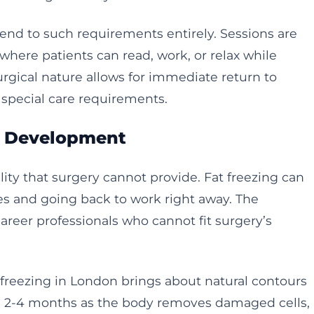
end to such requirements entirely. Sessions are
where patients can read, work, or relax while
gical nature allows for immediate return to
r special care requirements.
s Development
lity that surgery cannot provide. Fat freezing can
 and going back to work right away. The
areer professionals who cannot fit surgery’s
 freezing in London brings about natural contours
n 2-4 months as the body removes damaged cells,