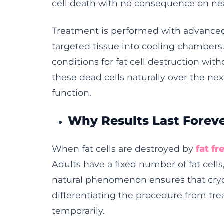
cell death with no consequence on ne
Treatment is performed with advanced
targeted tissue into cooling chambers
conditions for fat cell destruction with
these dead cells naturally over the n
function.
Why Results Last Forev
When fat cells are destroyed by
fat f
Adults have a fixed number of fat cells
natural phenomenon ensures that cry
differentiating the procedure from tr
temporarily.