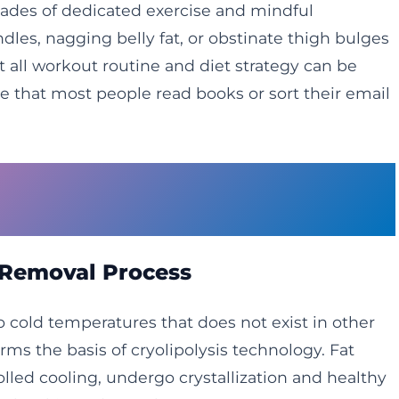
ades of dedicated exercise and mindful
les, nagging belly fat, or obstinate thigh bulges
ll workout routine and diet strategy can be
 that most people read books or sort their email
nology Reshapes Body
 Removal Process
to cold temperatures that does not exist in other
forms the basis of cryolipolysis technology. Fat
olled cooling, undergo crystallization and healthy