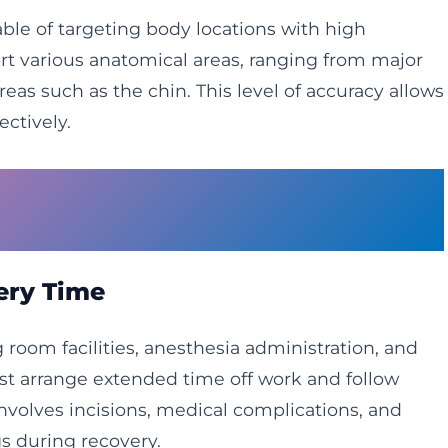
able of targeting body locations with high
rt various anatomical areas, ranging from major
as such as the chin. This level of accuracy allows
ectively.
dures Cannot Compare to
very Time
 room facilities, anesthesia administration, and
t arrange extended time off work and follow
involves incisions, medical complications, and
s during recovery.