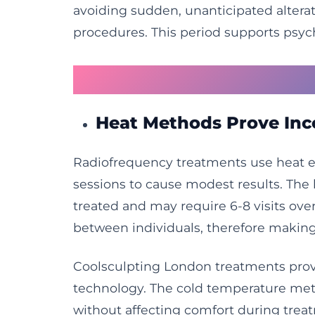
avoiding sudden, unanticipated alterat
procedures. This period supports psyc
Why Energy-Based T
Heat Methods Prove Inc
Radiofrequency treatments use heat ene
sessions to cause modest results. The
treated and may require 6-8 visits ov
between individuals, therefore making
Coolsculpting London treatments provi
technology. The cold temperature met
without affecting comfort during trea