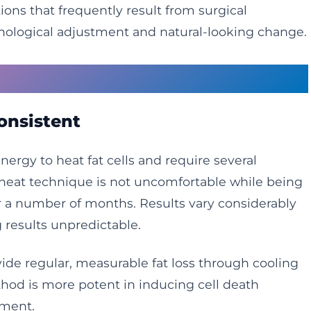
ions that frequently result from surgical
hological adjustment and natural-looking change.
reatments Fall Short
onsistent
rgy to heat fat cells and require several
 heat technique is not uncomfortable while being
er a number of months. Results vary considerably
 results unpredictable.
de regular, measurable fat loss through cooling
hod is more potent in inducing cell death
tment.