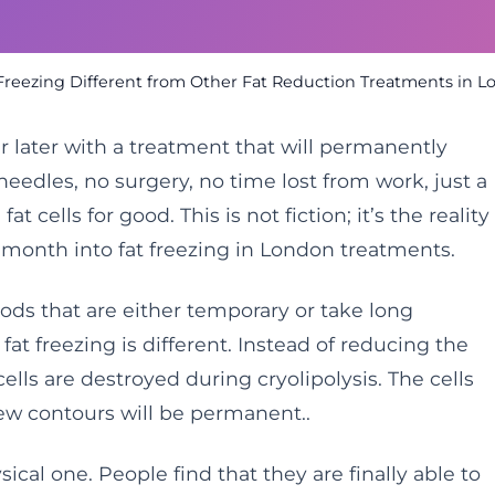
reezing Different from Other Fat Reduction Treatments in 
r later with a treatment that will permanently
edles, no surgery, no time lost from work, just a
t cells for good. This is not fiction; it’s the reality
 month into fat freezing in London treatments.
hods that are either temporary or take long
at freezing is different. Instead of reducing the
 cells are destroyed during cryolipolysis. The cells
new contours will be permanent..
ical one. People find that they are finally able to