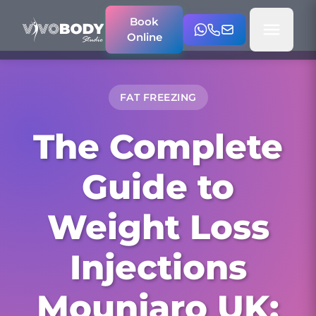
Book
Online
FAT FREEZING
The Complete
Guide to
Weight Loss
Injections
Mounjaro UK: