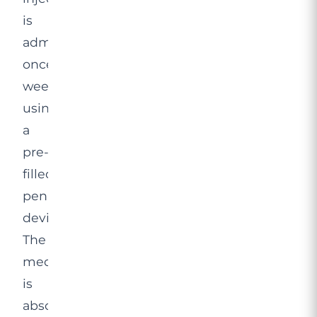
is
administered
once
weekly
using
a
pre-
filled
pen
device.
The
medication
is
absorbed