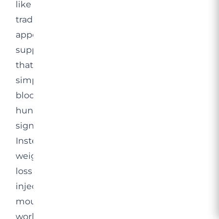
like
traditional
appetite
suppressants
that
simply
block
hunger
signals.
Instead,
weight
loss
injections
mounjaro
work