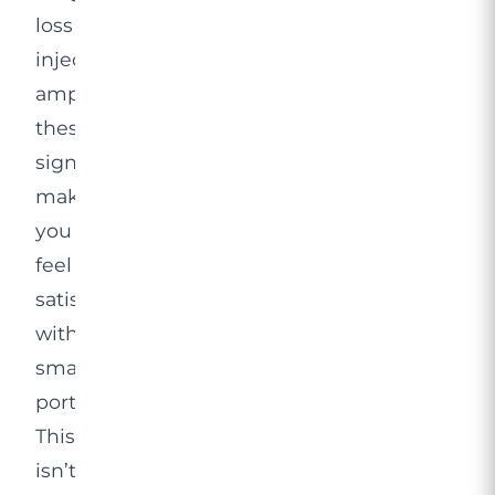
loss
injection
amplifies
these
signals,
making
you
feel
satisfied
with
smaller
portions.
This
isn’t