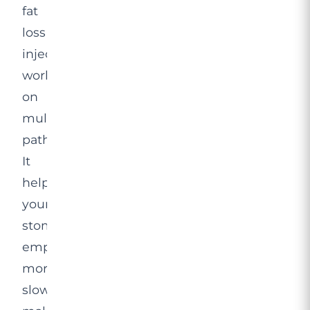
fat
loss
injection
works
on
multiple
pathways.
It
helps
your
stomach
empty
more
slowly,