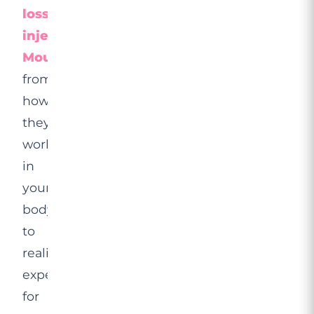
loss
injections,
Mounjaro
,
from
how
they
work
in
your
body
to
realistic
expectations
for