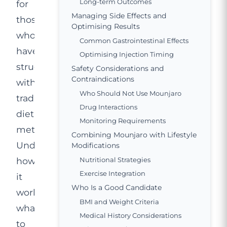
Long-term Outcomes
for
Managing Side Effects and
those
Optimising Results
who
Common Gastrointestinal Effects
have
Optimising Injection Timing
struggled
Safety Considerations and
Contraindications
with
Who Should Not Use Mounjaro
traditional
Drug Interactions
dieting
Monitoring Requirements
methods.
Combining Mounjaro with Lifestyle
Understanding
Modifications
how
Nutritional Strategies
Exercise Integration
it
Who Is a Good Candidate
works,
BMI and Weight Criteria
what
Medical History Considerations
to