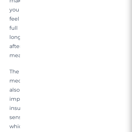
making
you
feel
full
longer
after
meals.
The
medication
also
improves
insulin
sensitivity,
which