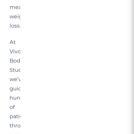
meaningful
weight
loss.
At
Vivo
Body
Studio,
we’ve
guided
hundreds
of
patients
through