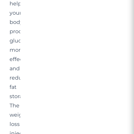
helps
your
body
process
glucose
more
effectively
and
reduces
fat
storage.
The
weight
loss
injection