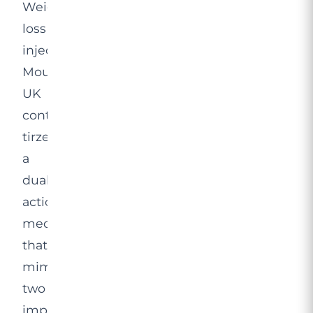
Weight
loss
injections
Mounjaro
UK
contain
tirzepatide,
a
dual-
action
medication
that
mimics
two
important