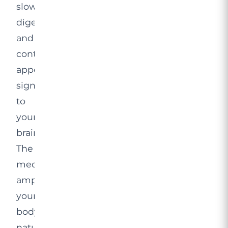
slow
digestion,
and
control
appetite
signals
to
your
brain.
The
medication
amplifies
your
body’s
natural