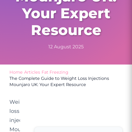
Your Expert
Resource
12 August 2025
Home
/
Articles
/
Fat Freezing
/
The Complete Guide to Weight Loss Injections
Mounjaro UK: Your Expert Resource
Weight
loss
injections
Mounjaro