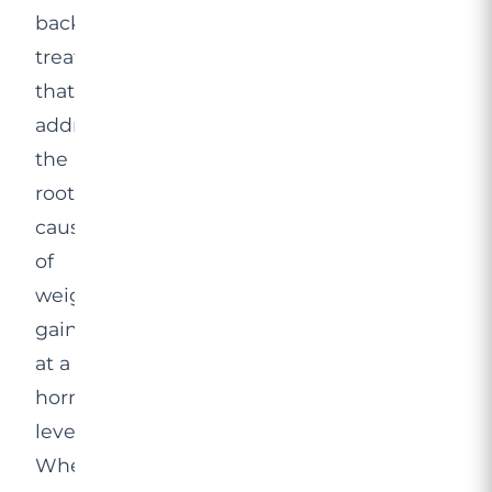
backed
treatment
that
addresses
the
root
causes
of
weight
gain
at a
hormonal
level.
When