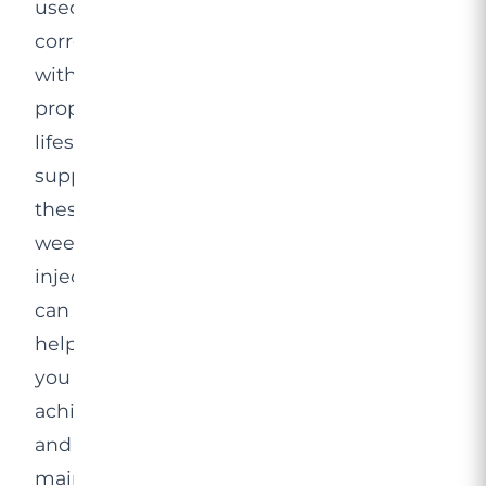
used
correctly
with
proper
lifestyle
support,
these
weekly
injections
can
help
you
achieve
and
maintain