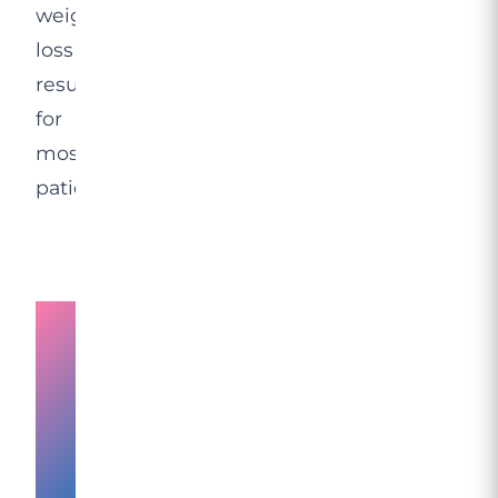
weight
loss
results
for
most
patients.
The
Science
Behind
Fat