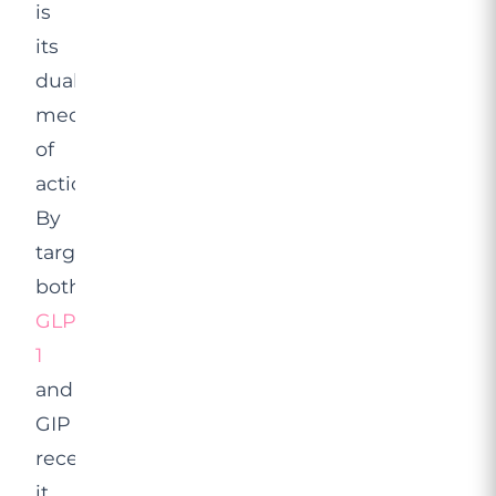
is
its
dual
mechanism
of
action.
By
targeting
both
GLP-
1
and
GIP
receptors,
it