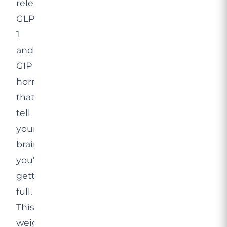
release
GLP-
1
and
GIP
hormones
that
tell
your
brain
you’re
getting
full.
This
weight