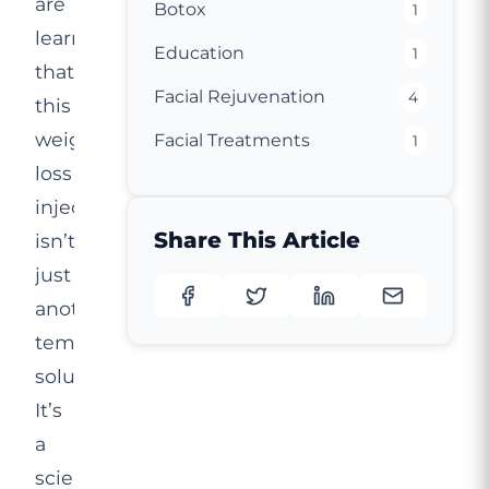
are
Botox
1
learning
Education
1
that
Facial Rejuvenation
4
this
weight
Facial Treatments
1
loss
injection
Share This Article
isn’t
just
another
temporary
solution.
It’s
a
scientifically-