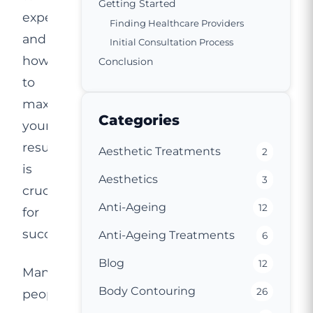
Getting Started
expect,
Finding Healthcare Providers
and
Initial Consultation Process
how
Conclusion
to
maximise
Categories
your
results
Aesthetic Treatments
2
is
Aesthetics
3
crucial
Anti-Ageing
12
for
success.
Anti-Ageing Treatments
6
Blog
12
Many
Body Contouring
26
people