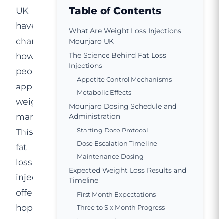
Table of Contents
UK
have
What Are Weight Loss Injections
changed
Mounjaro UK
how
The Science Behind Fat Loss
Injections
people
Appetite Control Mechanisms
approach
Metabolic Effects
weight
Mounjaro Dosing Schedule and
management.
Administration
Starting Dose Protocol
This
Dose Escalation Timeline
fat
Maintenance Dosing
loss
Expected Weight Loss Results and
injection
Timeline
offers
First Month Expectations
hope
Three to Six Month Progress