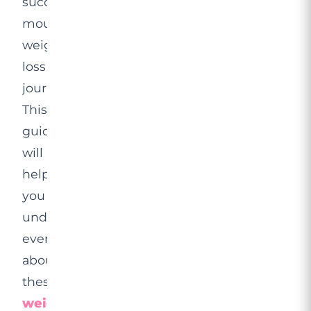
successful
mounjaro
weight
loss
journeys.
This
guide
will
help
you
understand
everything
about
these
weight