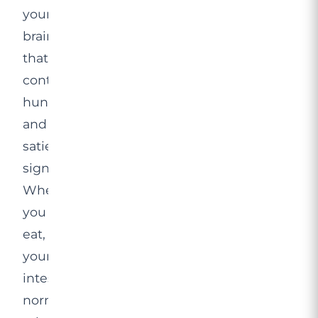
your
brain
that
control
hunger
and
satiety
signals.
When
you
eat,
your
intestines
normally