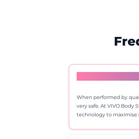
Fre
How safe is HIFU Vag
When performed by quali
very safe. At VIVO Body 
technology to maximise s