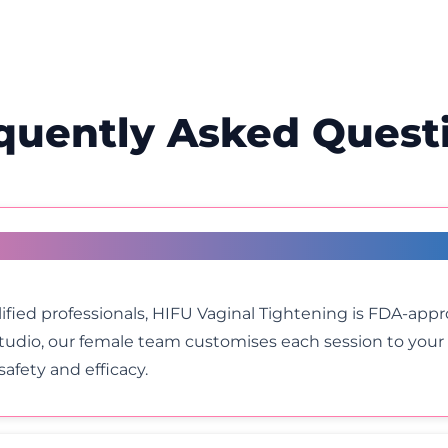
quently Asked Quest
inal Tightening?
fied professionals, HIFU Vaginal Tightening is FDA-app
Studio, our female team customises each session to yo
afety and efficacy.