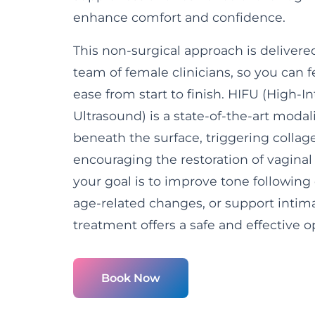
enhance comfort and confidence.
This non-surgical approach is deliver
team of female clinicians, so you can 
ease from start to finish. HIFU (High-I
Ultrasound) is a state-of-the-art modal
beneath the surface, triggering colla
encouraging the restoration of vaginal
your goal is to improve tone following 
age-related changes, or support intima
treatment offers a safe and effective o
Book Now