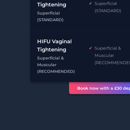
Superficial
Tightening
(STANDARD)
Superficial
(STANDARD)
HIFU Vaginal
Superficial &
Tightening
Muscular
Superficial &
(RECOMMENDE
Muscular
(RECOMMENDED)
Book now with a £30 dep