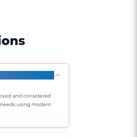
ions
roved and considered
ur needs using modern