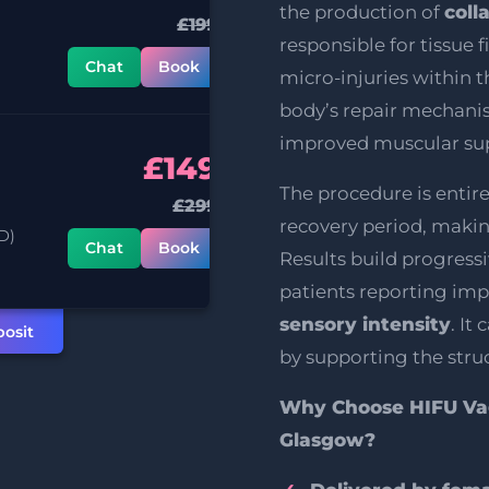
the production of
coll
£199
responsible for tissue 
Chat
Book
micro-injuries within t
body’s repair mechani
improved muscular su
£149
The procedure is entir
£299
recovery period, making
D)
Chat
Book
Results build progress
patients reporting im
sensory intensity
. It
osit
by supporting the struc
Why Choose HIFU Vag
Glasgow?