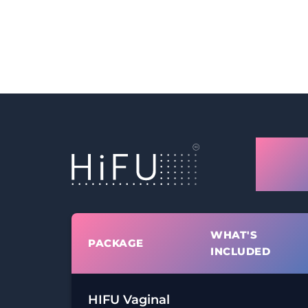
Glas
Tigh
WHAT'S
PACKAGE
INCLUDED
HIFU Vaginal