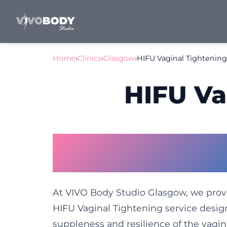
Home
›
Clinics
›
Glasgow
›
HIFU Vaginal Tightenin
HIFU Va
Vaginal Tightening 
Restore Confidence 
At VIVO Body Studio Glasgow, we pro
HIFU Vaginal Tightening service desi
suppleness and resilience of the vagina