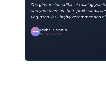
The girls are incredible at making you f
and your team are both professional and
very soon! P.s I highly recommended hi
Michelle Martin
MM
Verified Review