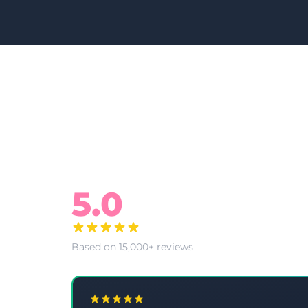
What Our Clients Say
5.0
Based on 15,000+ reviews