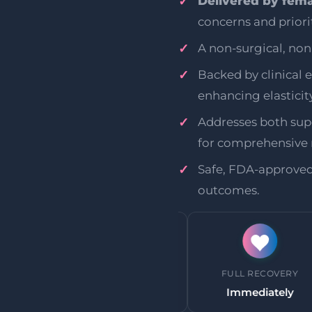
Delivered by fema
concerns and priorit
A non-surgical, no
Backed by clinical 
enhancing elasticity
Addresses both supe
for comprehensive r
Safe, FDA-approve
outcomes.
HETIC
BACK TO WORK
FULL RECOVERY
uired
Immediately
Immediately