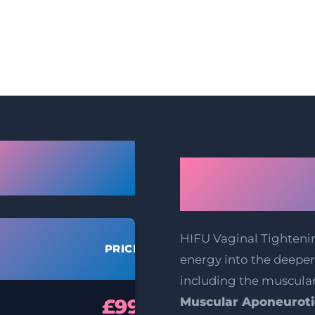
gow Vaginal
How Does H
tening Prices
Tightenin
HIFU Vaginal Tighteni
PRICE
energy into the deeper 
including the muscula
£99
Muscular Aponeuroti