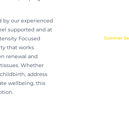
ed by our experienced
feel supported and at
ntensity Focused
Summer
Sal
ity that works
gen renewal and
 tissues. Whether
childbirth, address
te wellbeing, this
ption.