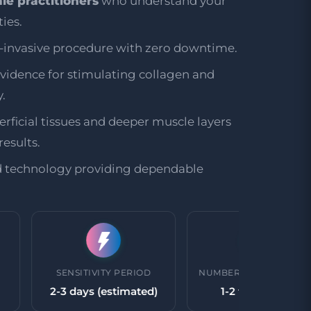
le practitioners
who understand your
ies.
n-invasive procedure with zero downtime.
evidence for stimulating collagen and
.
rficial tissues and deeper muscle layers
esults.
d technology providing dependable
SENSITIVITY PERIOD
NUMBER OF TREATMENTS
2-3 days (estimated)
1-2 treatments