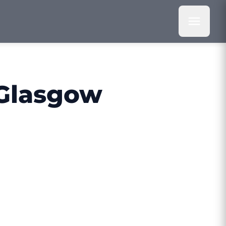
 Glasgow