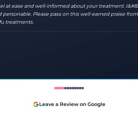
eel at ease and well-informed about your treatment. I&#8
 personable. Please pass on this well-earned praise fro
fu treatments.
Leave a Review on Google