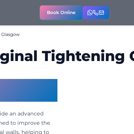
Book Online
g Glasgow
ginal Tightening
Glasgow –
Naturally
vide an advanced
gned to improve the
l walls, helping to