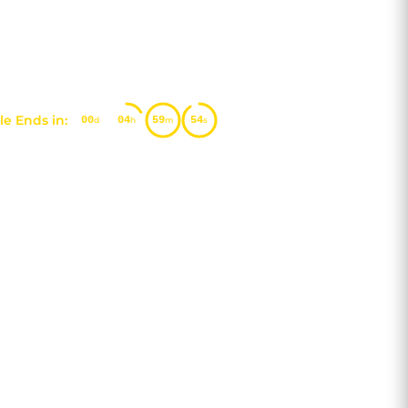
e Ends in:
00
04
59
53
d
h
m
s