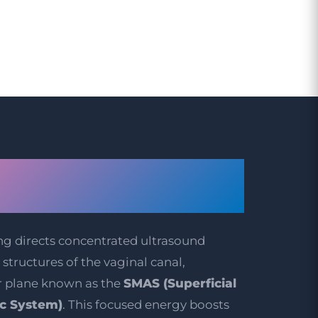
IFU Vaginal
g Work?
ng directs concentrated ultrasound
structures of the vaginal canal,
r plane known as the
SMAS (Superficial
c System)
. This focused energy boosts