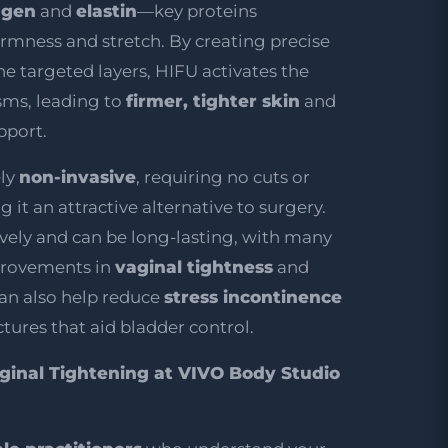
agen
and
elastin
—key proteins
firmness and stretch. By creating precise
he targeted layers, HIFU activates the
sms, leading to
firmer, tighter skin
and
pport.
ely
non-invasive
, requiring no cuts or
 it an attractive alternative to surgery.
ively and can be long-lasting, with many
provements in
vaginal tightness
and
 can also help reduce
stress incontinence
tures that aid bladder control.
inal Tightening at VIVO Body Studio