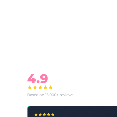
What Our Clients Say
4.9
Based on 15,000+ reviews