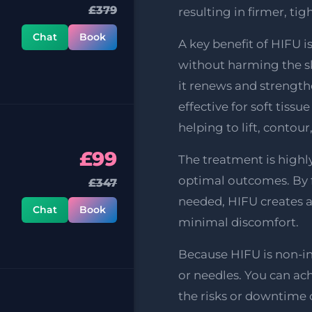
£379
resulting in firmer, tig
Chat
Book
A key benefit of HIFU i
without harming the ski
it renews and strengthe
effective for soft tissu
helping to lift, contour
£99
The treatment is highly
optimal outcomes. By f
£347
needed, HIFU creates 
Chat
Book
minimal discomfort.
Because HIFU is non-inv
or needles. You can a
the risks or downtime o