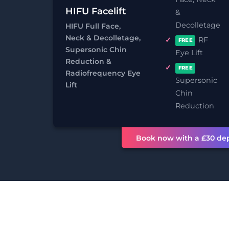
HIFU Facelift
&
Decolletage
HIFU Full Face,
Neck & Decolletage,
RF
FREE
Supersonic Chin
Eye Lift
Reduction &
FREE
Radiofrequency Eye
Supersonic
Lift
Chin
PROCEDURE TIME
ANAEST
Reduction
30 minutes +
Not req
Book now with a £30 dep