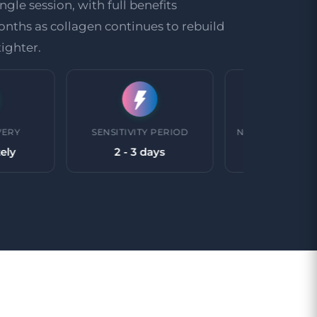
ngle session, with full benefits
nths as collagen continues to rebuild
ighter.
SENSITIVITY PERIOD
NUMBER OF TREATMENTS
2 - 3 days
1 treatment