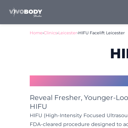
Home
›
Clinics
›
Leicester
›
HIFU Facelift Leicester
HI
HIFU Facelift Leices
Reveal Fresher, Younger-Loo
HIFU
HIFU (High-Intensity Focused Ultrasoun
FDA-cleared procedure designed to add