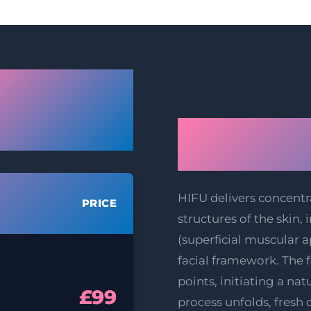
ester HIFU
ift & Body
The Scienc
tening Prices
Facelift T
HIFU delivers concentr
PRICE
structures of the skin
(superficial muscular 
facial framework. The 
points, initiating a nat
£99
process unfolds, fresh 