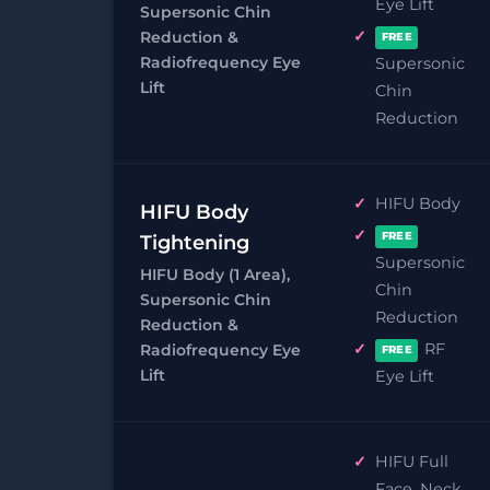
Eye Lift
Supersonic Chin
Reduction &
FREE
Radiofrequency Eye
Supersonic
Lift
Chin
Reduction
HIFU Body
HIFU Body
FREE
Tightening
Supersonic
HIFU Body (1 Area),
Chin
Supersonic Chin
Reduction
Reduction &
RF
Radiofrequency Eye
FREE
Lift
Eye Lift
HIFU Full
Face, Neck