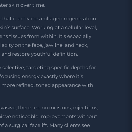
hter skin over time.
s that it activates collagen regeneration
n’s surface. Working at a cellular level,
ns tissues from within. It’s especially
e laxity on the face, jawline, and neck,
, and restore youthful definition.
 selective, targeting specific depths for
ocusing energy exactly where it’s
a more refined, toned appearance with
asive, there are no incisions, injections,
chieve noticeable improvements without
f a surgical facelift. Many clients see