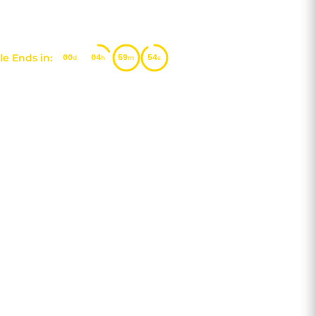
e Ends in:
00
04
59
53
d
h
m
s