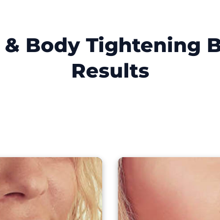
t & Body Tightening B
Results