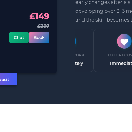
early changes after a si
developing over 2–3 mo
£149
and the skin becomes t
£397
Chat
Book
HETIC
BACK TO WORK
FULL RECOVERY
uired
Immediately
Immediately
osit