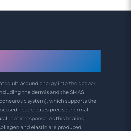
e Behind HIFU
reatment
ated ultrasound energy into the deeper
, including the dermis and the SMAS
aponeurotic system), which supports the
focused heat creates precise thermal
ural repair response. As this healing
collagen and elastin are produced,