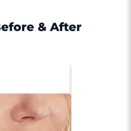
efore & After