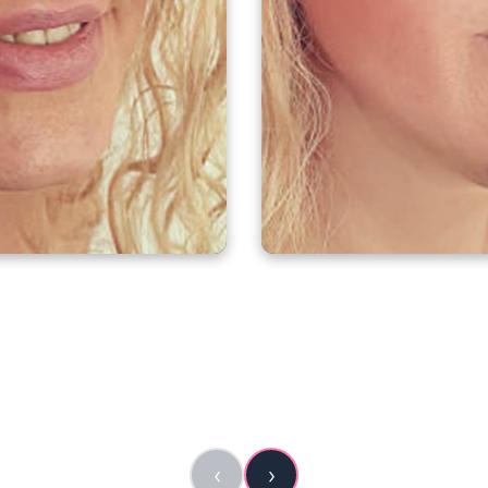
RE
A
‹
›