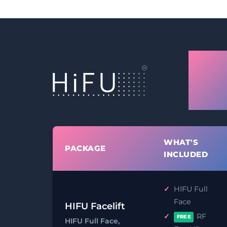
Leic
Facel
Tigh
WHAT'S
PACKAGE
INCLUDED
HIFU Full
Face
HIFU Facelift
RF
FREE
HIFU Full Face,