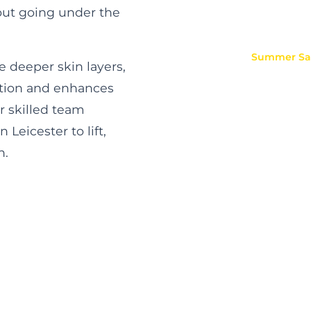
hout going under the
Summer
Sal
e deeper skin layers,
ation and enhances
r skilled team
Leicester to lift,
n.