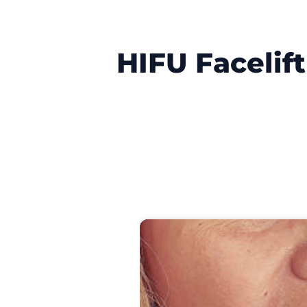
HIFU Facelif