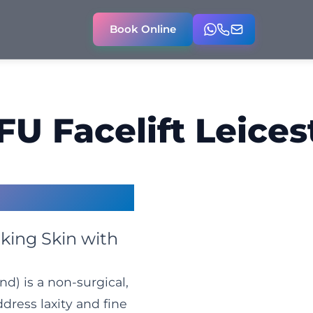
Book Online
FU Facelift Leices
ter
king Skin with
d) is a non-surgical,
ress laxity and fine