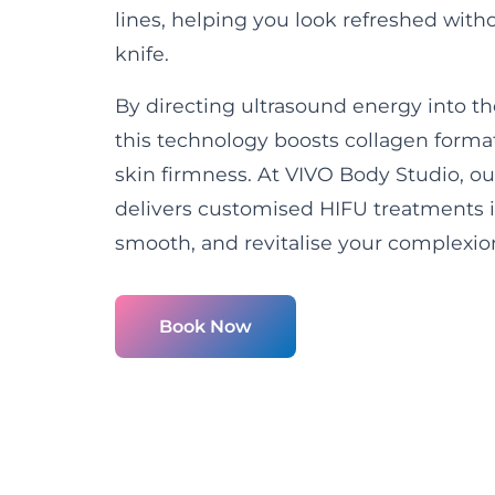
lines, helping you look refreshed wit
knife.
By directing ultrasound energy into th
this technology boosts collagen form
skin firmness. At VIVO Body Studio, ou
delivers customised HIFU treatments in 
smooth, and revitalise your complexio
Book Now