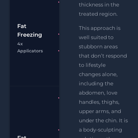
Fat
thickness in the
Freezing
treated region.
4x
£1
Applicators
Fat
This approach is
RF
Freezing
FREE
£
well suited to
Eye Lift
4x
stubborn areas
Chat
Bo
Applicators
FREE
that don’t respond
Supersonic
to lifestyle
Chin
Reduction
changes alone,
including the
abdomen, love
Fat
handles, thighs,
Freezing 6
upper arms, and
x
under the chin. It is
Applicators
a body-sculpting
FREE
Supersonic
Fat