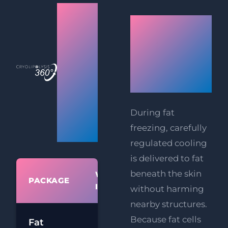
Mumbai
How
(Andheri
Does Fat
West)
Freezing
Fat
Work?
Freezing
360°
During fat
freezing, carefully
Prices
regulated cooling
is delivered to fat
beneath the skin
WHAT'S
PACKAGE
PR
INCLUDED
without harming
nearby structures.
£
Because fat cells
Fat