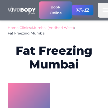
Book
Online
Home
›
Clinics
›
Mumbai (Andheri West)
›
Fat Freezing Mumbai
Fat Freezing
Mumbai
Non-
Surgical
Fat