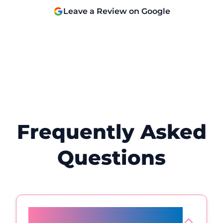
and will definitely be back! 😊
Leave a Review on Google
Frequently Asked
Questions
What happens to fat cells