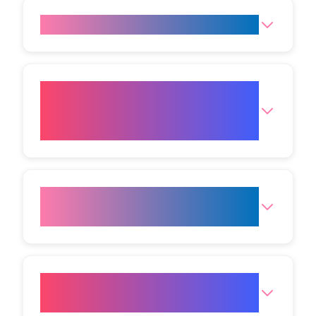
Do fat freezing results last?
Can I combine fat freezing with
other treatments for better
outcomes?
How do I choose the best
treatment plan for my goals?
Where is the Mumbai (Andheri
West) Clinic?