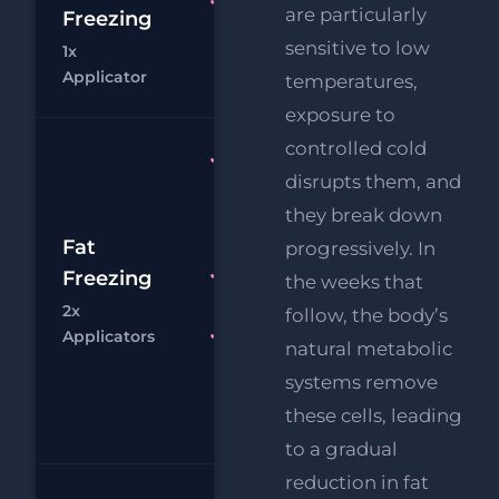
Fat
are particularly
Freezing
£
Freezing 1x
sensitive to low
1x
Applicator
Chat
Bo
Applicator
temperatures,
exposure to
controlled cold
Fat
disrupts them, and
Freezing
2x
they break down
£
Applicators
Fat
progressively. In
RF
Freezing
FREE
the weeks that
£
Eye Lift
2x
follow, the body’s
Chat
Bo
Applicators
FREE
natural metabolic
Supersonic
systems remove
Chin
these cells, leading
Reduction
to a gradual
reduction in fat