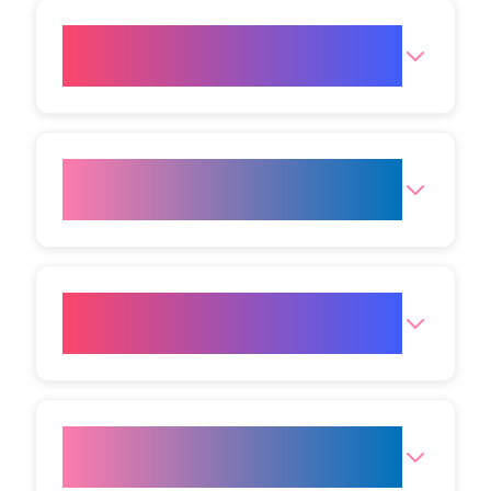
Is cryolipolysis just another
term for fat freezing?
How does CoolSculpting relate
to fat freezing?
Is fat freezing considered a safe
procedure?
How long will my fat freezing
appointment take?