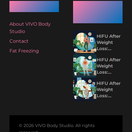
Quick Links
Recent
Articles
About VIVO Body
Studio
HIFU After
Contact
Weight
Loss:
Fat Freezing
Tightening
HIFU After
Loose Skin
Weight
Without
Loss:
Surgery
Tighten
HIFU After
Loose Skin
Weight
Without
Loss:
Surgery
Tightening
Loose Skin
Without
Surgery
© 2026 VIVO Body Studio. All rights