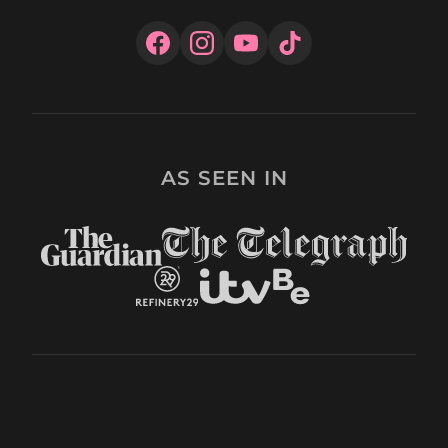
AS SEEN IN