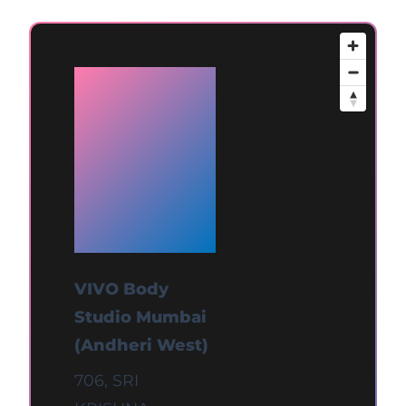
Available
at
Mumbai
(Andheri
West)
VIVO Body
Studio Mumbai
(Andheri West)
706, SRI