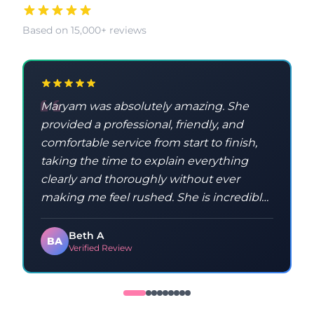
Based on 15,000+ reviews
Maryam was absolutely amazing. She
provided a professional, friendly, and
comfortable service from start to finish,
taking the time to explain everything
clearly and thoroughly without ever
making me feel rushed. She is incredibly
knowledgeable and taught me a lot
throughout the process. Maryam was
Beth A
BA
Verified Review
kind, patient, and made sure I
understood everything, which made the
whole experience feel relaxed and
positive. I would highly recommend her