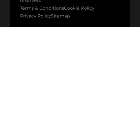
reserved.
Terms & Conditions
Cookie Policy
Privacy Policy
Sitemap