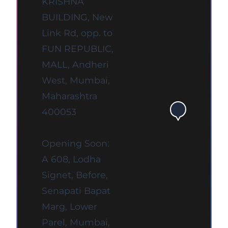
KRISHNA
BUILDING, New
Link Rd, opp. to
FUN REPUBLIC,
MALL, Andheri
West, Mumbai,
Maharashtra
400053
Opening Soon:
A 608, Lodha
Signet, Before,
Senapati Bapat
Marg, Lower
Parel, Mumbai,