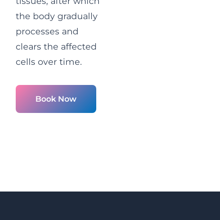
tissues, after which
the body gradually
processes and
clears the affected
cells over time.
Book Now