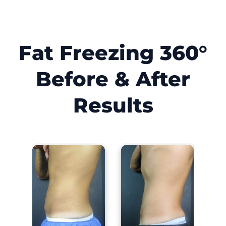
Fat Freezing 360°
Before & After
Results