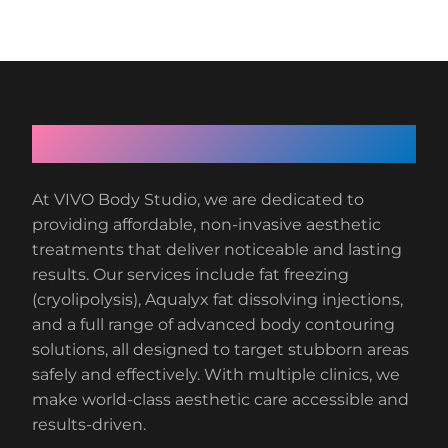
About VIVO Body Studio
At VIVO Body Studio, we are dedicated to
providing affordable, non-invasive aesthetic
treatments that deliver noticeable and lasting
results. Our services include fat freezing
(cryolipolysis), Aqualyx fat dissolving injections,
and a full range of advanced body contouring
solutions, all designed to target stubborn areas
safely and effectively. With multiple clinics, we
make world-class aesthetic care accessible and
results-driven.