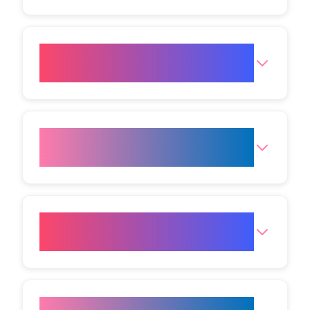
How much fat reduction can I
expect from one session?
When are results from fat
freezing visible?
Will I need downtime after the
procedure?
Who is the ideal candidate for