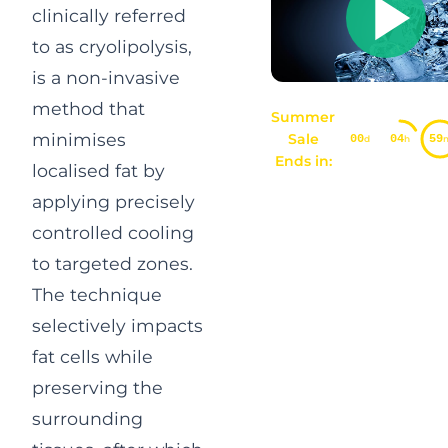
clinically referred
to as cryolipolysis,
is a non-invasive
method that
Summer
minimises
Sale
00
04
59
d
h
Ends in:
localised fat by
applying precisely
controlled cooling
to targeted zones.
The technique
selectively impacts
fat cells while
preserving the
surrounding