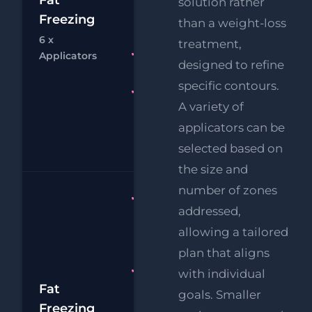
£1
solution rather
Chin
Freezing
than a weight-loss
£
Reduction
6 x
treatment,
Chat
Bo
RF
FREE
Applicators
designed to refine
Eye Lift
specific contours.
FREE
A variety of
Supersonic
Body Fat
applicators can be
Melting
selected based on
the size and
number of zones
Fat
addressed,
Freezing 8
allowing a tailored
x
Applicators
plan that aligns
FREE
with individual
£2
Supersonic
Fat
goals. Smaller
Body Fat
Freezing