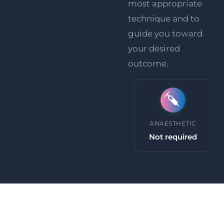
most appropriate
technique and to
guide you toward
your desired
outcome.
PROCEDURE TIME
ANAESTHETIC
30 minutes +
Not required