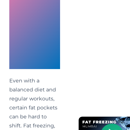
Reduction
at Vivo
Body
Studio
Mumbai
Clinic
Even with a
balanced diet and
regular workouts,
certain fat pockets
can be hard to
shift. Fat freezing,