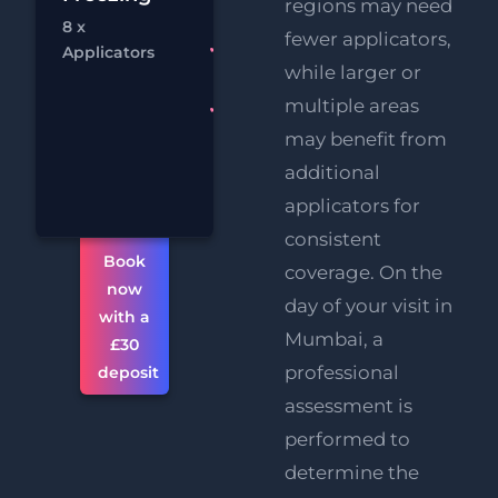
£
regions may need
Melting
8 x
fewer applicators,
Chat
Bo
RF
FREE
Applicators
while larger or
Eye Lift
multiple areas
FREE
Supersonic
may benefit from
Chin
additional
Reduction
applicators for
consistent
Book
coverage. On the
now
day of your visit in
with a
Mumbai, a
£30
professional
deposit
assessment is
performed to
determine the