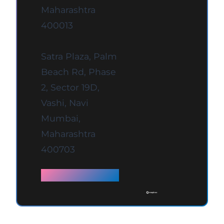
Maharashtra
400013
Satra Plaza, Palm
Beach Rd, Phase
2, Sector 19D,
Vashi, Navi
Mumbai,
Maharashtra
400703
Full details →