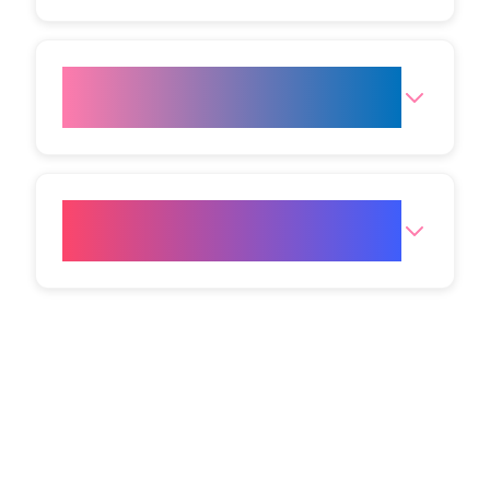
What are the opening hours for
the clinic?
How do I get to your Mumbai
(Andheri West) clinic?