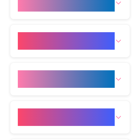
fat freezing?
Which body areas can be
treated with fat freezing?
What is the price of fat
freezing?
Are there potential side effects
or risks?