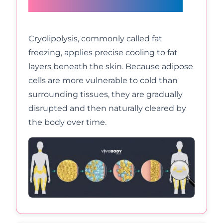
during fat freezing?
Cryolipolysis, commonly called fat
freezing, applies precise cooling to fat
layers beneath the skin. Because adipose
cells are more vulnerable to cold than
surrounding tissues, they are gradually
disrupted and then naturally cleared by
the body over time.