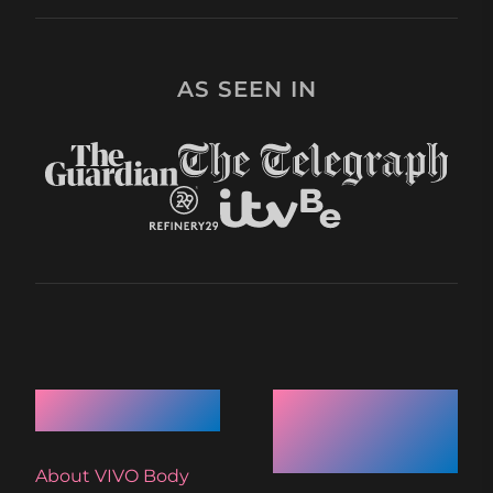
AS SEEN IN
Quick Links
Recent
Articles
About VIVO Body