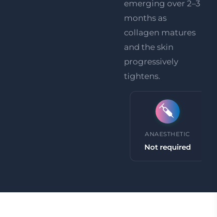
emerging over 2–3
months as
collagen matures
and the skin
progressively
tightens.
PROCEDURE TIME
ANAESTHETIC
30 minutes +
Not required