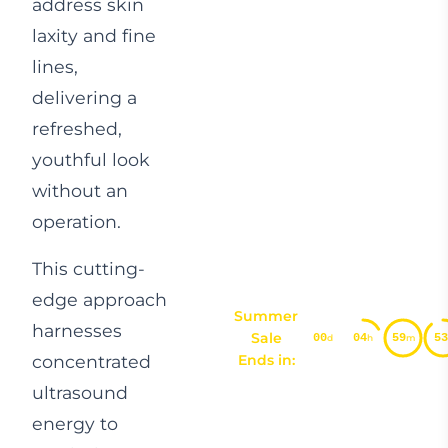
address skin
laxity and fine
lines,
delivering a
refreshed,
youthful look
without an
operation.
This cutting-
edge approach
Summer
harnesses
Sale
00
04
59
52
d
h
m
concentrated
Ends in:
ultrasound
energy to