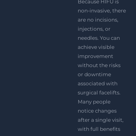
Because HIFU is
non-invasive, there
are no incisions,
injections, or
needles. You can
achieve visible
improvement
without the risks
or downtime
associated with
surgical facelifts.
Many people
notice changes
after a single visit,
with full benefits