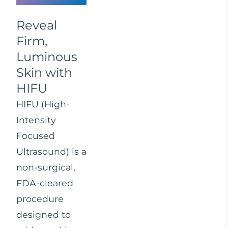
Reveal
Firm,
Luminous
Skin with
HIFU
HIFU (High-
Intensity
Focused
Ultrasound) is a
non-surgical,
FDA-cleared
procedure
designed to