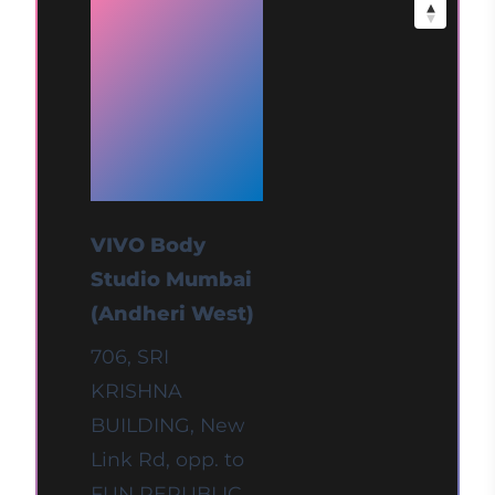
at
Mumbai
(Andheri
West)
VIVO Body
Studio Mumbai
(Andheri West)
706, SRI
KRISHNA
BUILDING, New
Link Rd, opp. to
FUN REPUBLIC,