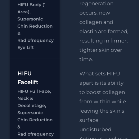
FREE
regeneration
HIFU Body (1
Supersonic
Area),
occurs, new
Chin
Supersonic
collagen and
Reduction
Chin Reduction
Chat
elastin are formed,
RF
&
FREE
Radiofrequency
resulting in firmer,
Eye Lift
Eye Lift
tighter skin over
time.
HIFU Full
HIFU
What sets HIFU
Face, Neck
Facelift
apart is its ability
&
HIFU Full Face,
to boost collagen
Decolletage
Neck &
from within while
RF
FREE
Decolletage,
Eye Lift
leaving the skin’s
Supersonic
Chat
Chin Reduction
surface
FREE
&
Supersonic
undisturbed.
Radiofrequency
Chin
Acting at a cellular