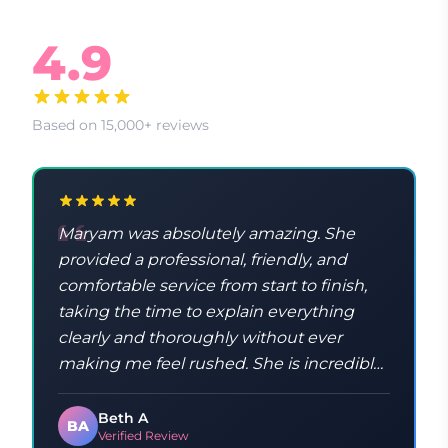
What Our Clients Say
4.9
Based on 15,000+ reviews
Maryam was absolutely amazing. She
provided a professional, friendly, and
comfortable service from start to finish,
taking the time to explain everything
clearly and thoroughly without ever
making me feel rushed. She is incredibly
knowledgeable and taught me a lot
throughout the process. Maryam was
Beth A
BA
Verified Review
kind, patient, and made sure I