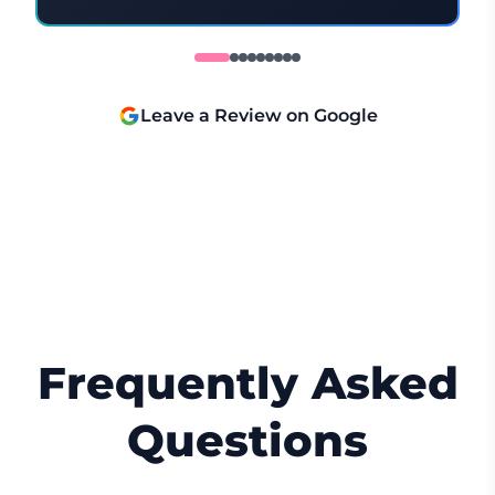
understood everything, which made the
whole experience feel relaxed and
positive. I would highly recommend her
and will definitely be back! 😊
Leave a Review on Google
Frequently Asked
Questions