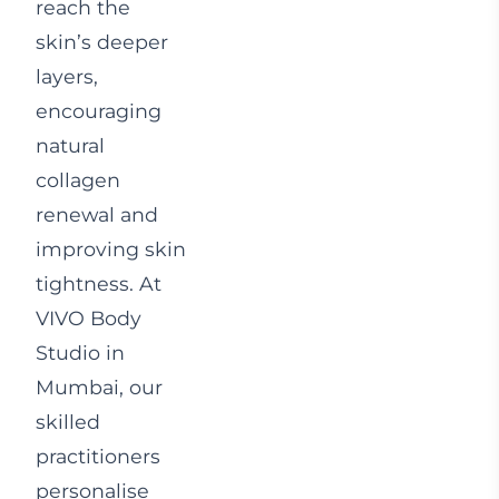
reach the
skin’s deeper
layers,
encouraging
natural
collagen
renewal and
improving skin
tightness. At
VIVO Body
Studio in
Mumbai, our
skilled
practitioners
personalise