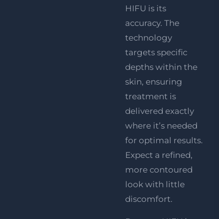
HIFU is its
accuracy. The
technology
targets specific
depths within the
skin, ensuring
treatment is
delivered exactly
where it’s needed
for optimal results.
Expect a refined,
more contoured
look with little
discomfort.