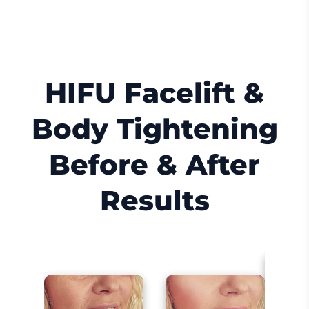
HIFU Facelift &
Body Tightening
Before & After
Results