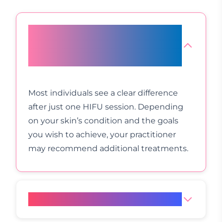
How many HIFU appointments
will I need for optimal
improvement?
Most individuals see a clear difference
after just one HIFU session. Depending
on your skin’s condition and the goals
you wish to achieve, your practitioner
may recommend additional treatments.
What is the price of HIFU?