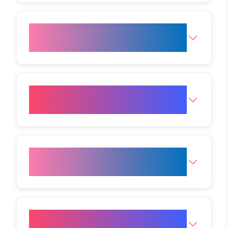
Who is the right candidate for
HIFU treatment?
How long does a HIFU session
take?
Where is the Mumbai (Andheri
West) Clinic?
What are the opening hours for