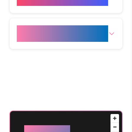
the clinic?
How do I get to your Mumbai
(Andheri West) clinic?
Available