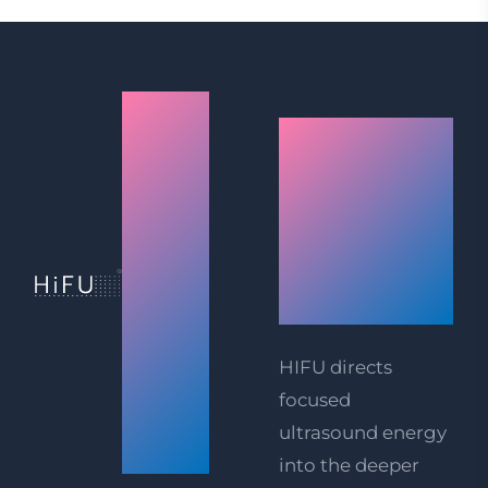
Mumbai
How
(Andheri
HIFU
West)
Facelift
HIFU
Technolog
Facelift
Works
&
Body
HIFU directs
focused
Tightening
ultrasound energy
Prices
into the deeper