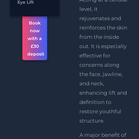
Eye Lift
Reduction
level, it
rejuvenates and
Book
reinforces the skin
now
from the inside
with a
out. It is especially
£30
deposit
effective for
concerns along
the face, jawline,
and neck,
enhancing lift and
definition to
restore youthful
structure.
A major benefit of