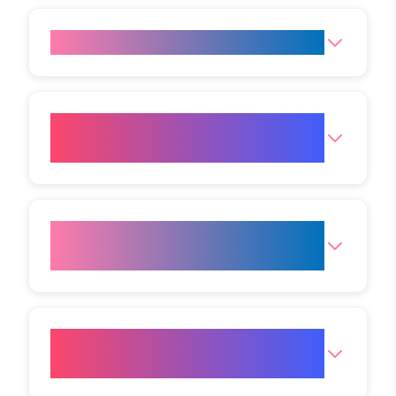
Does a HIFU Facelift hurt?
Which areas can be treated
with HIFU?
How long can HIFU results be
expected to last?
Are there any side effects
associated with HIFU?