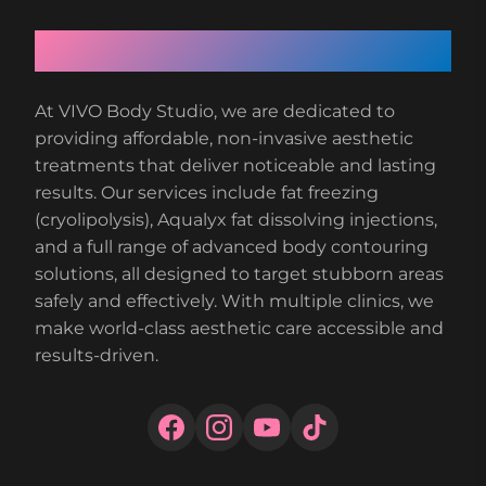
About VIVO Body Studio
At VIVO Body Studio, we are dedicated to
providing affordable, non-invasive aesthetic
treatments that deliver noticeable and lasting
results. Our services include fat freezing
(cryolipolysis), Aqualyx fat dissolving injections,
and a full range of advanced body contouring
solutions, all designed to target stubborn areas
safely and effectively. With multiple clinics, we
make world-class aesthetic care accessible and
results-driven.