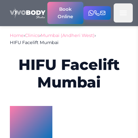
Book
Online
Home
›
Clinics
›
Mumbai (Andheri West)
›
HIFU Facelift Mumbai
HIFU Facelift
Mumbai
HIFU
Facelift
Mumbai