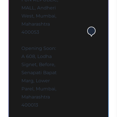
MALL, Andheri
West, Mumbai,
Maharashtra
400053
Opening Soon:
A 608, Lodha
Signet, Before,
Senapati Bapat
Marg, Lower
Parel, Mumbai,
Maharashtra
400013