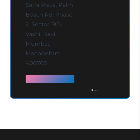
Satra Plaza, Palm
Beach Rd, Phase
2, Sector 19D,
Vashi, Navi
Mumbai,
Maharashtra
400703
Full details →