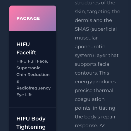
structures of the
skin, targeting the
WHAT'S
PACKAGE
dermis and the
INCLUDED
SMAS (superficial
muscular
HIFU Full
HIFU
aponeurotic
Face
Facelift
system) layer that
RF
FREE
HIFU Full Face,
supports facial
Eye Lift
Supersonic
contours. This
FREE
Chin Reduction
Chat
Supersonic
&
energy produces
Radiofrequency
Chin
precise thermal
Eye Lift
Reduction
coagulation
points, initiating
the body’s repair
HIFU Body
HIFU Body
response. As
Tightening