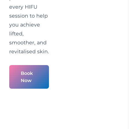
every HIFU
session to help
you achieve
lifted,
smoother, and
revitalised skin.
Book
Now