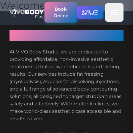
Welcome
Book
Online
About VIVO Body Studio
At VIVO Body Studio, we are dedicated to
providing affordable, non-invasive aesthetic
treatments that deliver noticeable and lasting
results. Our services include fat freezing
(cryolipolysis), Aqualyx fat dissolving injections,
and a full range of advanced body contouring
solutions, all designed to target stubborn areas
safely and effectively. With multiple clinics, we
make world-class aesthetic care accessible and
results-driven.