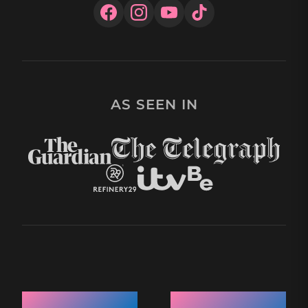
AS SEEN IN
Quick Links
Recent