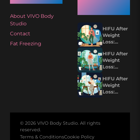
Articles
About VIVO Body
Studio
HIFU After
Contact
Weight
Loss:
Fat Freezing
Tightening
HIFU After
Loose Skin
Weight
Without
Loss:
Surgery
Tighten
HIFU After
Loose Skin
Weight
Without
Loss:
Surgery
Tightening
Loose Skin
Without
Surgery
© 2026 VIVO Body Studio. All rights
reserved.
Terms & Conditions
Cookie Policy