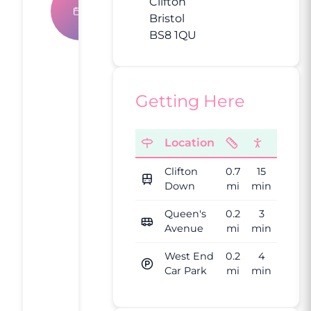
Book An
Clifton
Bristol
Appointment
BS8 1QU
What
Getting Here
Our
Clients
Location
Say
Clifton
0.7
15
4.9
Down
mi
min
Queen's
0.2
3
Avenue
mi
min
Based on
15,000+
West End
0.2
4
reviews
Car Park
mi
min