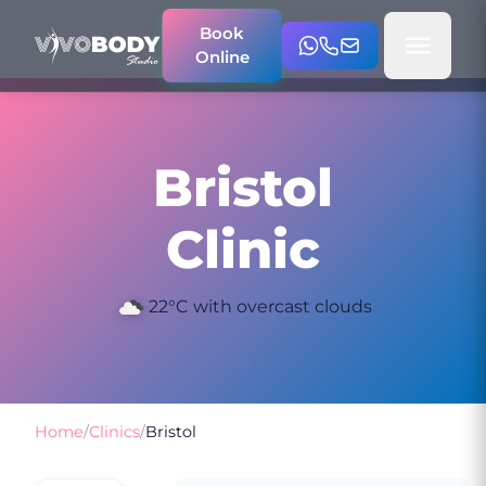
Book
Online
Bristol
Clinic
22°C with overcast clouds
Home
/
Clinics
/
Bristol