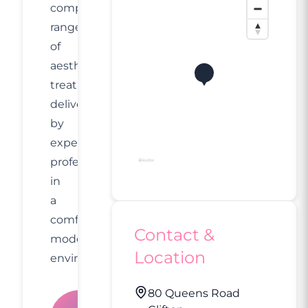
comprehensive
range
of
aesthetic
treatments
delivered
by
experienced
professionals
in
a
comfortable,
Contact &
modern
Location
environment.
80 Queens Road