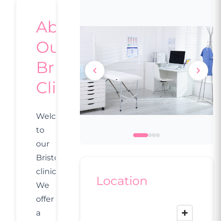
About
Our
Bristol
Clinic
Welcome
to
our
Bristol
clinic.
Location
We
offer
a