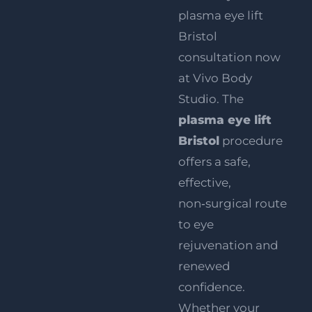
plasma eye lift
Bristol
consultation now
at Vivo Body
Studio. The
plasma eye lift
Bristol
procedure
offers a safe,
effective,
non‑surgical route
to eye
rejuvenation and
renewed
confidence.
Whether your