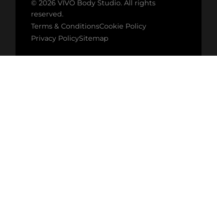
© 2026 VIVO Body Studio. All rights
reserved.
Terms & Conditions
Cookie Policy
Privacy Policy
Sitemap