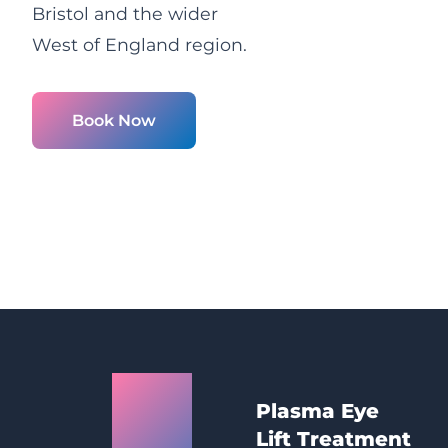
Bristol and the wider
West of England region.
Book Now
Bristol
Plasma Eye
Plasma
Lift Treatment