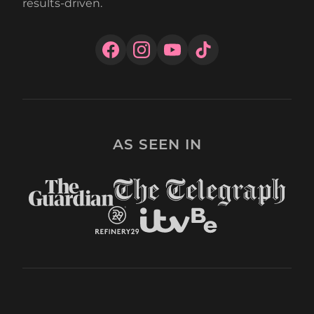
results-driven.
AS SEEN IN