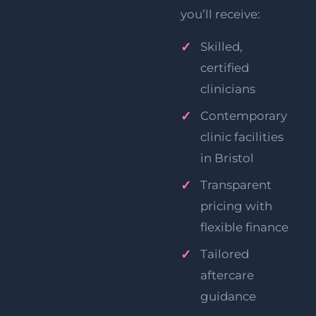
you’ll receive:
Skilled,
certified
clinicians
Contemporary
clinic facilities
in Bristol
Transparent
pricing with
flexible finance
Tailored
aftercare
guidance