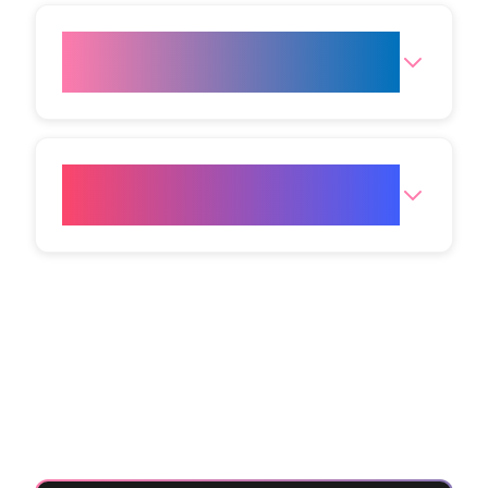
What are the opening hours for
the clinic?
How do I get to your Bristol
clinic?