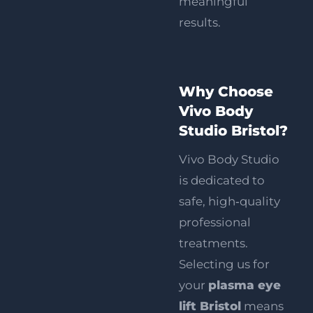
meaningful
results.
Why Choose
Vivo Body
Studio Bristol?
Vivo Body Studio
is dedicated to
safe, high‑quality
professional
treatments
.
Selecting us for
your
plasma eye
lift Bristol
means