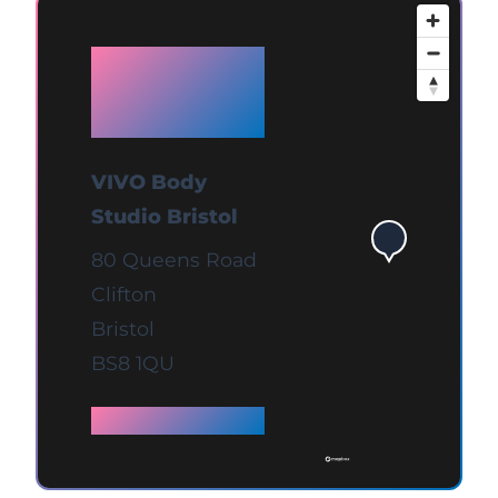
Available
at Bristol
VIVO Body
Studio Bristol
80 Queens Road
Clifton
Bristol
BS8 1QU
Full details →