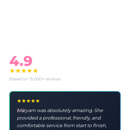
What Our Clients Say
4.9
Based on 15,000+ reviews
Maryam was absolutely amazing. She
provided a professional, friendly, and
comfortable service from start to finish,