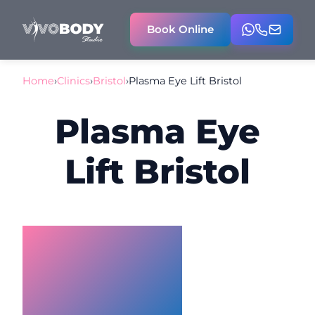
Book Online
Home
›
Clinics
›
Bristol
›
Plasma Eye Lift Bristol
Plasma Eye
Lift Bristol
Plasma Eye
Lift Bristol –
Non‑Surgical