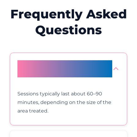
Frequently Asked
Questions
How long will a plasma eye lift
appointment take?
Sessions typically last about 60–90
minutes, depending on the size of the
area treated.