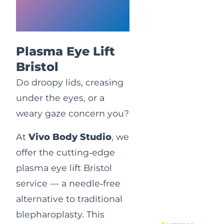
Eye
Rejuvenation
Plasma Eye Lift
Bristol
Do droopy lids, creasing
under the eyes, or a
weary gaze concern you?
At
Vivo Body Studio
, we
offer the cutting‑edge
plasma eye lift Bristol
service — a needle‑free
alternative to traditional
blepharoplasty. This