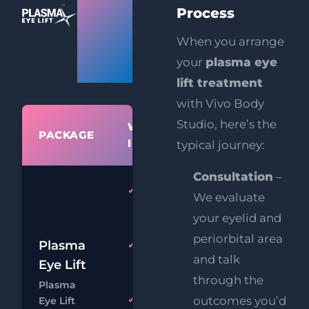
Eye
Process
Lift
When you arrange
your
plasma eye
Prices
lift treatment
with Vivo Body
Studio, here’s the
WHAT'S
PACKAGE
PR
INCLUDED
typical journey:
Consultation
–
Plasma
We evaluate
Upper or
your eyelid and
Lower Lids
periorbital area
£
Plasma
HIFU
FREE
and talk
Upper
Eye Lift
£
Face Lift
through the
Plasma
Chat
Boo
outcomes you’d
Eye Lift
FREE