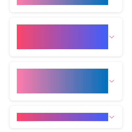
treatment?
What Plasma Eye Lift options
are available at your Bristol
clinic?
Which other non‑surgical facial
treatments are available at
VIVO Body Studio Bristol?
Where is the Bristol Clinic?