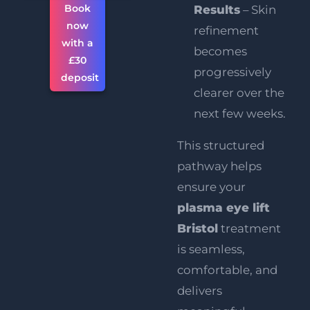
Book
Results
– Skin
now
refinement
with a
becomes
£30
progressively
deposit
clearer over the
next few weeks.
This structured
pathway helps
ensure your
plasma eye lift
Bristol
treatment
is seamless,
comfortable, and
delivers