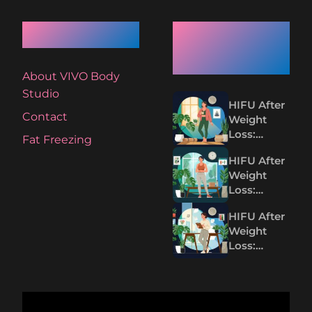
Quick Links
Recent
Articles
About VIVO Body
Studio
HIFU After
Contact
Weight
Loss:
Fat Freezing
Tightening
HIFU After
Loose Skin
Weight
Without
Loss:
Surgery
Tighten
HIFU After
Loose Skin
Weight
Without
Loss:
Surgery
Tightening
Loose Skin
Without
Surgery