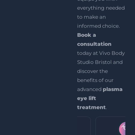
everything needed
to make an
informed choice.
Book a
consultation
today at Vivo Body
Studio Bristol and
discover the
benefits of our
advanced
plasma
eye lift
treatment
.