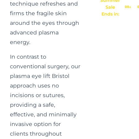
Summer
technique refreshes and
Sale
00
d
firms the fragile skin
Ends in:
around the eyes through
advanced plasma
energy.
In contrast to
conventional surgery, our
plasma eye lift Bristol
approach uses no
incisions or sutures,
providing a safe,
effective, and minimally
invasive option for
clients throughout