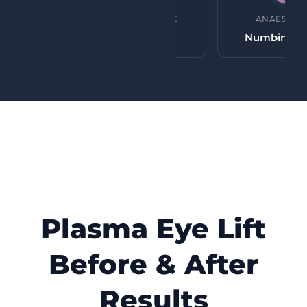
PROCEDURE TIME
ANAESTHE
45 minutes
Numbing c
Plasma Eye Lift
Before & After
Results