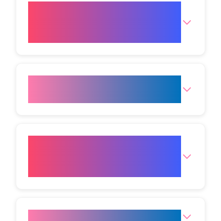
What is the expected
downtime after a plasma eye
lift in Bristol?
How long do in‑clinic visits
usually run?
By what mechanism does the
plasma eye procedure tighten
skin?
Does a Plasma Eye Lift hurt?