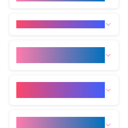
What side effects might occur?
How much recovery time
should I plan for?
What aftercare will I need to
follow?
Who should avoid this