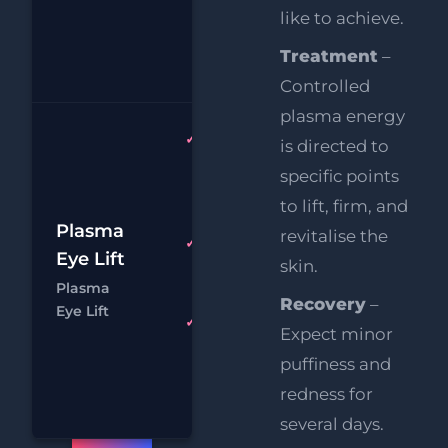
Supersonic
like to achieve.
Chin
Treatment
–
Reduction
Controlled
plasma energy
Plasma
is directed to
Upper
specific points
AND
to lift, firm, and
Lower Lids
£1
Plasma
revitalise the
HIFU
FREE
Eye Lift
skin.
£
Upper
Plasma
Face Lift
Recovery
–
Chat
Boo
Eye Lift
FREE
Expect minor
Supersonic
puffiness and
Chin
redness for
Reduction
several days.