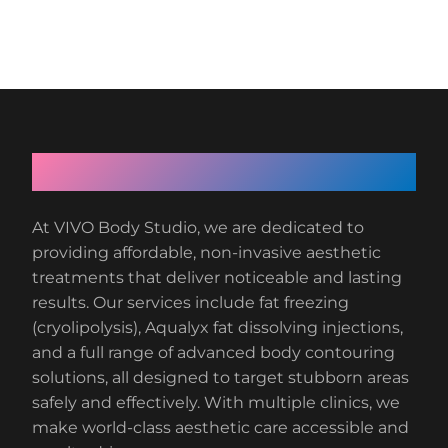
About VIVO Body Studio
At VIVO Body Studio, we are dedicated to
providing affordable, non-invasive aesthetic
treatments that deliver noticeable and lasting
results. Our services include fat freezing
(cryolipolysis), Aqualyx fat dissolving injections,
and a full range of advanced body contouring
solutions, all designed to target stubborn areas
safely and effectively. With multiple clinics, we
make world-class aesthetic care accessible and