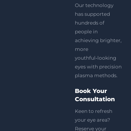
Our technology
has supported
hundreds of
people in
achieving brighter,
more
youthful‑looking
eyes with precision
plasma methods.
Book Your
Consultation
Keen to refresh
your eye area?
Reserve your