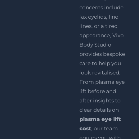
concerns include
lax eyelids, fine
lines, or a tired
appearance, Vivo
Body Studio
provides bespoke
care to help you
look revitalised.
From plasma eye
lift before and
after insights to
clear details on
plasma eye lift
cost
, our team
equips you with