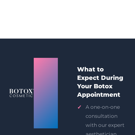
Mumbai
What to
(Andheri
Expect During
West)
Your Botox
Appointment
Botox
A one-on-one
Injections
consultation
Prices
with our expert
aesthetician