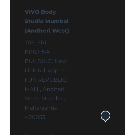
VIVO Body
Studio Mumbai
(Andheri West)
706, SRI
KRISHNA
BUILDING, New
Link Rd, opp. to
FUN REPUBLIC,
MALL, Andheri
West, Mumbai,
Maharashtra
400053