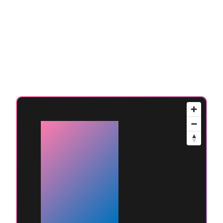
Available
at
Mumbai
(Andheri
West)