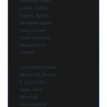
Opening Soon:
A 608, Lodha
Signet, Before,
Senapati Bapat
Marg, Lower
Parel, Mumbai,
Maharashtra
400013
Satra Plaza, Palm
Beach Rd, Phase
2, Sector 19D,
Vashi, Navi
Mumbai,
Maharashtra