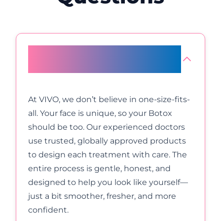
Why is Botox at VIVO Body
Studio Mumbai a better choice?
At VIVO, we don’t believe in one-size-fits-
all. Your face is unique, so your Botox
should be too. Our experienced doctors
use trusted, globally approved products
to design each treatment with care. The
entire process is gentle, honest, and
designed to help you look like yourself—
just a bit smoother, fresher, and more
confident.