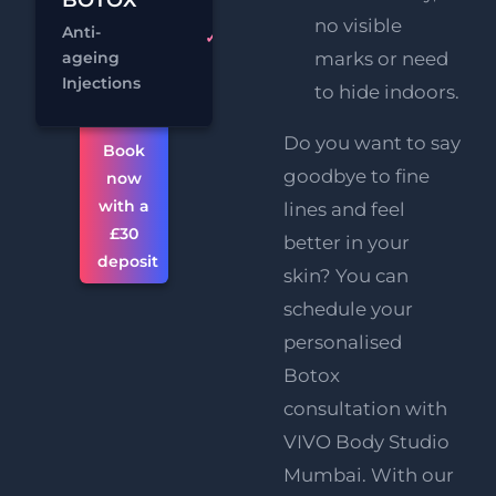
no visible
Anti-
£34
3 Areas
ageing
marks or need
Chat
Book
Injections
to hide indoors.
Do you want to say
Book
goodbye to fine
now
with a
lines and feel
£30
better in your
deposit
skin? You can
schedule your
personalised
Botox
consultation with
VIVO Body Studio
Mumbai. With our