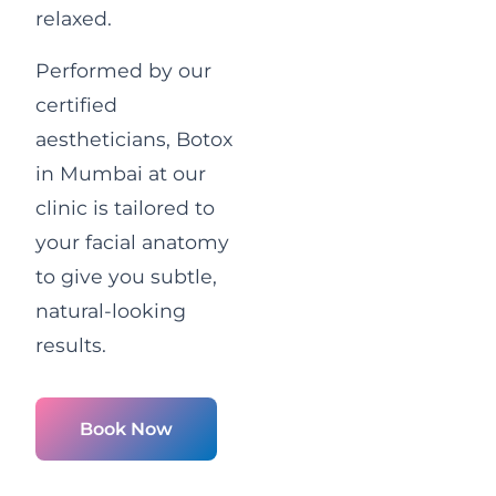
relaxed.
Performed by our
certified
aestheticians, Botox
in Mumbai at our
clinic is tailored to
your facial anatomy
to give you subtle,
natural-looking
results.
Book Now