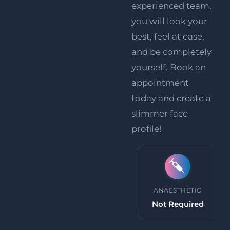
experienced team,
you will look your
best, feel at ease,
and be completely
yourself.
Book an
appointment
today
and create a
slimmer face
profile!
PROCEDURE TIME
ANAESTHETIC
30 minutes
Not Required