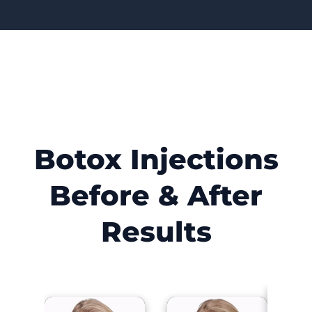
Botox Injections
Before & After
Results