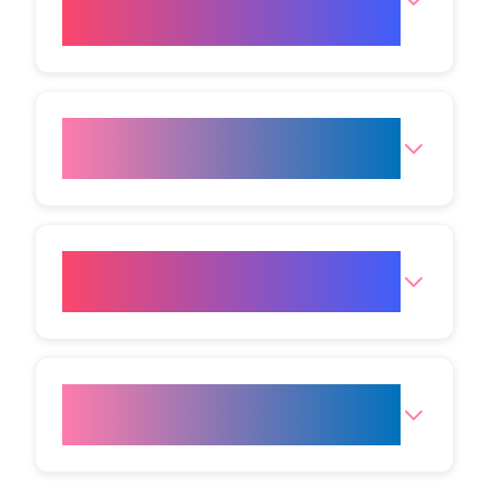
Body Studio Mumbai?
Where is the Mumbai (Andheri
West) Clinic?
What are the opening hours for
the clinic?
How do I get to your Mumbai
(Andheri West) clinic?