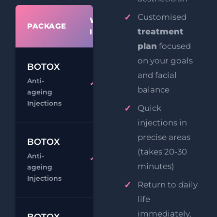
Customised
WHAT'S
PACKAGE
PRIC
treatment
INCLUDED
plan
focused
on your goals
£14
BOTOX
and facial
Anti-
£24
1 Area
balance
ageing
Chat
Book
Injections
Quick
injections in
precise areas
£19
BOTOX
(takes 20-30
Anti-
£29
2 Areas
minutes)
ageing
Chat
Book
Injections
Return to daily
life
£24
immediately,
BOTOX