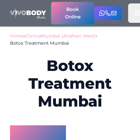
Book
Online
Home
›
Clinics
›
Mumbai (Andheri West)
›
Botox Treatment Mumbai
Botox
Treatment
Mumbai
Botox