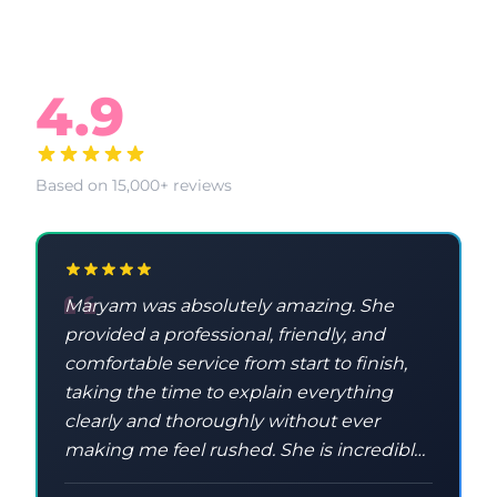
What Our Clients Say
4.9
Based on 15,000+ reviews
Maryam was absolutely amazing. She
provided a professional, friendly, and
comfortable service from start to finish,
taking the time to explain everything
clearly and thoroughly without ever
making me feel rushed. She is incredibly
knowledgeable and taught me a lot