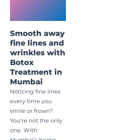
Treatment
in Mumbai
Smooth away
fine lines and
wrinkles with
Botox
Treatment in
Mumbai
Noticing fine lines
every time you
smile or frown?
You’re not the only
one. With
Mumbai’s hectic