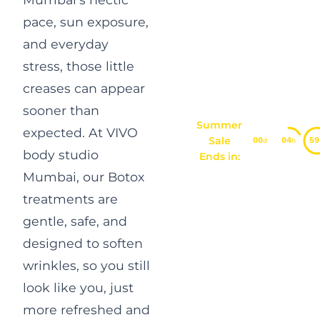
pace, sun exposure,
and everyday
stress, those little
creases can appear
sooner than
Summer
expected. At VIVO
Sale
00
04
59
d
h
body studio
Ends in:
Mumbai, our
Botox
treatments are
gentle
, safe, and
designed to soften
wrinkles, so you still
look like you, just
more refreshed and