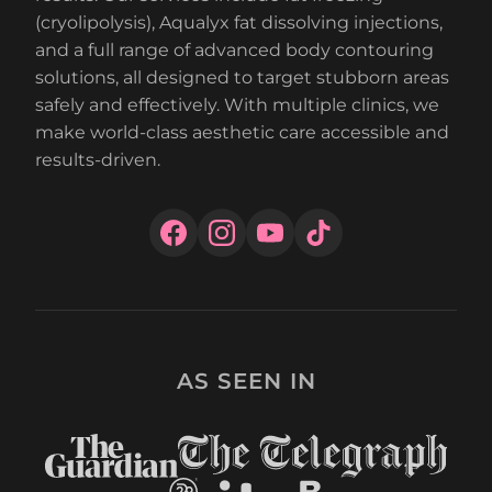
(cryolipolysis), Aqualyx fat dissolving injections,
and a full range of advanced body contouring
solutions, all designed to target stubborn areas
safely and effectively. With multiple clinics, we
make world-class aesthetic care accessible and
results-driven.
AS SEEN IN