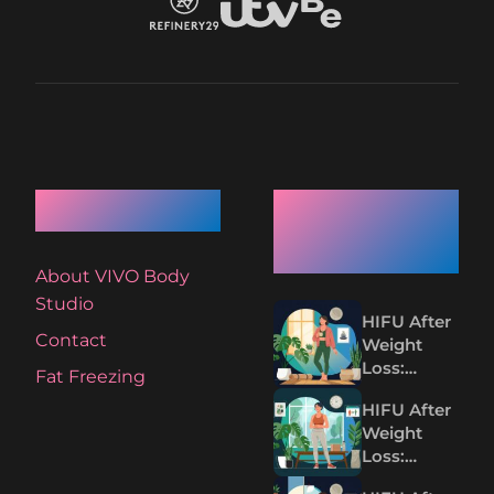
Quick Links
Recent
Articles
About VIVO Body
Studio
HIFU After
Contact
Weight
Loss:
Fat Freezing
Tightening
HIFU After
Loose Skin
Weight
Without
Loss:
Surgery
Tighten