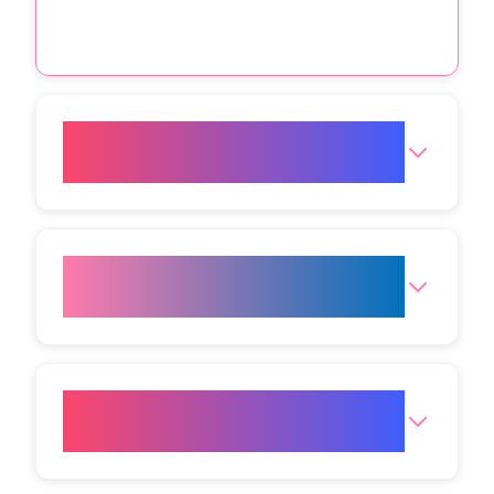
Is Botox safe for my skin type
and age at VIVO body studio?
How long does the Botox
appointment take at VIVO?
Will my face look frozen or stiff
after Botox for wrinkles India?