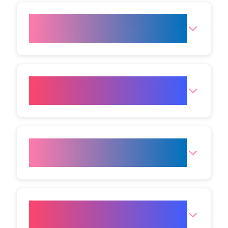
Can I return to work after
Botox at VIVO?
How soon will I see results
after Botox?
Is Botox in Mumbai only for
wrinkles?
What are the side effects of
Botox?