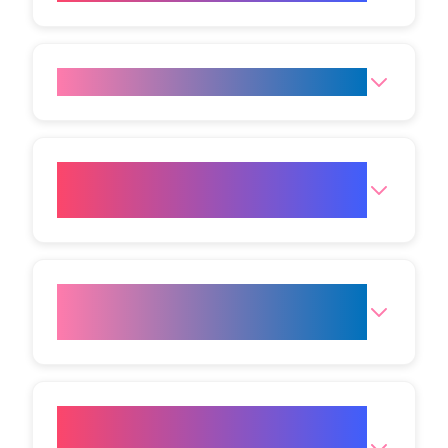
Is Botox in Mumbai painful?
Can men get Botox in Mumbai
too?
What should I avoid after
Botox?
How do I book a Botox in
Mumbai consultation at VIVO