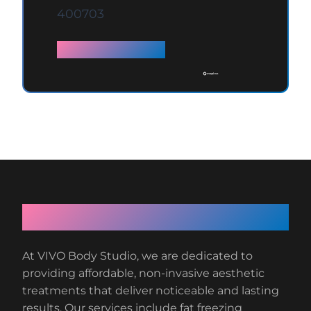
400703
Full details →
About VIVO Body Studio
At VIVO Body Studio, we are dedicated to
providing affordable, non-invasive aesthetic
treatments that deliver noticeable and lasting
results. Our services include fat freezing