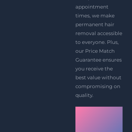
appointment
times, we make
permanent hair
removal accessible
to everyone. Plus,
our Price Match
Guarantee ensures
you receive the
best value without
compromising on
quality.
Book
Your