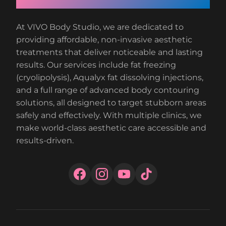
At VIVO Body Studio, we are dedicated to
providing affordable, non-invasive aesthetic
treatments that deliver noticeable and lasting
results. Our services include fat freezing
(cryolipolysis), Aqualyx fat dissolving injections,
and a full range of advanced body contouring
solutions, all designed to target stubborn areas
safely and effectively. With multiple clinics, we
make world-class aesthetic care accessible and
results-driven.