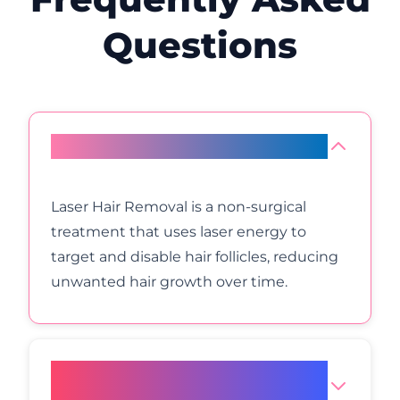
Questions
What is Laser Hair Removal?
Laser Hair Removal is a non-surgical
treatment that uses laser energy to
target and disable hair follicles, reducing
unwanted hair growth over time.
How does laser hair removal
work?