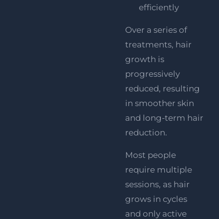
efficiently
Over a series of
treatments, hair
growth is
progressively
reduced, resulting
in smoother skin
and long-term hair
reduction.
Most people
require multiple
sessions, as hair
grows in cycles
and only active