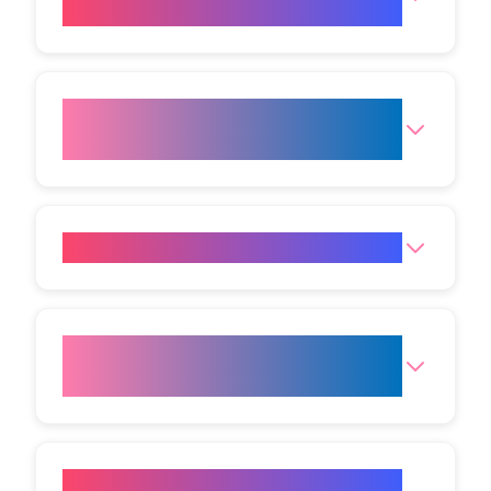
sessions will I need?
When will I start seeing
results?
Is Laser Hair Removal painful?
Are there any side effects of
Laser Hair Removal?
Is there any downtime after