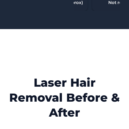
10-90 minutes (approx)
Not requi
Laser Hair
Removal Before &
After