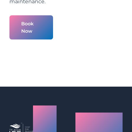
maintenance.
Book
Now
Laser
How
Hair
Laser