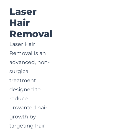
Laser
Hair
Removal
Laser Hair
Removal is an
advanced, non-
surgical
treatment
designed to
reduce
unwanted hair
growth by
targeting hair