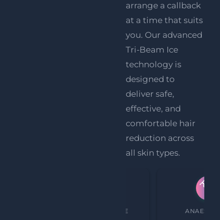
arrange a callback
at a time that suits
you
. Our advanced
Tri-Beam Ice
technology is
designed to
deliver safe,
effective, and
comfortable hair
reduction across
all skin types.
PROCEDURE TIME
ANAESTHE