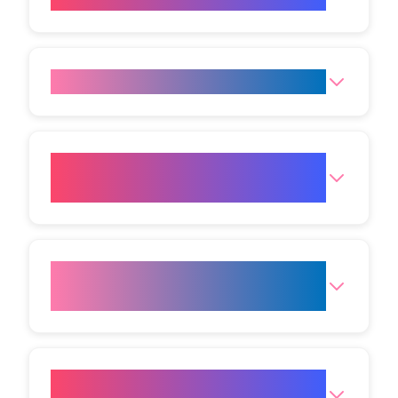
Is laser hair removal painful?
How long do Laser Hair
Removal results last?
Is Laser Hair Removal
permanent?
How many Laser Hair Removal