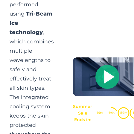
performed
using
Tri-Beam
Ice
technology
,
which combines
multiple
wavelengths to
safely and
effectively treat
all skin types.
The integrated
cooling system
Summer
Sale
00
04
59
d
h
m
keeps the skin
Ends in:
protected