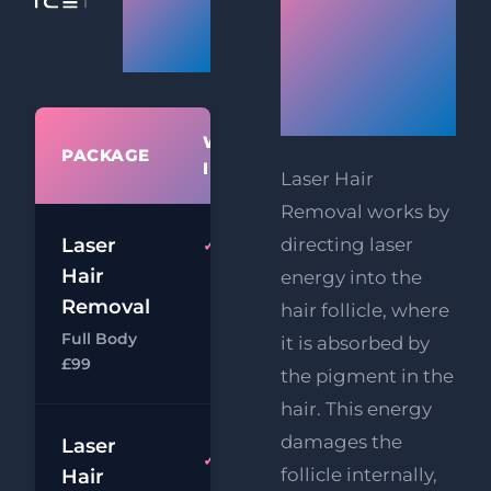
Removal
Hair
Prices
Removal
Works
WHAT'S
PACKAGE
PRIC
INCLUDED
Laser Hair
Removal works by
Laser
directing laser
Full
£9
Body
Hair
energy into the
£39
Laser
Removal
hair follicle, where
Hair
Full Body
it is absorbed by
Chat
Book
Removal
£99
the pigment in the
hair. This energy
damages the
Laser
£9
Full Face
follicle internally,
Hair
Laser