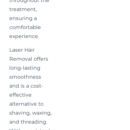
throughout the
treatment,
ensuring a
comfortable
experience.
Laser Hair
Removal offers
long-lasting
smoothness
and is a cost-
effective
alternative to
shaving, waxing,
and threading.