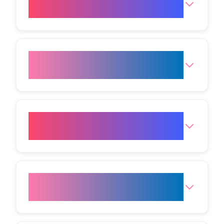
Laser Hair Removal?
What skin types is Laser Hair
Removal suitable for?
Can Laser Hair Removal help
with ingrown hairs?
Which areas can be treated
with Laser Hair Removal?