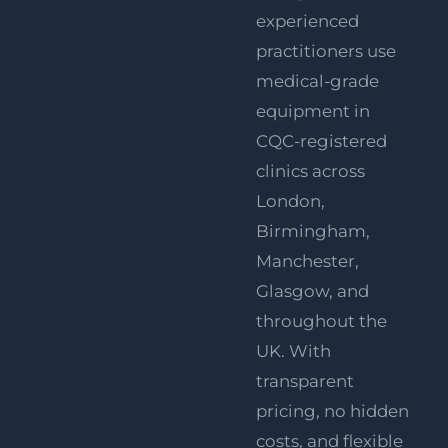
experienced
practitioners use
medical-grade
equipment in
CQC-registered
clinics across
London
,
Birmingham
,
Manchester
,
Glasgow
, and
throughout the
UK. With
transparent
pricing, no hidden
costs, and flexible