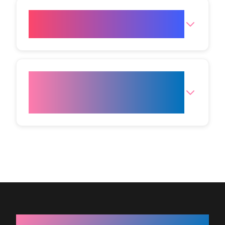
Can Laser Hair Removal be
performed on tattooed skin?
Why choose Laser Hair
Removal over shaving or
waxing?
About VIVO Body Studio