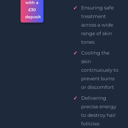
with a
Ensuring safe
£30
treatment
deposit
across a wide
range of skin
tones
Cooling the
skin
continuously to
prevent burns
or discomfort
Delivering
precise energy
to destroy hair
follicles