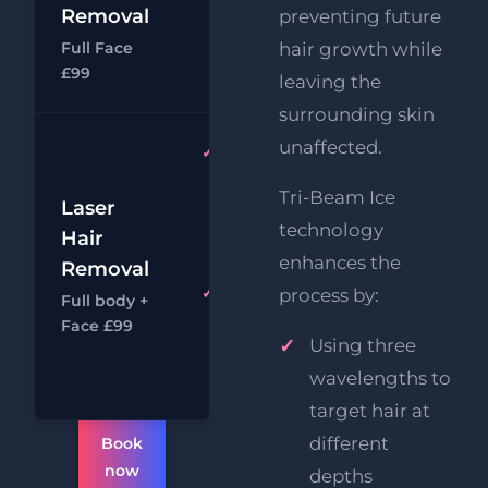
£39
Removal
preventing future
Hair
Full Face
hair growth while
Removal
Chat
Book
£99
leaving the
surrounding skin
unaffected.
Full Face
& Body
Tri-Beam Ice
Laser
Laser
£14
technology
Hair
Hair
£49
Removal
enhances the
Removal
Full Face
process by:
Full body +
Chat
Book
Laser
Face £99
Using three
Hair
Removal
wavelengths to
target hair at
different
Book
now
depths