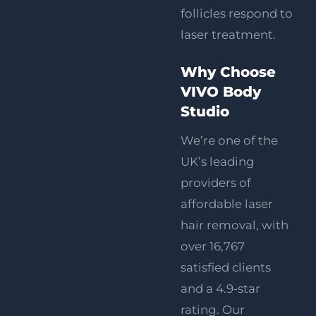
follicles respond to
laser treatment.
Why Choose
VIVO Body
Studio
We’re one of the
UK’s leading
providers of
affordable laser
hair removal, with
over 16,767
satisfied clients
and a 4.9-star
rating. Our