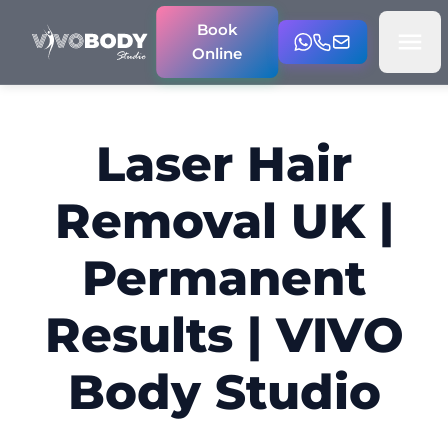
Book
Online
Laser Hair
Removal UK |
Permanent
Results | VIVO
Body Studio