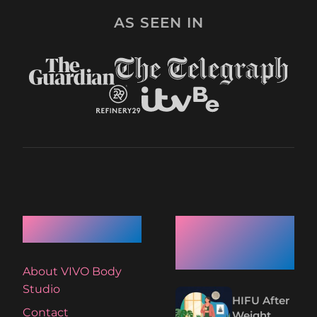
AS SEEN IN
Quick Links
Recent
Articles
About VIVO Body
Studio
HIFU After
Contact
Weight