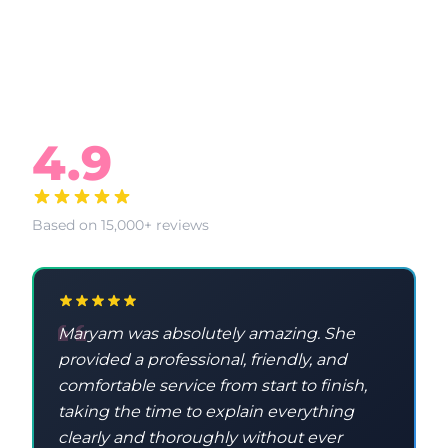
What Our Clients Say
4.9
Based on 15,000+ reviews
Maryam was absolutely amazing. She
provided a professional, friendly, and
comfortable service from start to finish,
taking the time to explain everything
clearly and thoroughly without ever