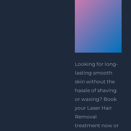
Laser
Hair
Removal
Treatment
Today
Looking for long-
lasting smooth
skin without the
hassle of shaving
or waxing?
Book
your Laser Hair
Removal
treatment now
or