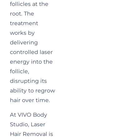
follicles at the
root. The
treatment
works by
delivering
controlled laser
energy into the
follicle,
disrupting its
ability to regrow
hair over time.
At VIVO Body
Studio, Laser
Hair Removal is