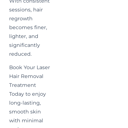
With consistent
sessions, hair
regrowth
becomes finer,
lighter, and
significantly
reduced.
Book Your Laser
Hair Removal
Treatment
Today
to enjoy
long-lasting,
smooth skin
with minimal